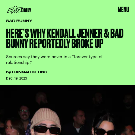
MENU
SAD BUNNY
HERE’S WHY KENDALL JENNER & BAD
BUNNY REPORTEDLY BROKE UP
Sources say they were never in a “forever type of
relationship.”
by
HANNAH KERNS
DEC. 19, 2023