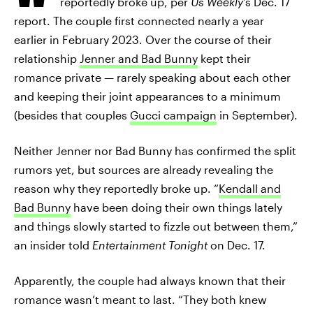
reportedly broke up, per
Us Weekly
’s Dec. 17
report. The couple first connected nearly a year
earlier in February 2023. Over the course of their
relationship
Jenner and Bad Bunny
kept their
romance private — rarely speaking about each other
and keeping their joint appearances to a minimum
(besides that couples
Gucci campaign
in September).
Neither Jenner nor Bad Bunny has confirmed the split
rumors yet, but sources are already revealing the
reason why they reportedly broke up. “
Kendall and
Bad Bunny
have been doing their own things lately
and things slowly started to fizzle out between them,”
an insider told
Entertainment Tonight
on Dec. 17.
Apparently, the couple had always known that their
romance wasn’t meant to last. “They both knew