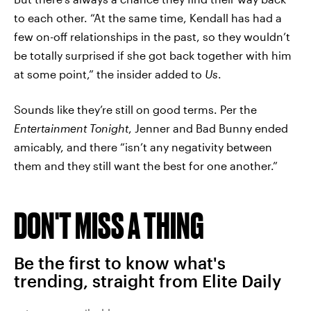
to each other. “At the same time, Kendall has had a
few on-off relationships in the past, so they wouldn’t
be totally surprised if she got back together with him
at some point,” the insider added to
Us
.
Sounds like they’re still on good terms. Per the
Entertainment Tonight
, Jenner and Bad Bunny ended
amicably, and there “isn’t any negativity between
them and they still want the best for one another.”
DON'T MISS A THING
Be the first to know what's
trending, straight from Elite Daily