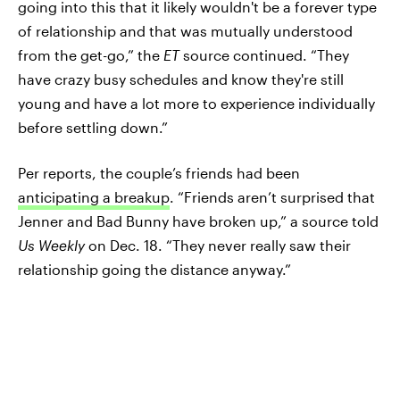
going into this that it likely wouldn't be a forever type
of relationship and that was mutually understood
from the get-go,” the
ET
source continued. “They
have crazy busy schedules and know they're still
young and have a lot more to experience individually
before settling down.”
Per reports, the couple’s friends had been
anticipating a breakup
. “Friends aren’t surprised that
Jenner and Bad Bunny have broken up,” a source told
Us Weekly
on Dec. 18. “They never really saw their
relationship going the distance anyway.”