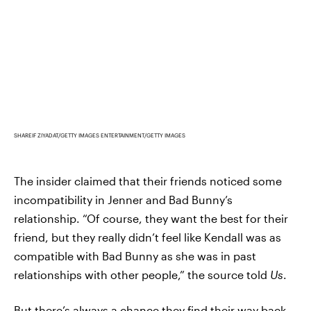
SHAREIF ZIYADAT/GETTY IMAGES ENTERTAINMENT/GETTY IMAGES
The insider claimed that their friends noticed some
incompatibility in Jenner and Bad Bunny’s
relationship. “Of course, they want the best for their
friend, but they really didn’t feel like Kendall was as
compatible with Bad Bunny as she was in past
relationships with other people,” the source told
Us
.
But there’s always a chance they find their way back