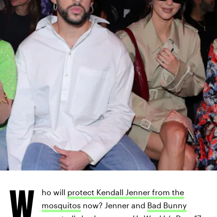
W
ho will
protect Kendall Jenner from the
mosquitos
now? Jenner and
Bad Bunny