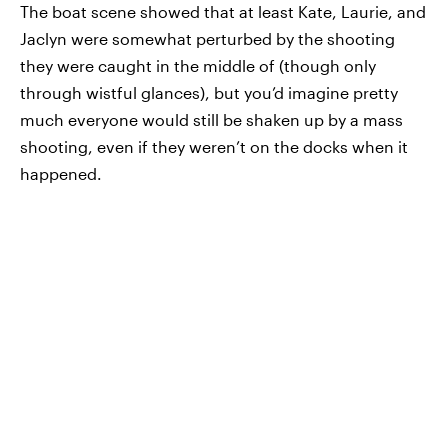
The boat scene showed that at least Kate, Laurie, and
Jaclyn were somewhat perturbed by the shooting
they were caught in the middle of (though only
through wistful glances), but you’d imagine pretty
much everyone would still be shaken up by a mass
shooting, even if they weren’t on the docks when it
happened.