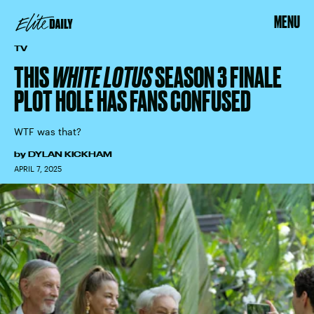
MENU
TV
THIS
WHITE LOTUS
SEASON 3 FINALE
PLOT HOLE HAS FANS CONFUSED
WTF was that?
by
DYLAN KICKHAM
APRIL 7, 2025