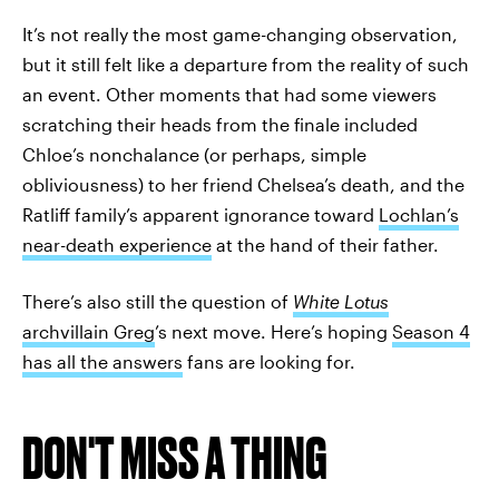
It’s not really the most game-changing observation,
but it still felt like a departure from the reality of such
an event. Other moments that had some viewers
scratching their heads from the finale included
Chloe’s nonchalance (or perhaps, simple
obliviousness) to her friend Chelsea’s death, and the
Ratliff family’s apparent ignorance toward
Lochlan’s
near-death experience
at the hand of their father.
There’s also still the question of
White Lotus
archvillain Greg
’s next move. Here’s hoping
Season 4
has all the answers
fans are looking for.
DON'T MISS A THING