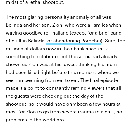
midst of a lethal shootout.
The most glaring personality anomaly of all was
Belinda and her son, Zion, who were all smiles when
waving goodbye to Thailand (except for a brief pang
of guilt in Belinda
for abandoning Pornchai
). Sure, the
millions of dollars now in their bank account is
something to celebrate, but the series had already
shown us Zion was at his lowest thinking his mom
had been killed right before this moment where we
see him beaming from ear to ear. The final episode
made it a point to constantly remind viewers that all
the guests were checking out the day of the
shootout, so it would have only been a few hours at
most for Zion to go from severe trauma to a chill, no-
problems-in-the-world bro.