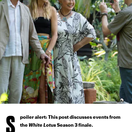
HBO
S
poiler alert: This post discusses events from
the
White Lotus
Season 3 finale.