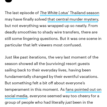
The last episode of
The White Lotus
’ Thailand season
may have finally solved
that central murder mystery
,
but not everything was wrapped up so neatly. From
deadly smoothies to shady wire transfers, there are
still some lingering questions. But it was one scene in
particular that left viewers most confused.
Just like past iterations, the very last moment of the
season showed all the (surviving) resort guests
sailing back to their everyday lives, having been
fundamentally changed by their eventful vacations.
But something felt a bit off about everyone’s
temperament in this moment. As
fans pointed out on
social media
, everyone seemed way too cheery for a
group of people who had literally
just
been in the