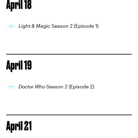
April 18
Light & Magic
Season 2 (Episode 1)
April 19
Doctor Who
Season 2 (Episode 2)
April 21