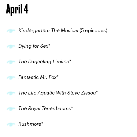
April 4
Kindergarten: The Musical
(5 episodes)
Dying for Sex
*
The Darjeeling Limited
*
Fantastic Mr. Fox
*
The Life Aquatic With Steve Zissou
*
The Royal Tenenbaums
*
Rushmore
*