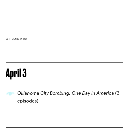
20TH CENTURY FOX
April 3
Oklahoma City Bombing: One Day in America
(3
episodes)