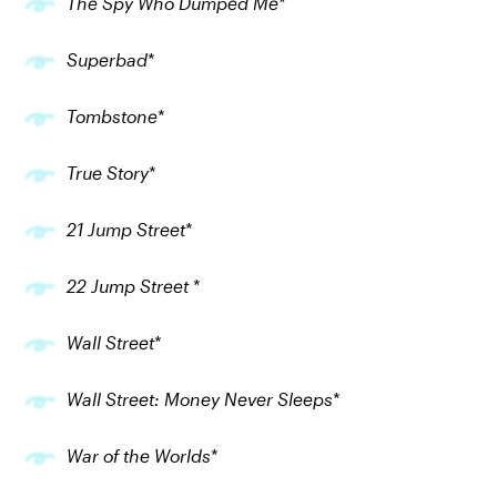
The Spy Who Dumped Me
*
Superbad
*
Tombstone
*
True Story
*
21 Jump Street
*
22 Jump Street
*
Wall Street
*
Wall Street: Money Never Sleeps
*
War of the Worlds
*