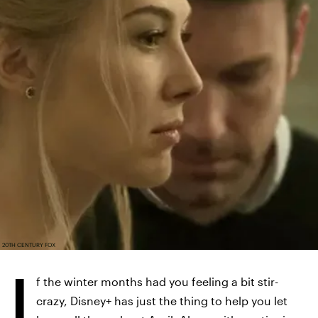
20TH CENTURY FOX
I
f the winter months had you feeling a bit stir-
crazy, Disney+ has just the thing to help you let