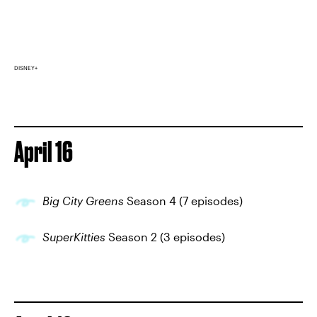
DISNEY+
April 16
Big City Greens
Season 4 (7 episodes)
SuperKitties
Season 2 (3 episodes)