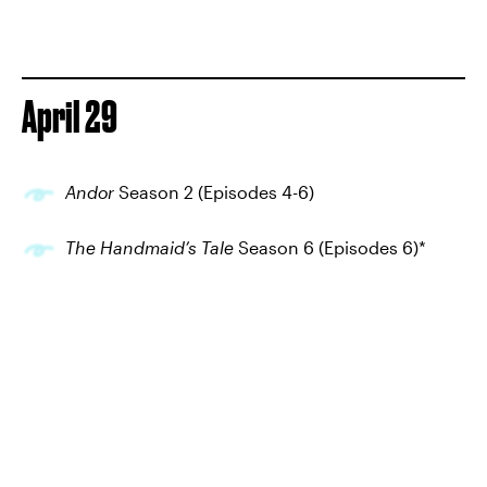
April 29
Andor
Season 2 (Episodes 4-6)
The Handmaid’s Tale
Season 6 (Episodes 6)*