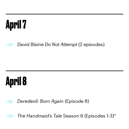
April 7
David Blaine Do Not Attempt
(2 episodes)
April 8
Daredevil: Born Again
(Episode 8)
The Handmaid’s Tale
Season 6 (Episodes 1-3)*