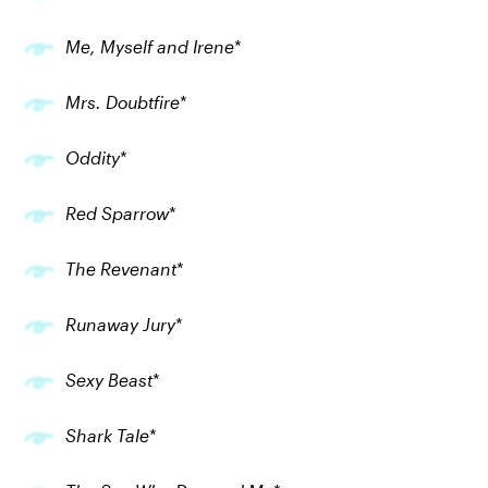
Me, Myself and Irene
*
Mrs. Doubtfire
*
Oddity
*
Red Sparrow
*
The Revenant
*
Runaway Jury
*
Sexy Beast
*
Shark Tale
*