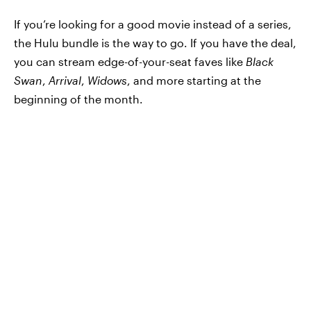
If you’re looking for a good movie instead of a series,
the Hulu bundle is the way to go. If you have the deal,
you can stream edge-of-your-seat faves like
Black
Swan
,
Arrival
,
Widows
, and more starting at the
beginning of the month.