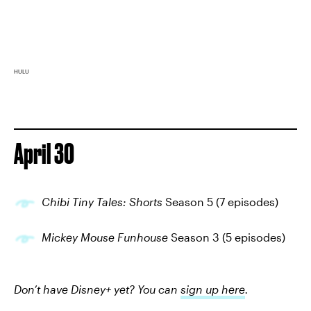
HULU
April 30
Chibi Tiny Tales: Shorts
Season 5 (7 episodes)
Mickey Mouse Funhouse
Season 3 (5 episodes)
Don’t have Disney+ yet? You can
sign up here
.