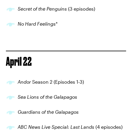
Secret of the Penguins
(3 episodes)
No Hard Feelings
*
April 22
Andor
Season 2 (Episodes 1-3)
Sea Lions of the Galapagos
Guardians of the Galapagos
ABC News Live Special: Last Lands
(4 episodes)