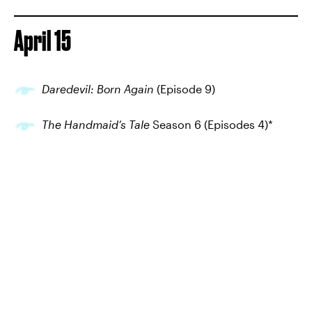
April 15
Daredevil: Born Again
(Episode 9)
The Handmaid’s Tale
Season 6 (Episodes 4)*