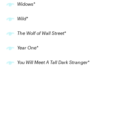
Widows
*
Wild
*
The Wolf of Wall Street
*
Year One
*
You Will Meet A Tall Dark Stranger
*