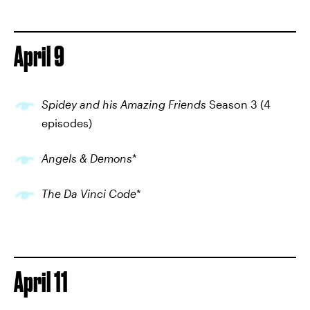
April 9
Spidey and his Amazing Friends
Season 3 (4
episodes)
Angels & Demons
*
The Da Vinci Code
*
April 11