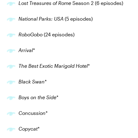
Lost Treasures of Rome
Season 2 (6 episodes)
National Parks: USA
(5 episodes)
RoboGobo
(24 episodes)
Arrival
*
The Best Exotic Marigold Hotel
*
Black Swan
*
Boys on the Side
*
Concussion
*
Copycat
*