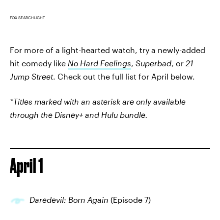
FOX SEARCHLIGHT
For more of a light-hearted watch, try a newly-added
hit comedy like
No Hard Feelings
,
Superbad
, or
21
Jump Street
. Check out the full list for April below.
*Titles marked with an asterisk are only available
through the Disney+ and Hulu bundle.
April 1
Daredevil: Born Again
(Episode 7)