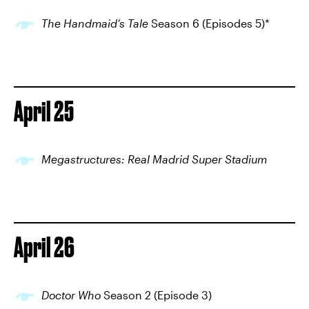
The Handmaid’s Tale
Season 6 (Episodes 5)*
April 25
Megastructures: Real Madrid Super Stadium
April 26
Doctor Who
Season 2 (Episode 3)