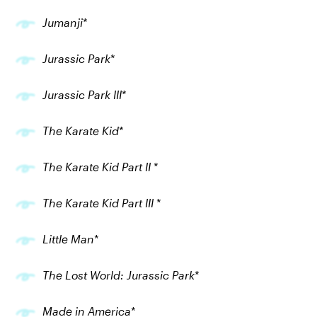
Jumanji
*
Jurassic Park
*
Jurassic Park III
*
The Karate Kid
*
The Karate Kid Part II
*
The Karate Kid Part III
*
Little Man
*
The Lost World: Jurassic Park
*
Made in America
*