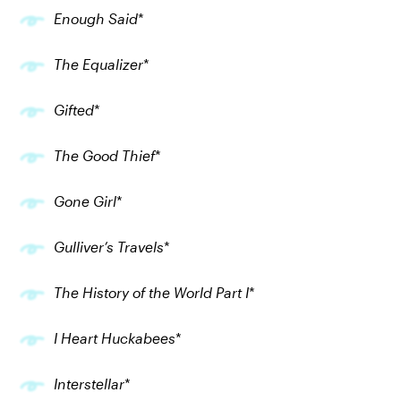
Enough Said
*
The Equalizer
*
Gifted
*
The Good Thief
*
Gone Girl
*
Gulliver’s Travels
*
The History of the World Part I
*
I Heart Huckabees
*
Interstellar
*