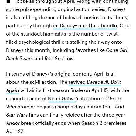
loose all throughout April. Along with continuing
some pulse-pounding original action series, Disney+
is also adding dozens of beloved movies to its library,
particularly through
its Disney+ and Hulu bundle
. One
of the standout highlights is the number of twist-
filled psychological thrillers stalking their way onto
Disney+ this month, including favorites like
Gone Girl
,
Black Swan
, and
Red Sparrow
.
In terms of Disney+’s original content, April is all
about the sci-fi action. The
revived
Daredevil: Born
Again
will air its first season finale on April 15, with the
second season of
Ncuti Gatwa
’s iteration of
Doctor
Who
premiering just a couple days before that. And
Star Wars
fans can finally rejoice after the three-year
Andor
break officially ends when Season 2 premieres
April 22.