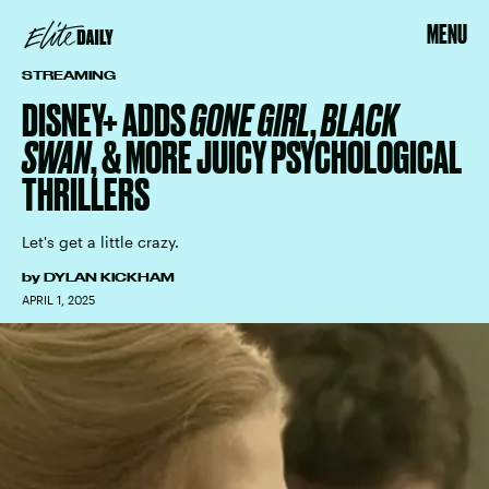
MENU
STREAMING
DISNEY+ ADDS
GONE GIRL
,
BLACK
SWAN
, & MORE JUICY PSYCHOLOGICAL
THRILLERS
Let's get a little crazy.
by
DYLAN KICKHAM
APRIL 1, 2025