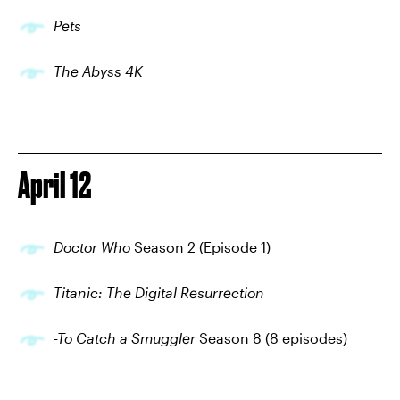
Pets
The Abyss 4K
April 12
Doctor Who
Season 2 (Episode 1)
Titanic: The Digital Resurrection
-To Catch a Smuggler
Season 8 (8 episodes)