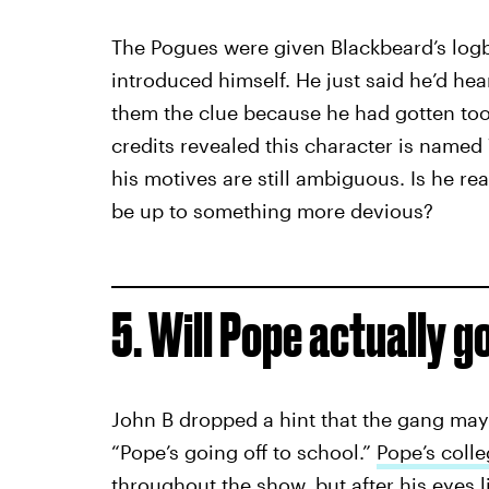
The Pogues were given Blackbeard’s log
introduced himself. He just said he’d he
them the clue because he had gotten too 
credits revealed this character is named
his motives are still ambiguous. Is he rea
be up to something more devious?
5. Will Pope actually g
John B dropped a hint that the gang may 
“Pope’s going off to school.”
Pope’s coll
throughout the show, but after his eyes 