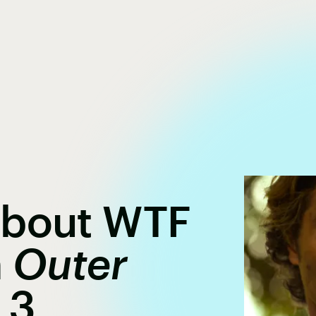
About WTF
n
Outer
 3