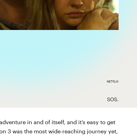
NETFLIX
SOS.
 adventure in and of itself, and it’s easy to get
ason 3 was the most wide-reaching journey yet,