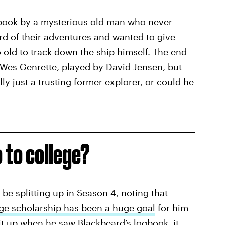
book by a mysterious old man who never
ard of their adventures and wanted to give
old to track down the ship himself. The end
 Wes Genrette, played by David Jensen, but
lly just a trusting former explorer, or could he
o to college?
be splitting up in Season 4, noting that
ege scholarship has been a huge goal
for him
lit up when he saw Blackbeard’s logbook, it