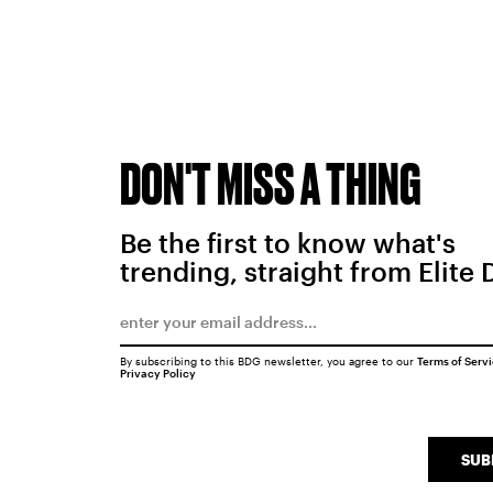
DON'T MISS A THING
Be the first to know what's
trending, straight from Elite 
By subscribing to this BDG newsletter, you agree to our
Terms of Serv
Privacy Policy
SUB