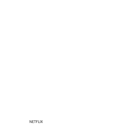
NETFLIX