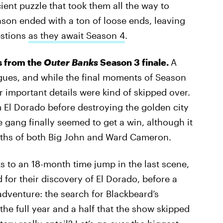
ent puzzle that took them all the way to
son ended with a ton of loose ends, leaving
estions
as they await Season 4
.
rs from the
Outer Banks
Season 3 finale.
A
ogues, and while the final moments of Season
er important details were kind of skipped over.
 El Dorado before destroying the golden city
e gang finally seemed to get a win, although it
eaths of both Big John and Ward Cameron.
ks to an 18-month time jump in the last scene,
or their discovery of El Dorado, before a
dventure: the search for Blackbeard’s
the full year and a half that the show skipped