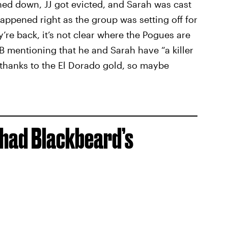
ned down, JJ got evicted, and Sarah was cast
happened right as the group was setting off for
re back, it’s not clear where the Pogues are
 B mentioning that he and Sarah have “a killer
 thanks to the El Dorado gold, so maybe
 had Blackbeard’s