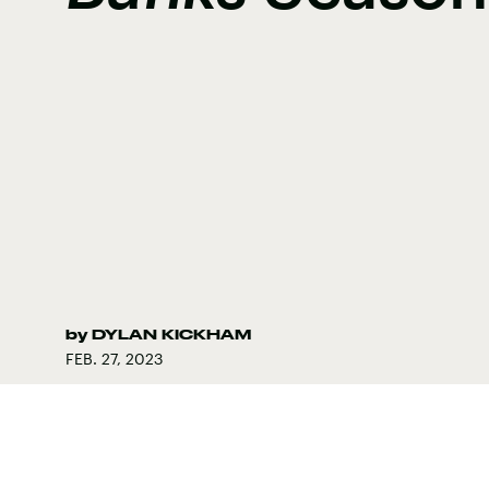
by
DYLAN KICKHAM
FEB. 27, 2023