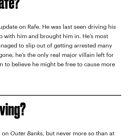
afe?
update on Rafe. He was last seen driving his
up with him and brought him in. He’s most
 managed to slip out of getting arrested many
ne, he’s the only real major villain left for
 to believe he might be free to cause more
iving?
y on
Outer Banks
, but never more so than at