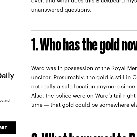
over, and what does this Blackbeard myste
unanswered questions.
1. Who has the gold n
Ward was in possession of the Royal Merc
Daily
unclear. Presumably, the gold is still in
not really a safe location anymore since
Also, the police were on Ward’s tail righ
ice
and
time — that gold could be somewhere els
MIT