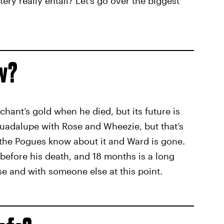
ry really entail? Let’s go over the biggest
ow?
hant’s gold when he died, but its future is
 Guadalupe with Rose and Wheezie, but that’s
 the Pogues know about it and Ward is gone.
t before his death, and 18 months is a long
e and with someone else at this point.