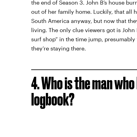
the end of Season 3. John B’s house bur
out of her family home. Luckily, that all 
South America anyway, but now that they’
living. The only clue viewers got is John
surf shop” in the time jump, presumably
they’re staying there.
4. Who is the man who
logbook?