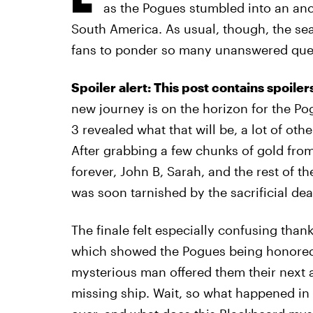
as the Pogues stumbled into an anci
South America. As usual, though, the sea
fans to ponder so many unanswered qu
Spoiler alert: This post contains spoile
new journey is on the horizon for the P
3 revealed what that will be, a lot of oth
After grabbing a few chunks of gold from
forever, John B, Sarah, and the rest of th
was soon tarnished by the sacrificial d
The finale felt especially confusing than
which showed the Pogues being honored f
mysterious man offered them their next a
missing ship. Wait, so what happened in 