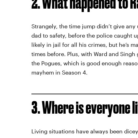
2. What happened to R
Strangely, the time jump didn’t give any 
dad to safety, before the police caught 
likely in jail for all his crimes, but he’s
times before. Plus, with Ward and Singh go
the Pogues, which is good enough reason
mayhem in Season 4.
3. Where is everyone l
Living situations have always been dice