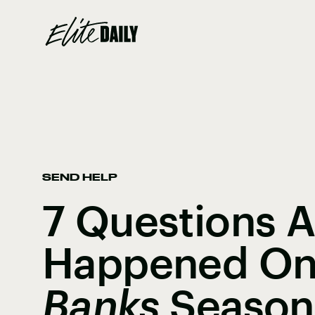
SEND HELP
7 Questions 
Happened O
Banks
Season