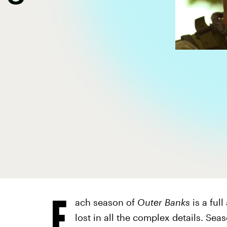
E
ach season of
Outer Banks
is a full
lost in all the complex details. Se