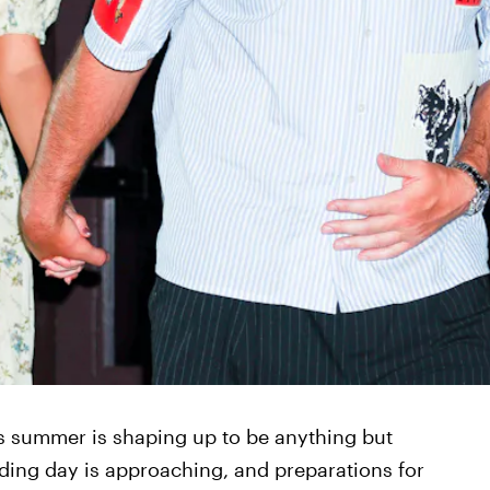
his summer is shaping up to be anything but
dding day is approaching, and preparations for