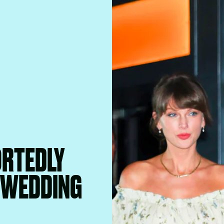
ORTEDLY
R WEDDING