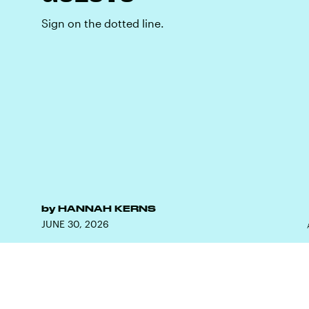
Sign on the dotted line.
by
HANNAH KERNS
JUNE 30, 2026