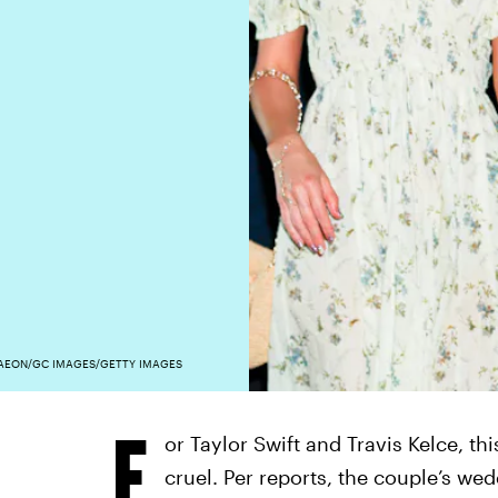
AEON/GC IMAGES/GETTY IMAGES
F
or Taylor Swift and Travis Kelce, t
cruel. Per reports, the couple’s we