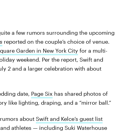
e quite a few rumors surrounding the upcoming
s
reported on the couple’s choice of venue.
quare Garden in New York City
for a multi-
oliday weekend. Per the report, Swift and
uly 2 and a larger celebration with about
edding date,
Page Six
has shared photos of
ry like lighting, draping, and a “mirror ball.”
, rumors about
Swift and Kelce’s guest list
 and athletes — including Suki Waterhouse