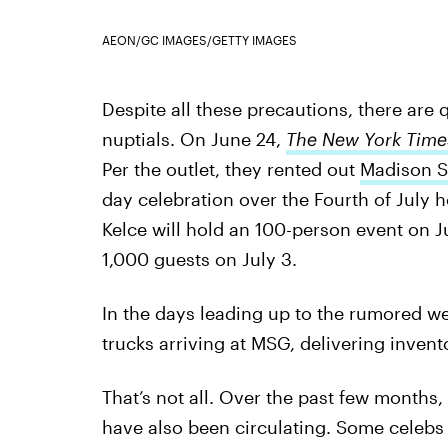
AEON/GC IMAGES/GETTY IMAGES
Despite all these precautions, there ar
nuptials. On June 24,
The New York Time
Per the outlet, they rented out
Madison S
day celebration over the Fourth of July h
Kelce will hold an 100-person event on J
1,000 guests on July 3.
In the days leading up to the rumored w
trucks arriving at MSG, delivering invento
That’s not all. Over the past few months
have also been circulating. Some celebs