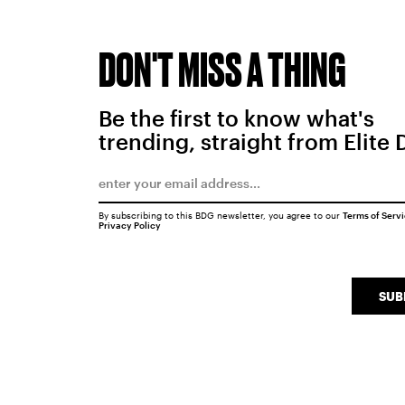
DON'T MISS A THING
Be the first to know what's
trending, straight from Elite 
By subscribing to this BDG newsletter, you agree to our
Terms of Serv
Privacy Policy
SUB