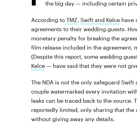
the big day — including certain p
According to
TMZ
,
Swift and Kelce
have s
agreements to their wedding guests. How
monetary penalty for breaking the agreem
film release included in the agreement, 
(Despite this report, some wedding gues
Kelce
— have said that they were not giv
The NDA is not the only safeguard Swift 
couple watermarked every invitation with 
leaks can be traced back to the source. 
reportedly limited, only sharing that th
without giving away any details.