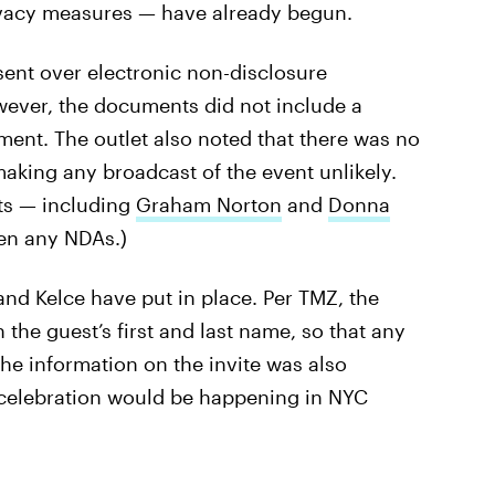
rivacy measures — have already begun.
ent over electronic non-disclosure
ever, the documents did not include a
ent. The outlet also noted that there was no
making any broadcast of the event unlikely.
ts — including
Graham Norton
and
Donna
en any NDAs.)
and Kelce have put in place. Per TMZ, the
the guest’s first and last name, so that any
The information on the invite was also
e celebration would be happening in NYC