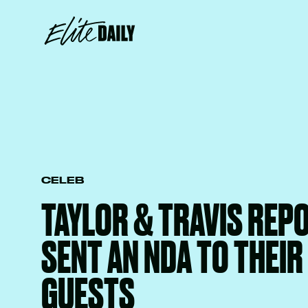
CELEB
TAYLOR & TRAVIS REP
SENT AN NDA TO THEI
GUESTS