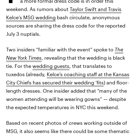
a more formal dress code is in order this
weekend. As rumors about
Taylor Swift and Travis
Kelce’s MSG wedding
bash circulate, anonymous
sources are sharing the dress code for the reported
July 3 nuptials.
Two insiders “familiar with the event” spoke to
The
New York Times
, revealing that the wedding is black
tie. For the
wedding guests
, that translates to
tuxedos (already,
Kelce’s coaching staff at the Kansas
City Chiefs has secured their wedding ‘fits
) and floor-
length dresses. One insider added that “many of the
women attending will be wearing gowns” — despite
the expected temperatures in NYC this weekend.
Based on recent photos of crews working outside of
MSG, it also seems like there could be some thematic