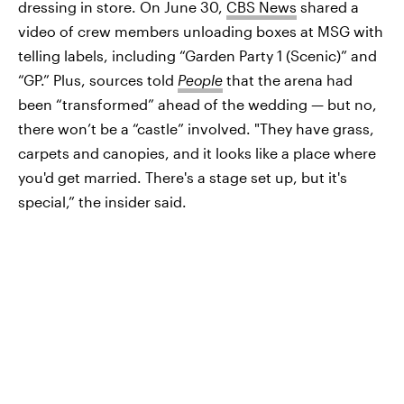
dressing in store. On June 30,
CBS News
shared a
video of crew members unloading boxes at MSG with
telling labels, including “Garden Party 1 (Scenic)” and
“GP.” Plus, sources told
People
that the arena had
been “transformed” ahead of the wedding — but no,
there won’t be a “castle” involved. "They have grass,
carpets and canopies, and it looks like a place where
you'd get married. There's a stage set up, but it's
special,” the insider said.