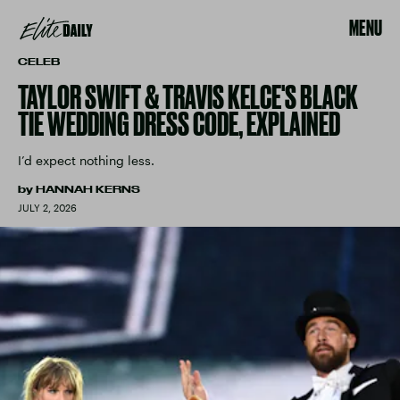
MENU
CELEB
TAYLOR SWIFT & TRAVIS KELCE'S BLACK
TIE WEDDING DRESS CODE, EXPLAINED
I’d expect nothing less.
by
HANNAH KERNS
JULY 2, 2026