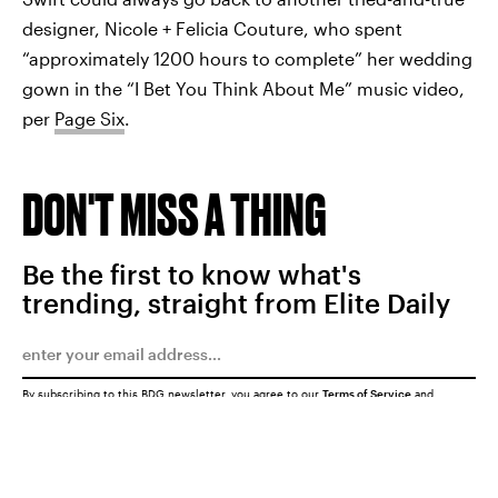
designer, Nicole + Felicia Couture, who spent
“approximately 1200 hours to complete” her wedding
gown in the “I Bet You Think About Me” music video,
per
Page Six
.
DON'T MISS A THING
Be the first to know what's
trending, straight from Elite Daily
By subscribing to this BDG newsletter, you agree to our
Terms of Service
and
Privacy Policy
SUBMIT