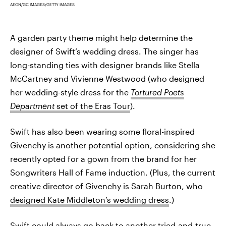
AEON/GC IMAGES/GETTY IMAGES
A garden party theme might help determine the
designer of Swift’s wedding dress. The singer has
long-standing ties with designer brands like Stella
McCartney and Vivienne Westwood (who designed
her wedding-style dress for the
Tortured Poets
Department
set of the Eras Tour
).
Swift has also been wearing some floral-inspired
Givenchy is another potential option, considering she
recently opted for a gown from the brand for her
Songwriters Hall of Fame induction. (Plus, the current
creative director of Givenchy is Sarah Burton, who
designed Kate Middleton’s wedding dress
.)
Swift could always go back to another tried-and-true