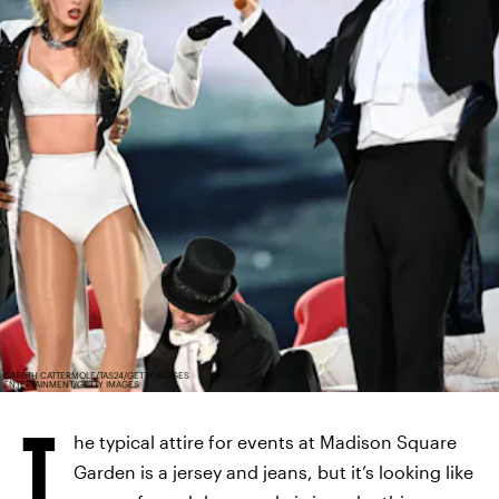
GARETH CATTERMOLE/TAS24/GETTY IMAGES
ENTERTAINMENT/GETTY IMAGES
T
he typical attire for events at Madison Square
Garden is a jersey and jeans, but it’s looking like