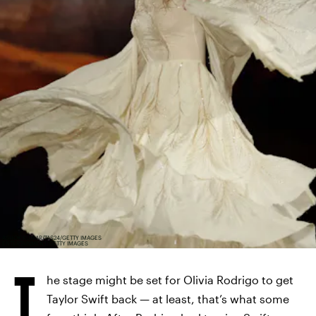
ASHOK KUMAR/TAS24/GETTY IMAGES
ENTERTAINMENT/GETTY IMAGES
T
he stage might be set for Olivia Rodrigo to get
Taylor Swift back — at least, that’s what some