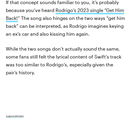
If that concept sounds familiar to you, it’s probably
because you’ve heard
Rodrigo’s 2023 single “Get Him
Back!
” The song also hinges on the two ways “get him
back” can be interpreted, as Rodrigo imagines keying
an ex’s car and also kissing him again.
While the two songs don’t actually
sound
the same,
some fans still felt the lyrical content of Swift’s track
was too similar to Rodrigo’s, especially given the
pair’s history.
X/@SOURPERRY