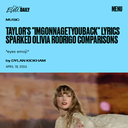
MENU
MUSIC
TAYLOR'S "IMGONNAGETYOUBACK" LYRICS
SPARKED OLIVIA RODRIGO COMPARISONS
*eyes emoji*
by
DYLAN KICKHAM
APRIL 19, 2024