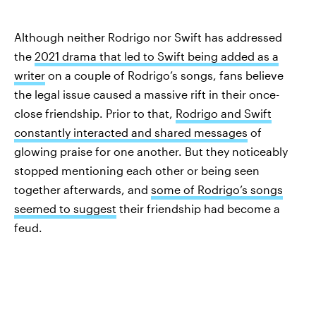
Although neither Rodrigo nor Swift has addressed
the
2021 drama that led to Swift being added as a
writer
on a couple of Rodrigo’s songs, fans believe
the legal issue caused a massive rift in their once-
close friendship. Prior to that,
Rodrigo and Swift
constantly interacted and shared messages
of
glowing praise for one another. But they noticeably
stopped mentioning each other or being seen
together afterwards, and
some of Rodrigo’s songs
seemed to suggest
their friendship had become a
feud.