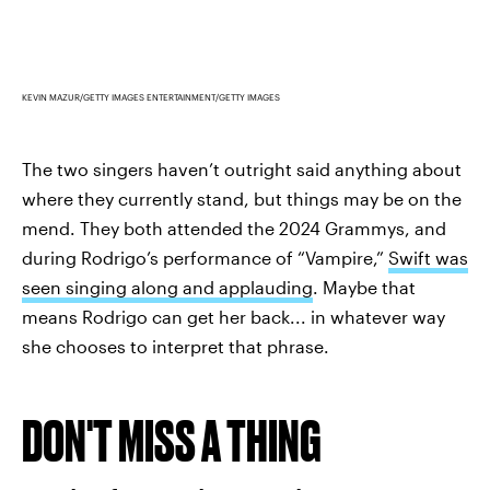
KEVIN MAZUR/GETTY IMAGES ENTERTAINMENT/GETTY IMAGES
The two singers haven’t outright said anything about
where they currently stand, but things may be on the
mend. They both attended the 2024 Grammys, and
during Rodrigo’s performance of “Vampire,”
Swift was
seen singing along and applauding
. Maybe that
means Rodrigo can get her back... in whatever way
she chooses to interpret that phrase.
DON'T MISS A THING