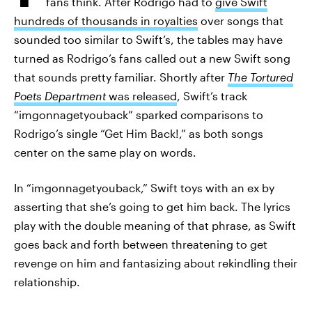
fans think. After Rodrigo had to
give Swift
hundreds of thousands in royalties
over songs that
sounded too similar to Swift’s, the tables may have
turned as Rodrigo’s fans called out a new Swift song
that sounds pretty familiar. Shortly after
The Tortured
Poets Department
was released
, Swift’s track
“imgonnagetyouback” sparked comparisons to
Rodrigo’s single “Get Him Back!,” as both songs
center on the same play on words.
In “imgonnagetyouback,” Swift toys with an ex by
asserting that she’s going to get him back. The lyrics
play with the double meaning of that phrase, as Swift
goes back and forth between threatening to get
revenge on him and fantasizing about rekindling their
relationship.