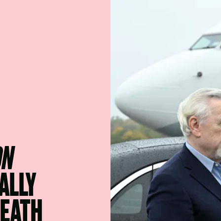
ON
ALLY
DEATH