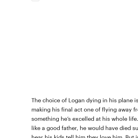
The choice of Logan dying in his plane i
making his final act one of flying away 
something he’s excelled at his whole life
like a good father, he would have died su
hear his kids tell him they love him. But 