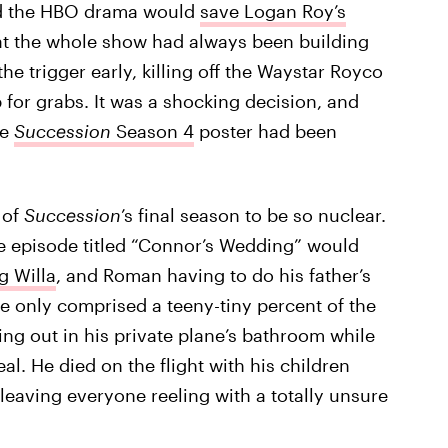
d the HBO drama would
save Logan Roy’s
hat the whole show had always been building
he trigger early, killing off the Waystar Royco
for grabs. It was a shocking decision, and
he
Succession
Season 4
poster had been
 of
Succession
’s final season to be so nuclear.
e episode titled “Connor’s Wedding” would
g Willa
, and Roman having to do his father’s
ose only comprised a teeny-tiny percent of the
ng out in his private plane’s bathroom while
al. He died on the flight with his children
leaving everyone reeling with a totally unsure