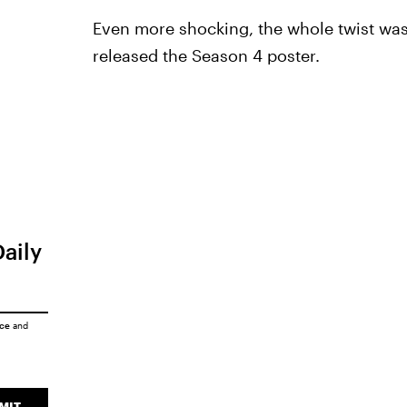
Even more shocking, the whole twist w
released the Season 4 poster.
Daily
ice
and
MIT