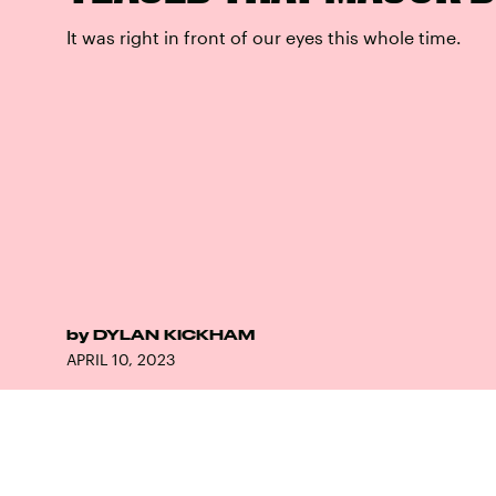
It was right in front of our eyes this whole time.
by
DYLAN KICKHAM
APRIL 10, 2023