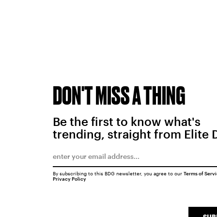
DON'T MISS A THING
Be the first to know what's
trending, straight from Elite 
By subscribing to this BDG newsletter, you agree to our
Terms of Serv
Privacy Policy
SUB