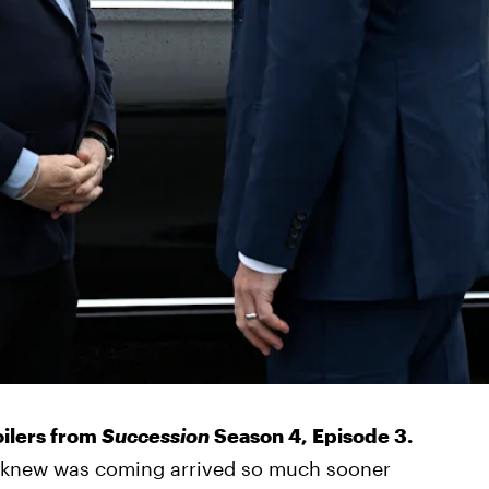
oilers from
Succession
Season 4, Episode 3.
 knew was coming arrived so much sooner