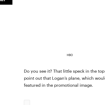
HBO
Do you see it? That little speck in the to
point out that Logan’s plane, which woul
featured in the promotional image.