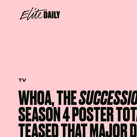
TV
WHOA, THE
SUCCESSI
SEASON 4 POSTER TOT
TEASED THAT MAJOR 