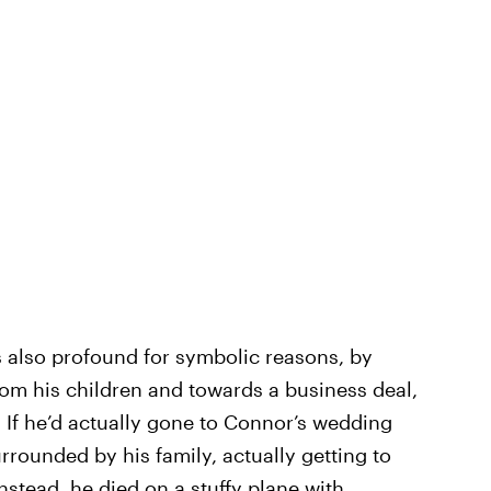
s also profound for symbolic reasons, by
from his children and towards a business deal,
. If he’d actually gone to Connor’s wedding
rrounded by his family, actually getting to
instead, he died on a stuffy plane with