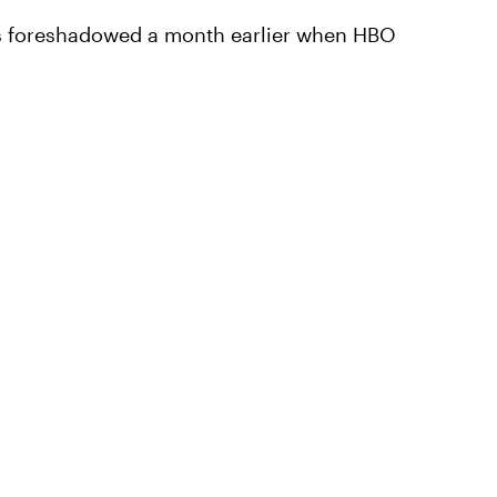
as foreshadowed a month earlier when HBO