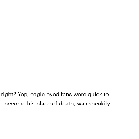
p right? Yep, eagle-eyed fans were quick to
d become his place of death, was sneakily