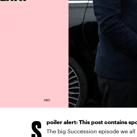
HBO
S
poiler alert: This post contains sp
The big
Succession
episode we all