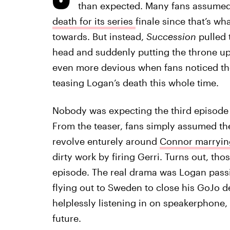
than expected. Many fans assume
death for its series
finale since that’s w
towards. But instead,
Succession
pulled t
head and suddenly putting the throne up 
even more devious when fans noticed t
teasing Logan’s death this whole time.
Nobody was expecting the third episode
From the teaser, fans simply assumed th
revolve enturely around
Connor marryin
dirty work by firing Gerri. Turns out, th
episode. The real drama was Logan passi
flying out to Sweden to close his GoJo de
helplessly listening in on speakerphone, 
future.