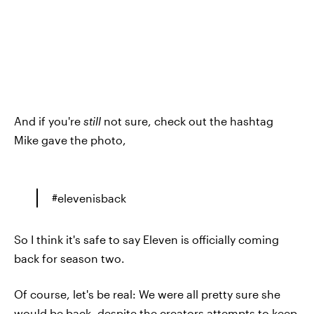
And if you're
still
not sure, check out the hashtag
Mike gave the photo,
#elevenisback
So I think it's safe to say Eleven is officially coming
back for season two.
Of course, let's be real: We were all pretty sure she
would be back, despite the creators attempts to keep