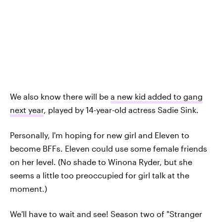
We also know there will be
a new kid added to gang
next year
, played by 14-year-old actress Sadie Sink.
Personally, I'm hoping for new girl and Eleven to
become BFFs. Eleven could use some female friends
on her level. (No shade to Winona Ryder, but she
seems a little too preoccupied for girl talk at the
moment.)
We'll have to wait and see! Season two of "Stranger