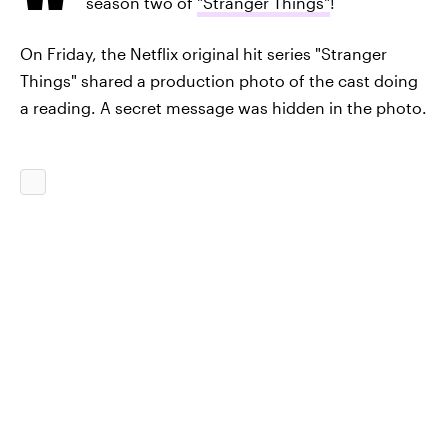
season two of
"Stranger Things"
!
On Friday, the Netflix original hit series "Stranger
Things" shared a production photo of the cast doing
a reading. A secret message was hidden in the photo.