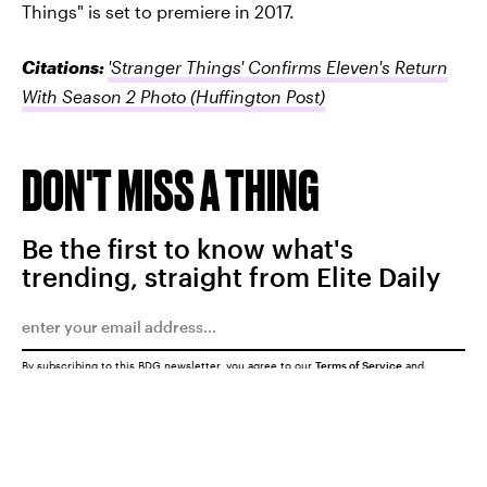
Things" is set to premiere in 2017.
Citations:
'Stranger Things' Confirms Eleven's Return
With Season 2 Photo
(Huffington Post)
DON'T MISS A THING
Be the first to know what's
trending, straight from Elite Daily
By subscribing to this BDG newsletter, you agree to our
Terms of Service
and
Privacy Policy
SUBMIT