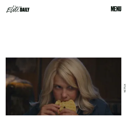
MENU
NETFLIX