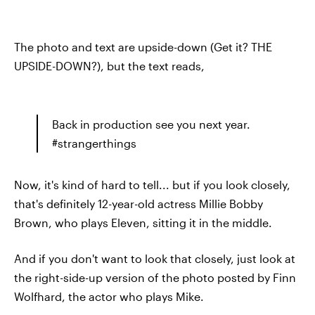
The photo and text are upside-down (Get it? THE
UPSIDE-DOWN?), but the text reads,
Back in production see you next year.
#strangerthings
Now, it's kind of hard to tell... but if you look closely,
that's definitely 12-year-old actress Millie Bobby
Brown, who plays Eleven, sitting it in the middle.
And if you don't want to look that closely, just look at
the right-side-up version of the photo posted by Finn
Wolfhard, the actor who plays Mike.