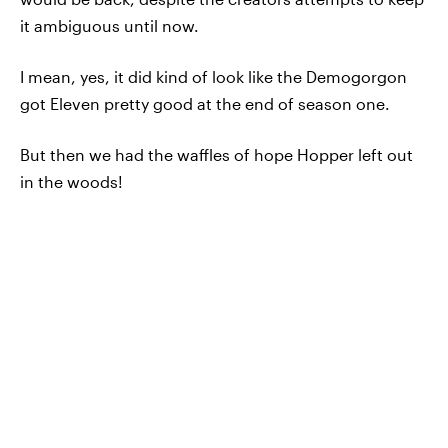
it ambiguous until now.
I mean, yes, it did kind of look like the Demogorgon
got Eleven pretty good at the end of season one.
But then we had the waffles of hope Hopper left out
in the woods!