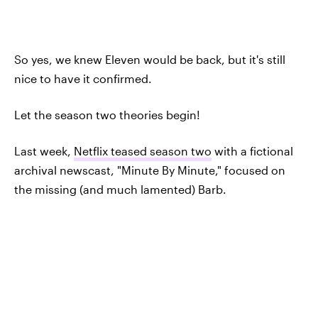
So yes, we knew Eleven would be back, but it's still
nice to have it confirmed.
Let the season two theories begin!
Last week,
Netflix teased season two
with a fictional
archival newscast, "Minute By Minute," focused on
the missing (and much lamented) Barb.