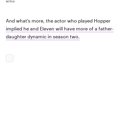
NETFLIX
And what's more, the actor who played Hopper
implied he and Eleven will have more of a father-
daughter dynamic in season two.