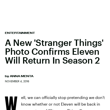
ENTERTAINMENT
A New 'Stranger Things'
Photo Confirms Eleven
Will Return In Season 2
by
ANNA MENTA
NOVEMBER 4, 2016
W
ell, we can officially stop pretending we don't
know whether or not Eleven will be back in