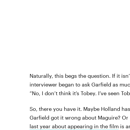
Naturally, this begs the question. If it is
interviewer began to ask Garfield as mu
“No, I don’t think it’s Tobey. I’ve seen To
So, there you have it. Maybe Holland has
Garfield got it wrong about Maguire? Or m
last year about appearing in the film
is a