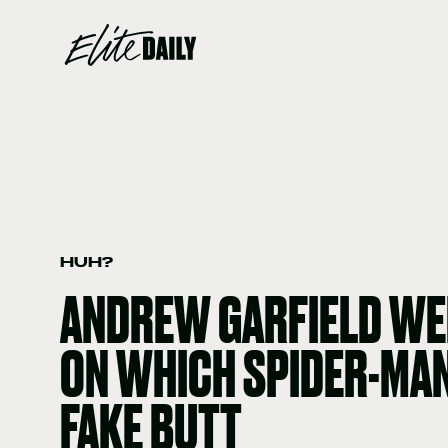
HUH?
ANDREW GARFIELD WE
ON WHICH SPIDER-MAN
FAKE BUTT