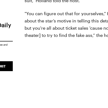
suit," Holland told the host.
"You can figure out that for yourselves,"
about the star’s motive in telling this de
Daily
but you're all about ticket sales 'cause 
theater] to try to find the fake ass,” the h
ice
and
MIT