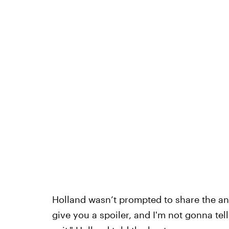
Holland wasn’t prompted to share the a
give you a spoiler, and I'm not gonna tell