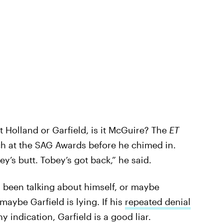
n’t Holland or Garfield, is it McGuire? The
ET
ch at the SAG Awards before he chimed in.
bey’s butt. Tobey’s got back,” he said.
 been talking about himself, or maybe
aybe Garfield is lying. If his
repeated denial
ny indication, Garfield is a good liar.