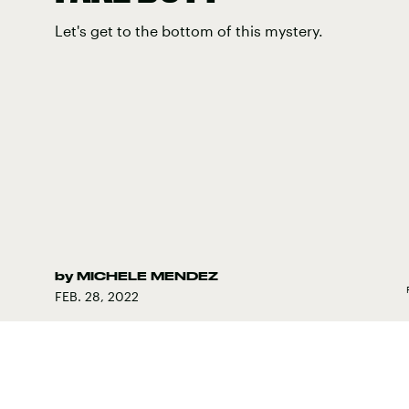
Let's get to the bottom of this mystery.
by
MICHELE MENDEZ
FEB. 28, 2022