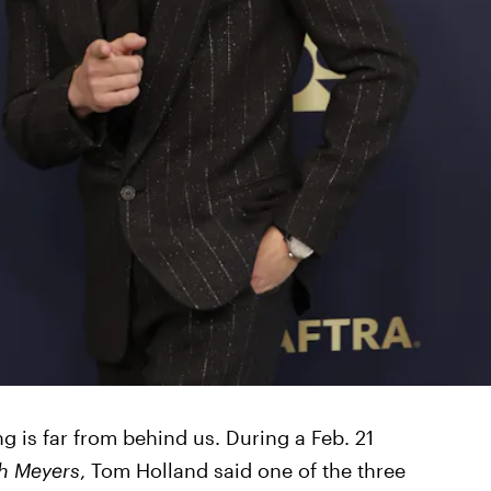
g is far from behind us. During a Feb. 21
th Meyers
, Tom Holland said one of the three