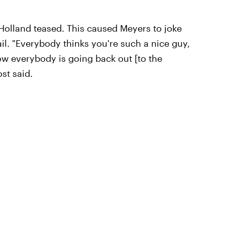
 Holland teased. This caused Meyers to joke
tail. "Everybody thinks you're such a nice guy,
now everybody is going back out [to the
ost said.