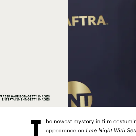
FRAZER HARRISON/GETTY IMAGES
ENTERTAINMENT/GETTY IMAGES
T
he newest mystery in film costumin
appearance on
Late Night With Se