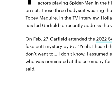
actors playing Spider-Men in the f
on set. These three bodysuit-wearing th
Tobey Maguire. In the TV interview, Holl
has led Garfield to recently address the v
On Feb. 27, Garfield attended the
2022 S
fake butt mystery by
ET
. “Yeah, I heard t
don’t want to... I don’t know. I assumed e
who was nominated at the ceremony for B
said.