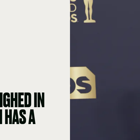
IGHED IN
 HAS A