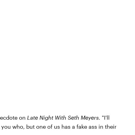
necdote on
Late Night With Seth Meyers.
"I'll
 you who, but one of us has a fake ass in their