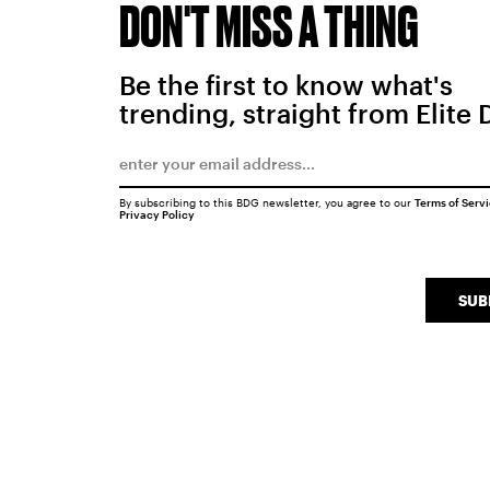
DON'T MISS A THING
Be the first to know what's
trending, straight from Elite 
By subscribing to this BDG newsletter, you agree to our
Terms of Serv
Privacy Policy
SUB