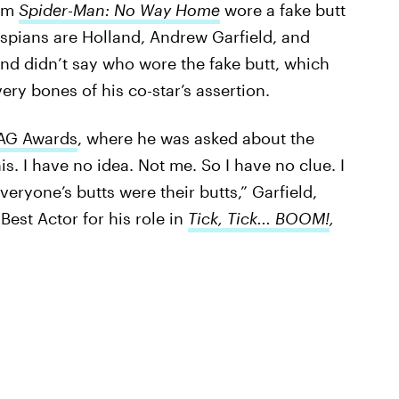
ilm
Spider-Man: No Way Home
wore a fake butt
espians are Holland, Andrew Garfield, and
and didn’t say who wore the fake butt, which
ery bones of his co-star’s assertion.
AG Awards
, where he was asked about the
his. I have no idea. Not me. So I have no clue. I
veryone’s butts were their butts,” Garfield,
est Actor for his role in
Tick, Tick... BOOM!
,