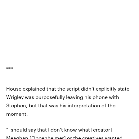
HULU
House explained that the script didn’t explicitly state
Wrigley was purposefully leaving his phone with
Stephen, but that was his interpretation of the
moment.
“I should say that I don’t know what [creator]
Meaghan [Oppenheimer] or the creatives wanted,