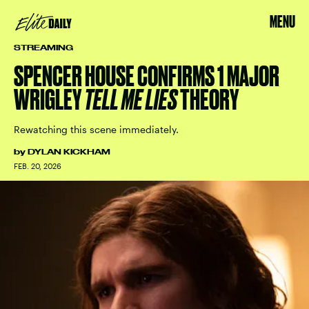
MENU
STREAMING
SPENCER HOUSE CONFIRMS 1 MAJOR
WRIGLEY
TELL ME LIES
THEORY
Rewatching this scene immediately.
by
DYLAN KICKHAM
FEB. 20, 2026