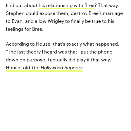
find out about
his relationship with Bree
? That way,
Stephen could expose them, destroy Bree’s marriage
to Evan, and allow Wrigley to finally be true to his
feelings for Bree.
According to House, that’s exactly what happened.
“The last theory I heard was that I put the phone
down on purpose. I actually did play it that way,”
House told
The Hollywood Reporter
.