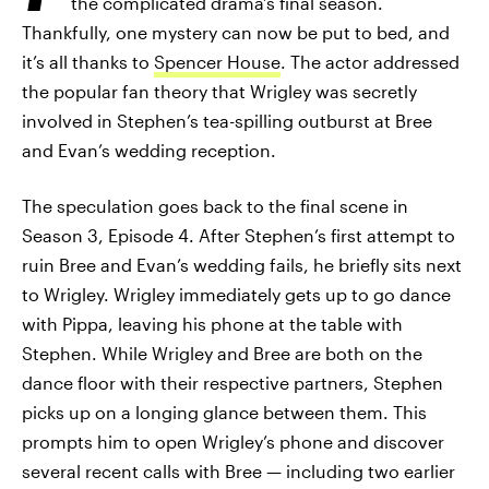
the complicated drama’s final season.
Thankfully, one mystery can now be put to bed, and
it’s all thanks to
Spencer House
. The actor addressed
the popular fan theory that Wrigley was secretly
involved in Stephen’s tea-spilling outburst at Bree
and Evan’s wedding reception.
The speculation goes back to the final scene in
Season 3, Episode 4. After Stephen’s first attempt to
ruin Bree and Evan’s wedding fails, he briefly sits next
to Wrigley. Wrigley immediately gets up to go dance
with Pippa, leaving his phone at the table with
Stephen. While Wrigley and Bree are both on the
dance floor with their respective partners, Stephen
picks up on a longing glance between them. This
prompts him to open Wrigley’s phone and discover
several recent calls with Bree — including two earlier