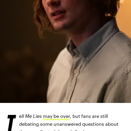
HULU
T
ell Me Lies
may be over
, but fans are still
debating some unanswered questions about