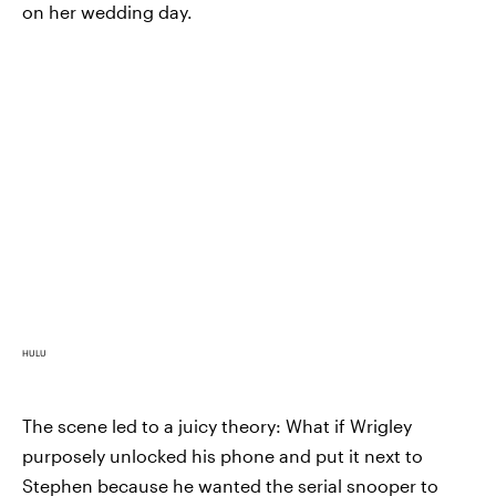
on her wedding day.
HULU
The scene led to a juicy theory: What if Wrigley
purposely unlocked his phone and put it next to
Stephen because he wanted the serial snooper to