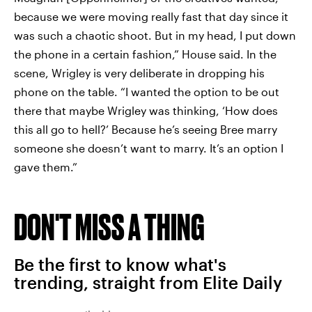
because we were moving really fast that day since it
was such a chaotic shoot. But in my head, I put down
the phone in a certain fashion,” House said. In the
scene, Wrigley is very deliberate in dropping his
phone on the table. “I wanted the option to be out
there that maybe Wrigley was thinking, ‘How does
this all go to hell?’ Because he’s seeing Bree marry
someone she doesn’t want to marry. It’s an option I
gave them.”
DON'T MISS A THING
Be the first to know what's
trending, straight from Elite Daily