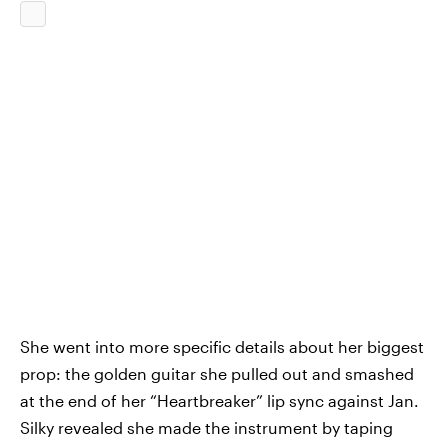
She went into more specific details about her biggest
prop: the golden guitar she pulled out and smashed
at the end of her “Heartbreaker” lip sync against Jan.
Silky revealed she made the instrument by taping