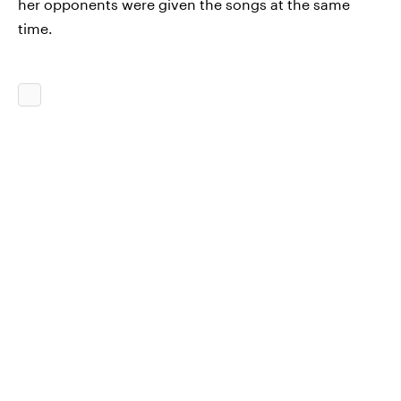
her opponents were given the songs at the same
time.