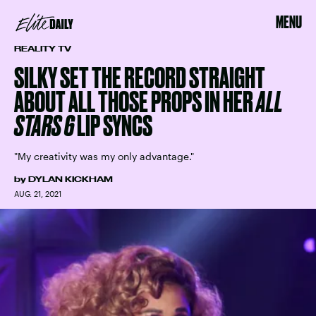
MENU
REALITY TV
SILKY SET THE RECORD STRAIGHT
ABOUT ALL THOSE PROPS IN HER
ALL
STARS 6
LIP SYNCS
"My creativity was my only advantage."
by
DYLAN KICKHAM
AUG. 21, 2021