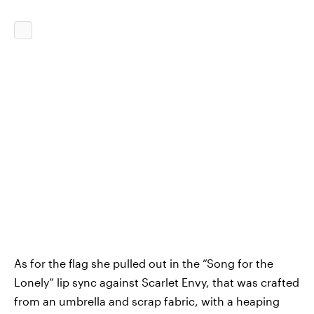
As for the flag she pulled out in the “Song for the
Lonely” lip sync against Scarlet Envy, that was crafted
from an umbrella and scrap fabric, with a heaping