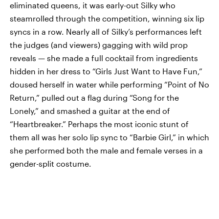
eliminated queens, it was early-out Silky who
steamrolled through the competition, winning six lip
syncs in a row. Nearly all of Silky’s performances left
the judges (and viewers) gagging with wild prop
reveals — she made a full cocktail from ingredients
hidden in her dress to “Girls Just Want to Have Fun,”
doused herself in water while performing “Point of No
Return,” pulled out a flag during “Song for the
Lonely,” and smashed a guitar at the end of
“Heartbreaker.” Perhaps the most iconic stunt of
them all was her solo lip sync to “Barbie Girl,” in which
she performed both the male and female verses in a
gender-split costume.