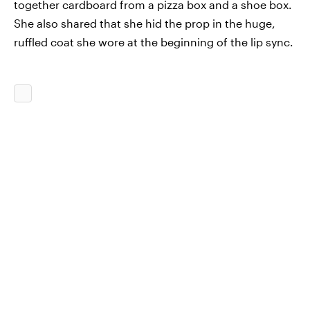
together cardboard from a pizza box and a shoe box.
She also shared that she hid the prop in the huge,
ruffled coat she wore at the beginning of the lip sync.