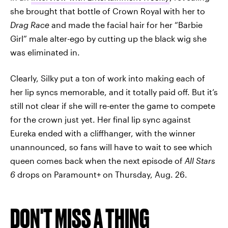
she brought that bottle of Crown Royal with her to
Drag Race
and made the facial hair for her “Barbie
Girl” male alter-ego by cutting up the black wig she
was eliminated in.
Clearly, Silky put a ton of work into making each of
her lip syncs memorable, and it totally paid off. But it’s
still not clear if she will re-enter the game to compete
for the crown just yet. Her final lip sync against
Eureka ended with a cliffhanger, with the winner
unannounced, so fans will have to wait to see which
queen comes back when the next episode of
All Stars
6
drops on Paramount+ on Thursday, Aug. 26.
DON'T MISS A THING