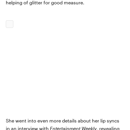
helping of glitter for good measure.
She went into even more details about her lip syncs
in an
interview with
Entertainment Weekly
, revealing