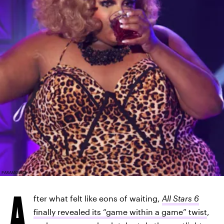
PARAMOUNT+
A
fter what felt like eons of waiting,
All Stars 6
finally revealed its “game within a game” twist
,