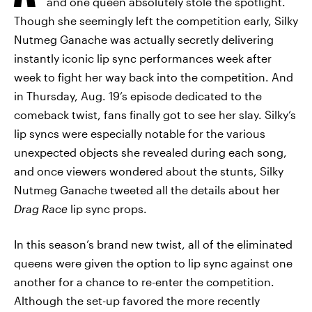
and one queen absolutely stole the spotlight.
Though she seemingly left the competition early, Silky
Nutmeg Ganache was actually secretly delivering
instantly iconic lip sync performances week after
week to fight her way back into the competition. And
in Thursday, Aug. 19’s episode dedicated to the
comeback twist, fans finally got to see her slay. Silky’s
lip syncs were especially notable for the various
unexpected objects she revealed during each song,
and once viewers wondered about the stunts, Silky
Nutmeg Ganache tweeted all the details about her
Drag Race
lip sync props.
In this season’s brand new twist, all of the eliminated
queens were given the option to lip sync against one
another for a chance to re-enter the competition.
Although the set-up favored the more recently