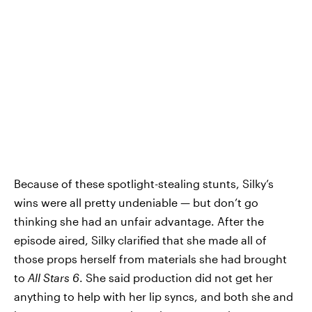
Because of these spotlight-stealing stunts, Silky’s
wins were all pretty undeniable — but don’t go
thinking she had an unfair advantage. After the
episode aired, Silky clarified that she made all of
those props herself from materials she had brought
to
All Stars 6
. She said production did not get her
anything to help with her lip syncs, and both she and