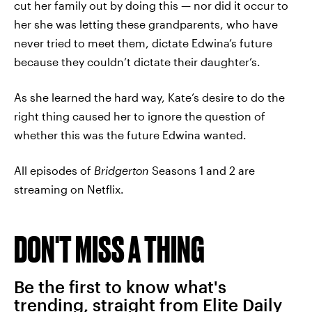
cut her family out by doing this — nor did it occur to
her she was letting these grandparents, who have
never tried to meet them, dictate Edwina’s future
because they couldn’t dictate their daughter’s.
As she learned the hard way, Kate’s desire to do the
right thing caused her to ignore the question of
whether this was the future Edwina wanted.
All episodes of
Bridgerton
Seasons 1 and 2 are
streaming on Netflix.
DON'T MISS A THING
Be the first to know what's
trending, straight from Elite Daily