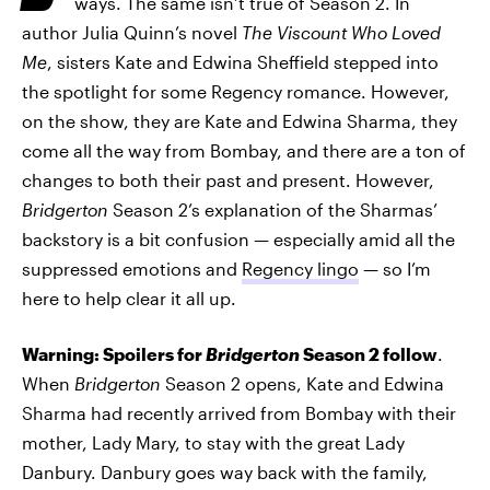
ways. The same isn’t true of Season 2. In
author Julia Quinn’s novel
The Viscount Who Loved
Me
, sisters Kate and Edwina Sheffield stepped into
the spotlight for some Regency romance. However,
on the show, they are Kate and Edwina Sharma, they
come all the way from Bombay, and there are a ton of
changes to both their past and present. However,
Bridgerton
Season 2’s explanation of the Sharmas’
backstory is a bit confusion — especially amid all the
suppressed emotions and
Regency lingo
— so I’m
here to help clear it all up.
Warning: Spoilers for
Bridgerton
Season 2 follow
.
When
Bridgerton
Season 2 opens, Kate and Edwina
Sharma had recently arrived from Bombay with their
mother, Lady Mary, to stay with the great Lady
Danbury. Danbury goes way back with the family,