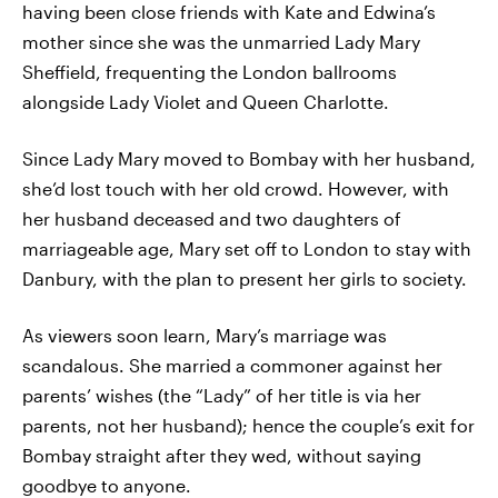
having been close friends with Kate and Edwina’s
mother since she was the unmarried Lady Mary
Sheffield, frequenting the London ballrooms
alongside Lady Violet and Queen Charlotte.
Since Lady Mary moved to Bombay with her husband,
she’d lost touch with her old crowd. However, with
her husband deceased and two daughters of
marriageable age, Mary set off to London to stay with
Danbury, with the plan to present her girls to society.
As viewers soon learn, Mary’s marriage was
scandalous. She married a commoner against her
parents’ wishes (the “Lady” of her title is via her
parents, not her husband); hence the couple’s exit for
Bombay straight after they wed, without saying
goodbye to anyone.