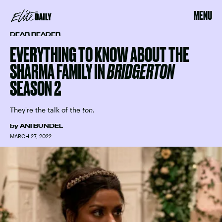
MENU
DEAR READER
EVERYTHING TO KNOW ABOUT THE
SHARMA FAMILY IN
BRIDGERTON
SEASON 2
They're the talk of the
ton.
by
ANI BUNDEL
MARCH 27, 2022