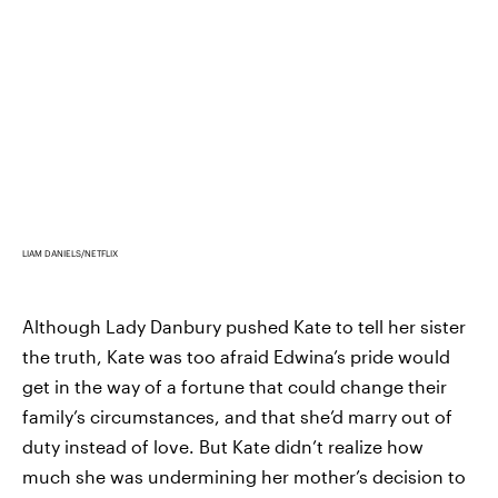
LIAM DANIELS/NETFLIX
Although Lady Danbury pushed Kate to tell her sister
the truth, Kate was too afraid Edwina’s pride would
get in the way of a fortune that could change their
family’s circumstances, and that she’d marry out of
duty instead of love. But Kate didn’t realize how
much she was undermining her mother’s decision to