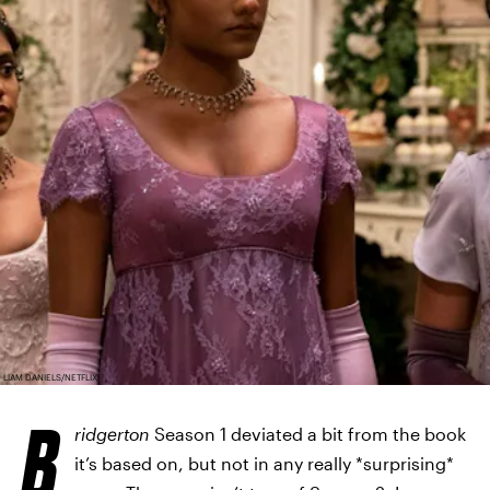
LIAM DANIELS/NETFLIX
B
ridgerton
Season 1 deviated a bit from the book
it’s based on, but not in any really *surprising*