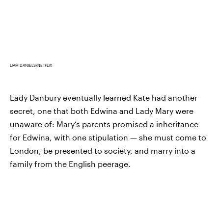
LIAM DANIELS/NETFLIX
Lady Danbury eventually learned Kate had another
secret, one that both Edwina and Lady Mary were
unaware of: Mary’s parents promised a inheritance
for Edwina, with one stipulation — she must come to
London, be presented to society, and marry into a
family from the English peerage.