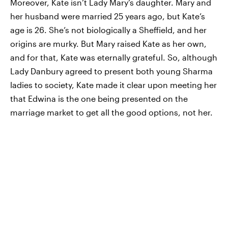
Moreover, Kate isn’t Lady Mary’s daughter. Mary and
her husband were married 25 years ago, but Kate’s
age is 26. She’s not biologically a Sheffield, and her
origins are murky. But Mary raised Kate as her own,
and for that, Kate was eternally grateful. So, although
Lady Danbury agreed to present both young Sharma
ladies to society, Kate made it clear upon meeting her
that Edwina is the one being presented on the
marriage market to get all the good options, not her.