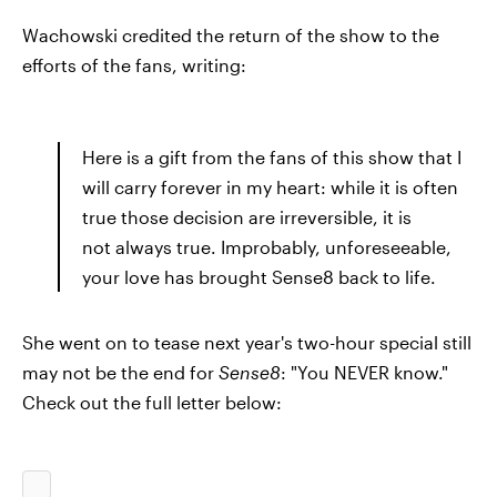
Wachowski credited the return of the show to the
efforts of the fans, writing:
Here is a gift from the fans of this show that I
will carry forever in my heart: while it is often
true those decision are irreversible, it is
not always true. Improbably, unforeseeable,
your love has brought Sense8 back to life.
She went on to tease next year's two-hour special still
may not be the end for
Sense8
: "You NEVER know."
Check out the full letter below: