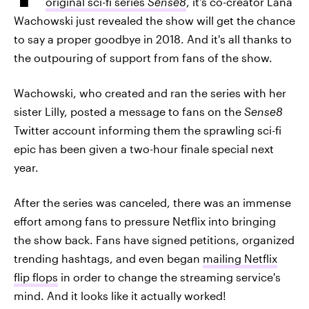
original sci-fi series
Sense8
, it's co-creator Lana
Wachowski just revealed the show will get the chance
to say a proper goodbye in 2018. And it's all thanks to
the outpouring of support from fans of the show.
Wachowski, who created and ran the series with her
sister Lilly, posted a message to fans on the
Sense8
Twitter account informing them the sprawling sci-fi
epic has been given a two-hour finale special next
year.
After the series was canceled, there was an immense
effort among fans to pressure Netflix into bringing
the show back. Fans have signed petitions, organized
trending hashtags, and even began
mailing Netflix
flip flops
in order to change the streaming service's
mind. And it looks like it actually worked!