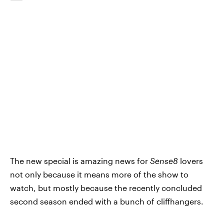
The new special is amazing news for
Sense8
lovers
not only because it means more of the show to
watch, but mostly because the recently concluded
second season ended with a bunch of cliffhangers.