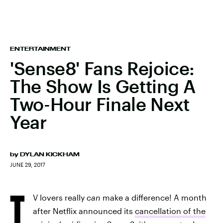
ENTERTAINMENT
'Sense8' Fans Rejoice:
The Show Is Getting A
Two-Hour Finale Next
Year
by
DYLAN KICKHAM
JUNE 29, 2017
T
V lovers really
can
make a difference! A month
after Netflix announced its
cancellation of the