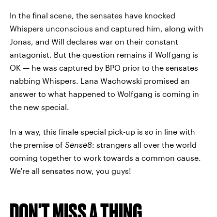
In the final scene, the sensates have knocked
Whispers unconscious and captured him, along with
Jonas, and Will declares war on their constant
antagonist. But the question remains if Wolfgang is
OK — he was captured by BPO prior to the sensates
nabbing Whispers. Lana Wachowski promised an
answer to what happened to Wolfgang is coming in
the new special.
In a way, this finale special pick-up is so in line with
the premise of
Sense8
: strangers all over the world
coming together to work towards a common cause.
We're all sensates now, you guys!
DON'T MISS A THING