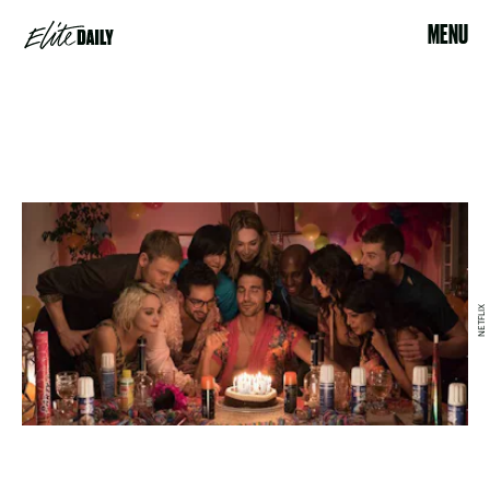
MENU
NETFLIX