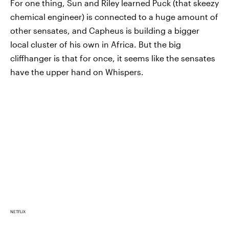
For one thing, Sun and Riley learned Puck (that skeezy
chemical engineer) is connected to a huge amount of
other sensates, and Capheus is building a bigger
local cluster of his own in Africa. But the big
cliffhanger is that for once, it seems like the sensates
have the upper hand on Whispers.
NETFLIX