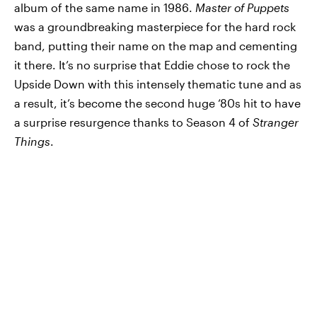
album of the same name in 1986.
Master of Puppets
was a groundbreaking masterpiece for the hard rock
band, putting their name on the map and cementing
it there. It’s no surprise that Eddie chose to rock the
Upside Down with this intensely thematic tune and as
a result, it’s become the second huge ‘80s hit to have
a surprise resurgence thanks to Season 4 of
Stranger
Things
.