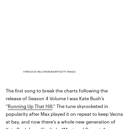
PATRICIA DE MELO MOREIRA/AFP/GETTY IMAGES
The first song to break the charts following the
release of Season 4 Volume I was Kate Bush’s
“
Running Up That Hill
.” The tune skyrocketed in
popularity after Max played it on repeat to keep Vecna
at bay, and now there’s a whole new generation of