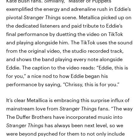
Kate Bush fans. Similarly, “Master of Puppets”
exemplified the energy and adrenaline rush in Eddie’s
pivotal
Stranger Things
scene. Metallica picked up on
the dedicated listeners and paid tribute to Eddie’s
final performance by duetting the video on TikTok
and playing alongside him. The TikTok uses the sound
from the original video, the studio recorded track,
and shows the band playing every note alongside
Eddie. The caption to the video reads: “Eddie, this is
for you,” a nice nod to how Eddie began his
performance by saying, “Chrissy, this is for you.”
It’s clear Metallica is embracing this surprise influx of
mainstream love from
Stranger Things
fans. “The way
The Duffer Brothers have incorporated music into
Stranger Things
has always been next level, so we
were beyond psyched for them to not only include