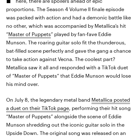
here, there are spoilers ahead of epic
proportions. The Season 4 Volume II finale episode
was packed with action and had a demonic battle like
no other, which was accompanied by Metallica’s hit
“
Master of Puppets
” played by fan-fave Eddie
Munson. The roaring guitar solo fit the thunderous,
bat-filled scene perfectly and gave the gang a chance
to take action against Vecna. The coolest part?
Metallica saw it all and responded with a TikTok duet
of “Master of Puppets” that Eddie Munson would lose
his mind over.
On July 8, the legendary metal band
Metallica posted
a duet on their TikTok page
, performing their hit song
“Master of Puppets” alongside the scene of Eddie
Munson shredding out the iconic guitar solo in the
Upside Down. The original song was released on an