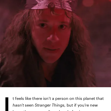
NETFLIX
I
t feels like there isn’t a person on this planet that
hasn’t
seen
Stranger Things,
but if you’re new