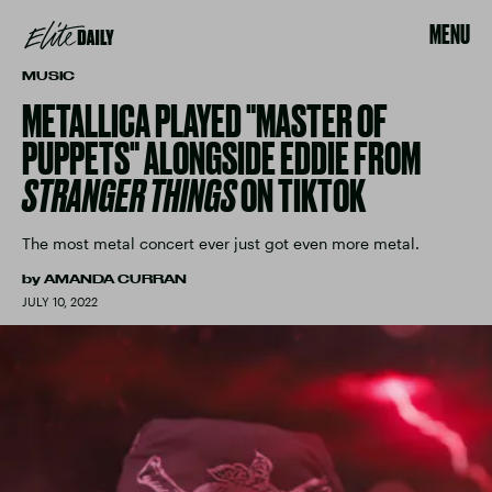
MENU
MUSIC
METALLICA PLAYED "MASTER OF
PUPPETS" ALONGSIDE EDDIE FROM
STRANGER THINGS
ON TIKTOK
The most metal concert ever just got even more metal.
by
AMANDA CURRAN
JULY 10, 2022