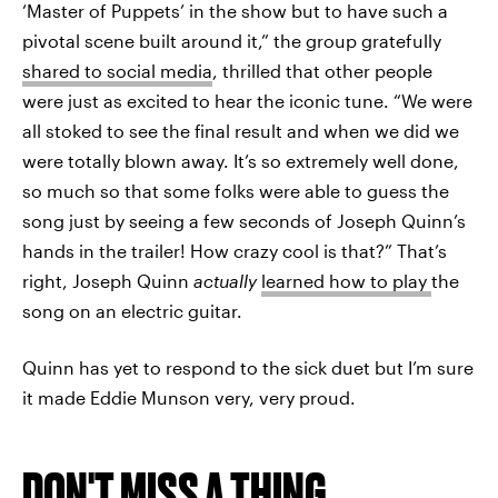
‘Master of Puppets’ in the show but to have such a
pivotal scene built around it,” the group gratefully
shared to social media
, thrilled that other people
were just as excited to hear the iconic tune. “We were
all stoked to see the final result and when we did we
were totally blown away. It’s so extremely well done,
so much so that some folks were able to guess the
song just by seeing a few seconds of Joseph Quinn’s
hands in the trailer! How crazy cool is that?” That’s
right, Joseph Quinn
actually
learned how to play
the
song on an electric guitar.
Quinn has yet to respond to the sick duet but I’m sure
it made Eddie Munson very, very proud.
DON'T MISS A THING