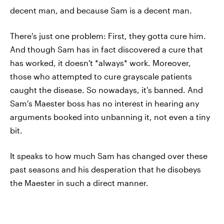
decent man, and because Sam is a decent man.
There's just one problem: First, they gotta cure him.
And though Sam has in fact discovered a cure that
has worked, it doesn't *always* work. Moreover,
those who attempted to cure grayscale patients
caught the disease. So nowadays, it's banned. And
Sam's Maester boss has no interest in hearing any
arguments booked into unbanning it, not even a tiny
bit.
It speaks to how much Sam has changed over these
past seasons and his desperation that he disobeys
the Maester in such a direct manner.