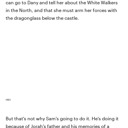
can go to Dany and tell her about the White Walkers
in the North, and that she must arm her forces with
the dragonglass below the castle.
HBO
But that's not why Sam's going to do it. He's doing it
because of Jorah's father and his memories of a