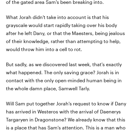
of the gated area Sam's been breaking into.
What Jorah didn't take into account is that his
grayscale would start rapidly taking over his body
after he left Dany, or that the Maesters, being jealous
of their knowledge, rather than attempting to help,
would throw him into a cell to rot.
But sadly, as we discovered last week, that's exactly
what happened. The only saving grace? Jorah is in
contact with the only open-minded human being in
the whole damn place, Samwell Tarly.
Will Sam put together Jorah's request to know if Dany
has arrived in Westeros with the arrival of Daenerys
Targaryen in Dragonstone? We already know that this
is a place that has Sam's attention. This is a man who