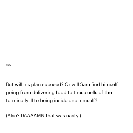
HBO
But will his plan succeed? Or will Sam find himself
going from delivering food to these cells of the
terminally ill to being inside one himself?
(Also? DAAAAMN that was nasty.)