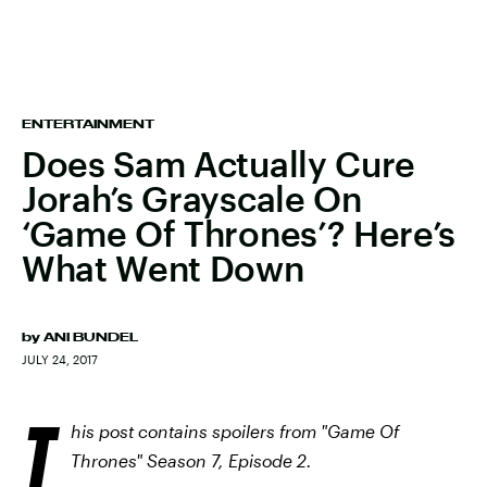
ENTERTAINMENT
Does Sam Actually Cure
Jorah’s Grayscale On
‘Game Of Thrones’? Here’s
What Went Down
by
ANI BUNDEL
JULY 24, 2017
T
his post contains spoilers from "Game Of
Thrones" Season 7, Episode 2.