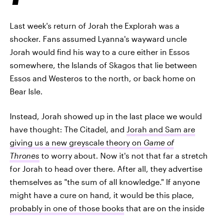
Last week's return of Jorah the Explorah was a
shocker. Fans assumed Lyanna's wayward uncle
Jorah would find his way to a cure either in Essos
somewhere, the Islands of Skagos that lie between
Essos and Westeros to the north, or back home on
Bear Isle.
Instead, Jorah showed up in the last place we would
have thought: The Citadel, and
Jorah and Sam are
giving us a new greyscale theory on
Game of
Thrones
to worry about. Now it's not that far a stretch
for Jorah to head over there. After all, they advertise
themselves as "the sum of all knowledge." If anyone
might have a cure on hand, it would be this place,
probably in one of those books
that are on the inside