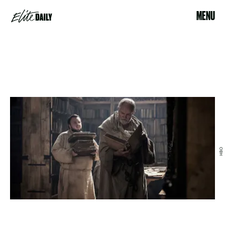
MENU
HBO