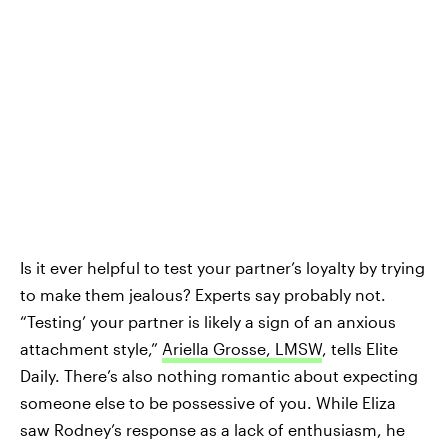
Is it ever helpful to test your partner’s loyalty by trying
to make them jealous? Experts say probably not.
“Testing’ your partner is likely a sign of an anxious
attachment style,”
Ariella Grosse, LMSW
, tells Elite
Daily. There’s also nothing romantic about expecting
someone else to be possessive of you. While Eliza
saw Rodney’s response as a lack of enthusiasm, he