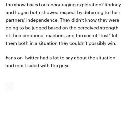
the show based on encouraging exploration?
Rodney
and Logan both showed respect by deferring to their
partners’ independence. They didn’t know they were
going to be judged based on the perceived strength
of their emotional reaction, and the secret “test” left
them both in a situation they couldn’t possibly win.
Fans on Twitter had a lot to say about the situation —
and most sided with the guys.