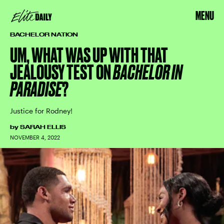
MENU
BACHELOR NATION
UM, WHAT WAS UP WITH THAT
JEALOUSY TEST ON
BACHELOR IN
PARADISE
?
Justice for Rodney!
by
SARAH ELLIS
NOVEMBER 4, 2022