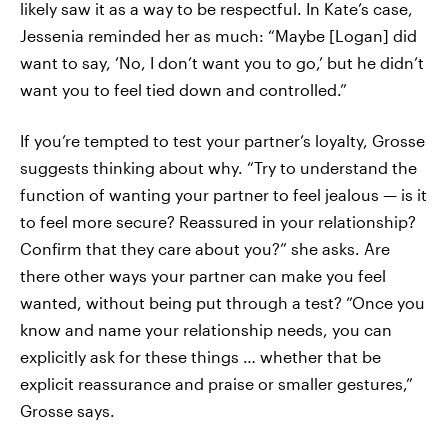
likely saw it as a way to be respectful. In Kate’s case,
Jessenia reminded her as much: “Maybe [Logan] did
want to say, ‘No, I don’t want you to go,’ but he didn’t
want you to feel tied down and controlled.”
If you’re tempted to test your partner’s loyalty, Grosse
suggests thinking about why. “Try to understand the
function of wanting your partner to feel jealous — is it
to feel more secure? Reassured in your relationship?
Confirm that they care about you?” she asks. Are
there other ways your partner can make you feel
wanted, without being put through a test? “Once you
know and name your relationship needs, you can
explicitly ask for these things … whether that be
explicit reassurance and praise or smaller gestures,”
Grosse says.