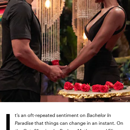
ABC/CRAIG SJODIN
I
t’s an oft-repeated sentiment on
Bachelor In
Paradise
that things can change in an instant. On