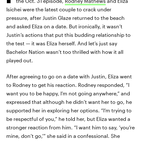
the Oct. 31 episode,
Rodney Mathews
and Eliza
Isichei were the latest couple to crack under
pressure, after Justin Glaze returned to the beach
and asked Eliza on a date. But ironically, it wasn’t
Justin’s actions that put this budding relationship to
the test — it was Eliza herself. And let’s just say
Bachelor Nation wasn’t too thrilled with how it all
played out.
After agreeing to go on a date with Justin, Eliza went
to Rodney to get his reaction. Rodney responded, “I
want you to be happy, I’m not going anywhere,” and
expressed that although he didn’t want her to go, he
supported her in exploring her options. “I’m trying to
be respectful of you,” he told her, but Eliza wanted a
stronger reaction from him. “I want him to say, ‘you’re
mine, don’t go,’” she said in a confessional. She