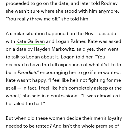
proceeded to go on the date, and later told Rodney
she wasn’t sure where she stood with him anymore.
“You really threw me off,” she told him.
A similar situation happened on the Nov. 1 episode
with
Kate Gallivan
and Logan Palmer. Kate was asked
on a date by Hayden Markowitz, said yes, then went
to talk to Logan about it. Logan told her, “You
deserve to have the full experience of what it’s like to
be in
Paradise,”
encouraging her to go if she wanted.
Kate wasn’t happy. “I feel like he’s not fighting for me
at all — in fact, I feel like he’s completely asleep at the
wheel,” she said in a confessional. “It was almost as if
he failed the test.”
But when did these women decide their men’s loyalty
needed to be tested?
And isn’t the whole premise of