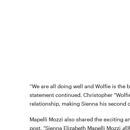
“We are all doing well and Wolfie is the b
statement continued. Christopher "Wolfie
relationship, making Sienna his second c
Mapelli Mozzi also shared the exciting
post. “Sienna Elizabeth Mapelli Mozzi 👶