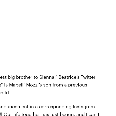
est big brother to Sienna,” Beatrice’s Twitter
" is Mapelli Mozzi’s son from a previous
hild.
 announcement in a corresponding Instagram
 Our life together has just begun, and I can’t