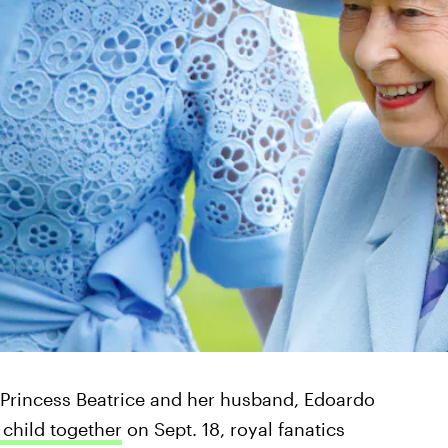
Princess Beatrice and her husband, Edoardo
t child together
on Sept. 18, royal fanatics