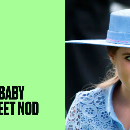
 BABY
EET NOD