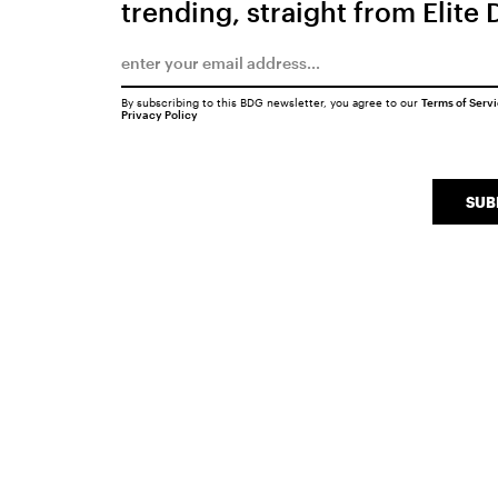
trending, straight from Elite 
By subscribing to this BDG newsletter, you agree to our
Terms of Serv
Privacy Policy
SUB