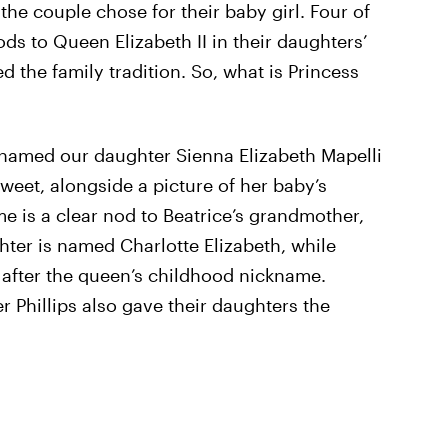
e couple chose for their baby girl. Four of
ds to Queen Elizabeth II in their daughters’
d the family tradition. So, what is Princess
 named our daughter Sienna Elizabeth Mapelli
weet, alongside a picture of her baby’s
me is a clear nod to Beatrice’s grandmother,
hter is named Charlotte Elizabeth, while
, after the queen’s childhood nickname.
r Phillips also gave their daughters the