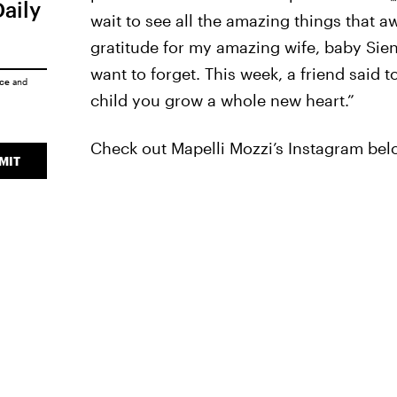
Daily
wait to see all the amazing things that a
gratitude for my amazing wife, baby Sien
want to forget. This week, a friend said 
ice
and
child you grow a whole new heart.”
Check out Mapelli Mozzi’s Instagram bel
MIT