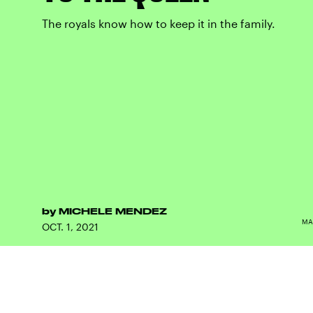
The royals know how to keep it in the family.
by
MICHELE MENDEZ
MA
OCT. 1, 2021