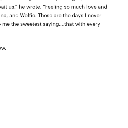
wait us,” he wrote. “Feeling so much love and
na, and Wolfie. These are the days I never
to me the sweetest saying….that with every
ow.