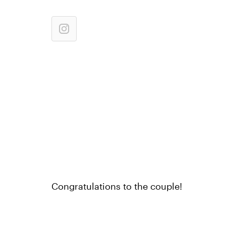
Congratulations to the couple!