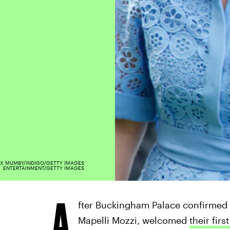
X MUMBY/INDIGO/GETTY IMAGES
ENTERTAINMENT/GETTY IMAGES
A
fter Buckingham Palace confirmed 
Mapelli Mozzi, welcomed
their firs