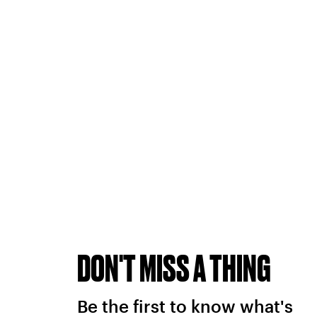
DON'T MISS A THING
Be the first to know what's