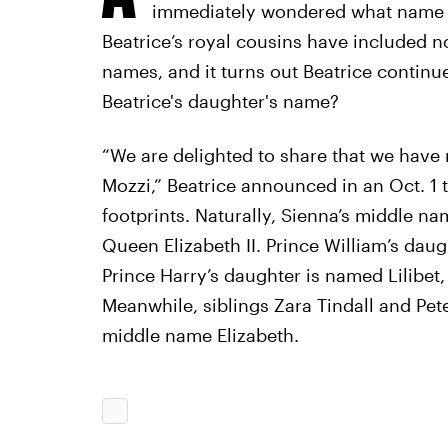
immediately wondered what name th
Beatrice’s royal cousins have included no
names, and it turns out Beatrice continue
Beatrice's daughter's name?
“We are delighted to share that we have
Mozzi,” Beatrice announced in an Oct. 1 t
footprints. Naturally, Sienna’s middle na
Queen Elizabeth II. Prince William’s daug
Prince Harry’s daughter is named Lilibet
Meanwhile, siblings Zara Tindall and Pete
middle name Elizabeth.