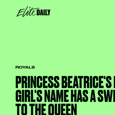
ROYALS
PRINCESS BEATRICE'S
GIRL'S NAME HAS A SW
TO THE QUEEN