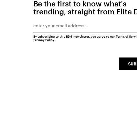
Be the first to know what's
trending, straight from Elite 
By subscribing to this BDG newsletter, you agree to our
Terms of Serv
Privacy Policy
SUB