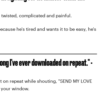
 twisted, complicated and painful.
because he's tired and wants it to be easy, he's
 song I've ever downloaded on repeat." -
 it on repeat while shouting, "SEND MY LOVE
 your window.