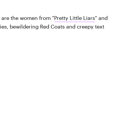
e are the women from "
Pretty Little Liars
" and
ries, bewildering Red Coats and creepy text