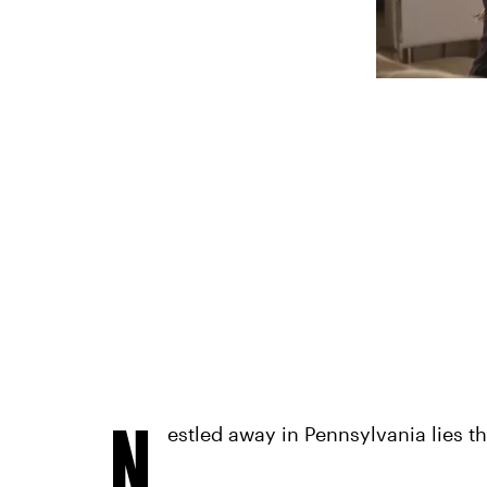
N
estled away in Pennsylvania lies 