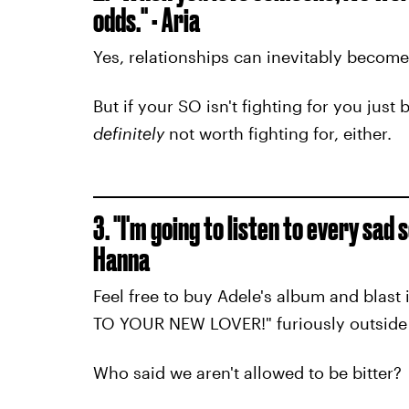
odds." - Aria
Yes, relationships can inevitably become
But if your SO isn't fighting for you just 
definitely
not worth fighting for, either.
3. "I'm going to listen to every sad
Hanna
Feel free to buy Adele's album and blast
TO YOUR NEW LOVER!" furiously outside
Who said we aren't allowed to be bitter?