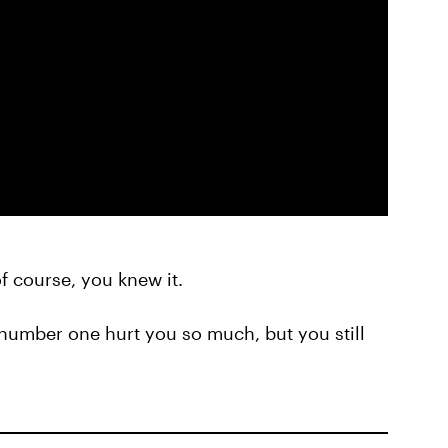
of course, you knew it.
number one hurt you so much, but you still