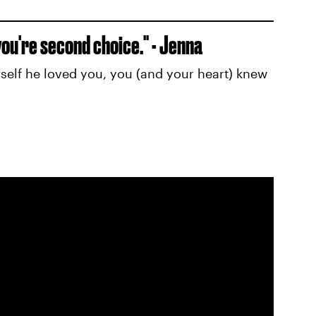
e you're second choice." - Jenna
elf he loved you, you (and your heart) knew