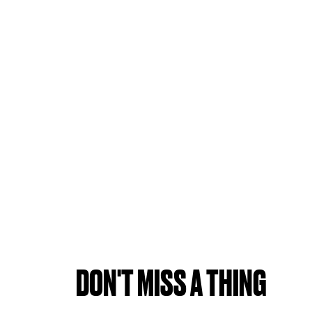
DON'T MISS A THING