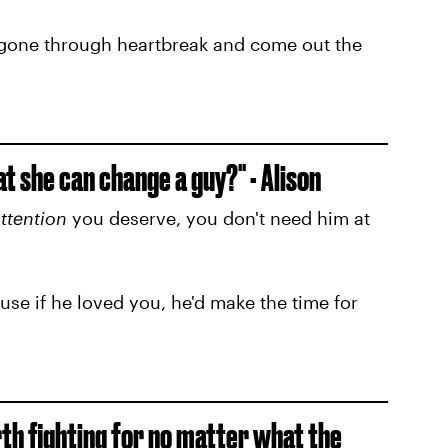
e gone through heartbreak and come out the
t she can change a guy?" - Alison
ttention
you deserve, you don't need him at
se if he loved you, he'd make the time for
rth fighting for no matter what the