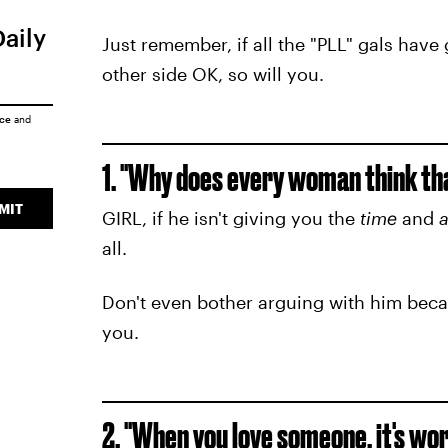
Daily
Just remember, if all the "PLL" gals hav
other side OK, so will you.
ice
and
1. "Why does every woman think tha
MIT
GIRL, if he isn't giving you the
time
and
a
all.
Don't even bother arguing with him becau
you.
2. "When you love someone, it's wo