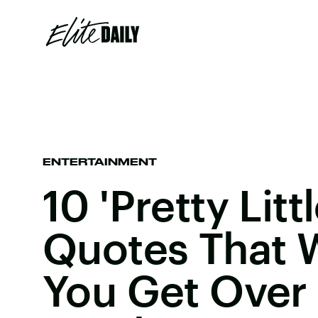
ENTERTAINMENT
10 'Pretty Littl
Quotes That W
You Get Over