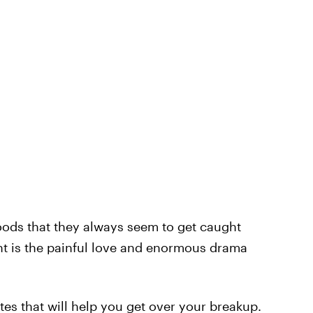
ods that they always seem to get caught
ht is the painful love and enormous drama
es that will help you get over your breakup.