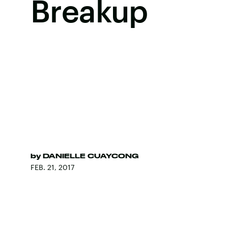
Breakup
by
DANIELLE CUAYCONG
FEB. 21, 2017