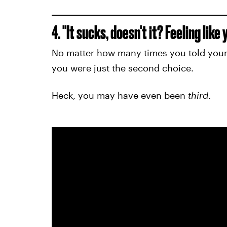
4. "It sucks, doesn't it? Feeling lik
No matter how many times you told yours
you were just the second choice.
Heck, you may have even been
third
.