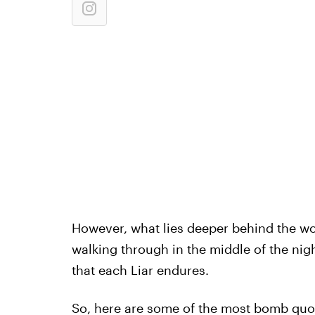
However, what lies deeper behind the wo
walking through in the middle of the nig
that each Liar endures.
So, here are some of the most bomb quot