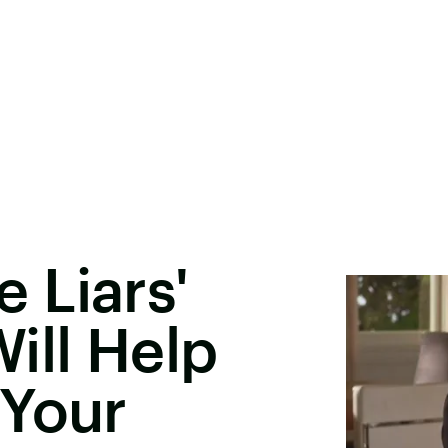
e Liars'
ill Help
 Your