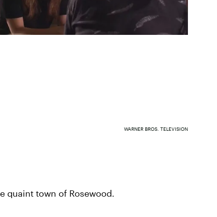
WARNER BROS. TELEVISION
the quaint town of Rosewood.