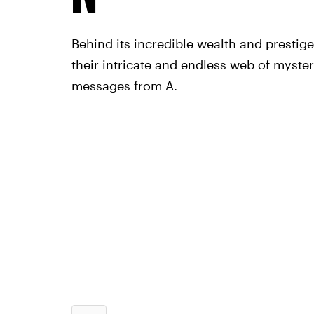
Behind its incredible wealth and prestig
their intricate and endless web of myste
messages from A.