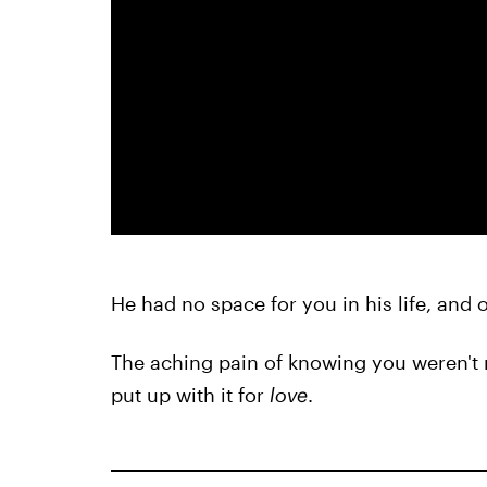
He had no space for you in his life, and 
The aching pain of knowing you weren't 
put up with it for
love
.