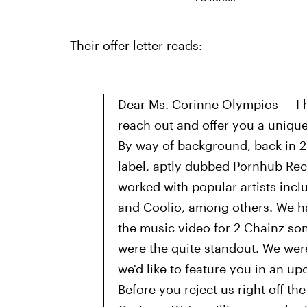
Their offer letter reads:
Dear Ms. Corinne Olympios — I ho
reach out and offer you a unique 
By way of background, back in 2
label, aptly dubbed Pornhub Reco
worked with popular artists inc
and Coolio, among others. We ha
the music video for 2 Chainz so
were the quite standout. We wer
we'd like to feature you in an 
Before you reject us right off th