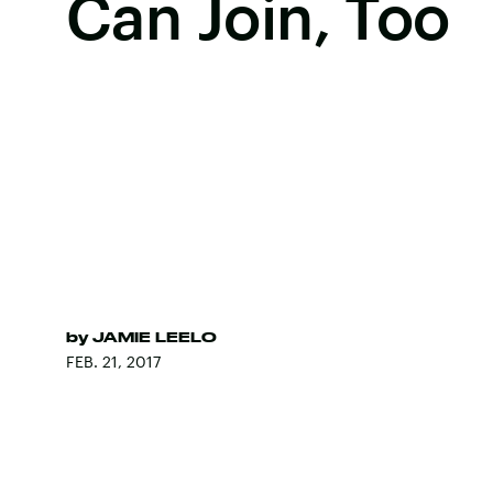
Can Join, Too
by
JAMIE LEELO
FEB. 21, 2017