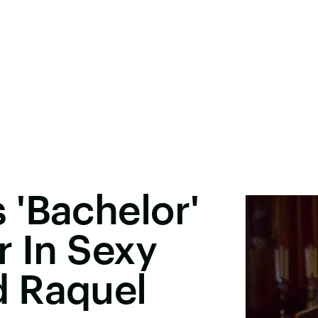
 'Bachelor'
r In Sexy
 Raquel