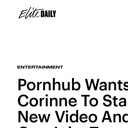
ENTERTAINMENT
Pornhub Wants
Corinne To Sta
New Video And