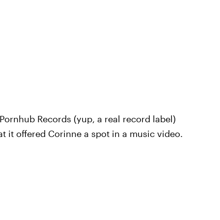
Pornhub Records (yup, a real record label)
hat it offered Corinne a spot in a music video.