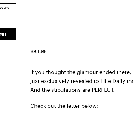
ice
and
MIT
YOUTUBE
If you thought the glamour ended there, 
just exclusively revealed to Elite Daily t
And the stipulations are PERFECT.
Check out the letter below: