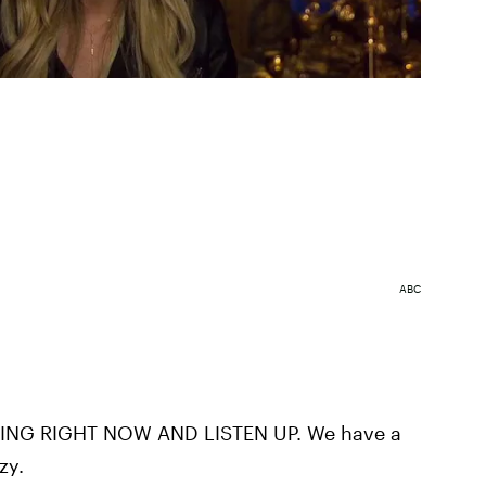
ABC
NG RIGHT NOW AND LISTEN UP. We have a
zy.