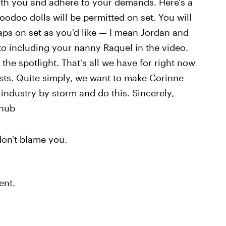
with you and adhere to your demands. Here's a
oodoo dolls will be permitted on set. You will
aps on set as you'd like — I mean Jordan and
to including your nanny Raquel in the video.
 the spotlight. That's all we have for right now
ests. Quite simply, we want to make Corinne
 industry by storm and do this. Sincerely,
nhub
on't blame you.
ent.