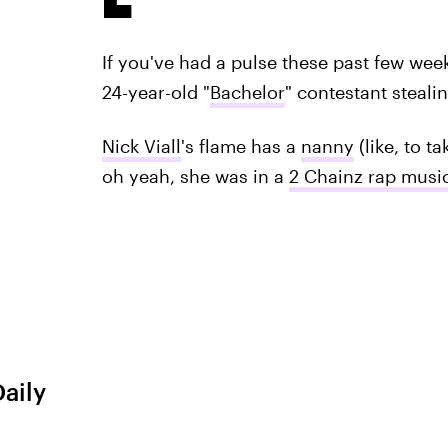
If you've had a pulse these past few we
24-year-old "
Bachelor
" contestant steal
Nick Viall
's flame has a
nanny
(like, to t
oh yeah, she was in a
2 Chainz rap musi
Daily