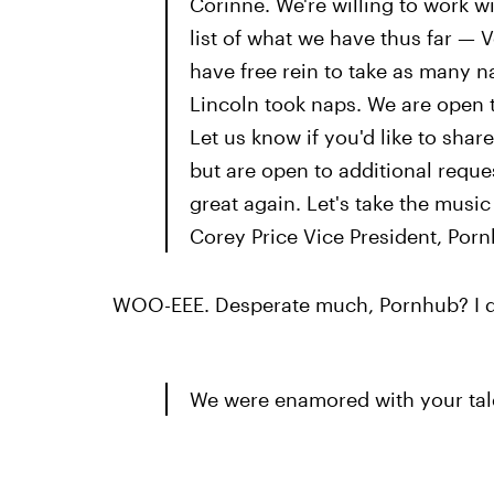
Corinne. We're willing to work 
list of what we have thus far — V
have free rein to take as many n
Lincoln took naps. We are open 
Let us know if you'd like to share
but are open to additional requ
great again. Let's take the music
Corey Price Vice President, Por
WOO-EEE. Desperate much, Pornhub? I d
We were enamored with your tal