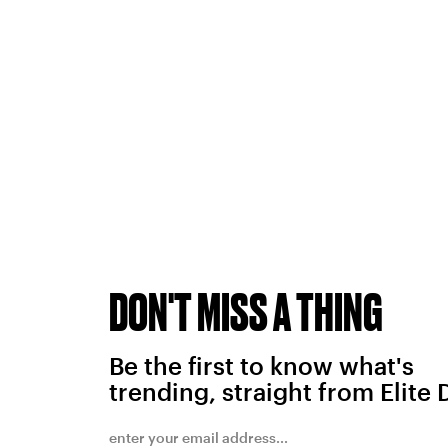
DON'T MISS A THING
Be the first to know what's
trending, straight from Elite 