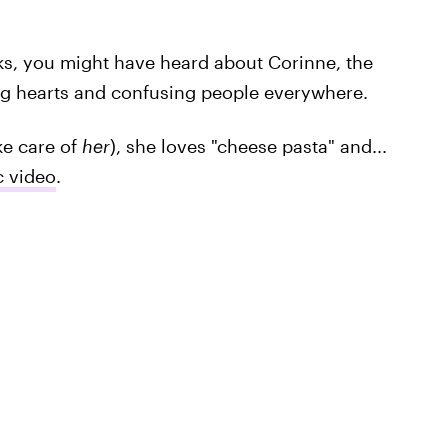
eks, you might have heard about Corinne, the
ing hearts and confusing people everywhere.
ake care of
her
), she loves "cheese pasta" and...
c video
.