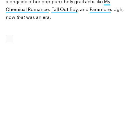
alongside other pop-punk holy grail acts like
My
Chemical Romance
,
Fall Out Boy
, and
Paramore
. Ugh,
now
that
was an era.