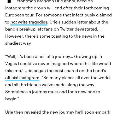
frontman Brendon Urie announced on
Instagram the group will end after their forthcoming
European tour. For someone that infectiously claimed
to
not
write tragedies
, Urie’s sudden letter about the
band’s breakup left fans on Twitter devastated.
However, there’s some toasting to the news in the
shadiest way.
“Well, it’s been a hell of a journey… Growing up in
Vegas I could’ve never imagined where this life would
take me,” Urie began the post shared on the band’s
official Instagram
. “So many places all over the world,
and all the friends we’ve made along the way.
Sometimes a journey must end for a new one to
begin.”
Urie then revealed the new journey he’ll soon embark