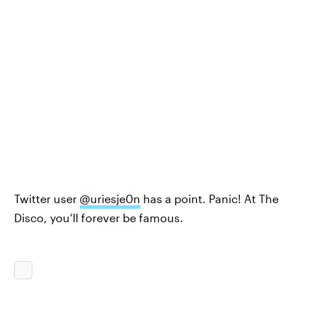
Twitter user
@uriesje0n
has a point. Panic! At The
Disco, you’ll forever be famous.