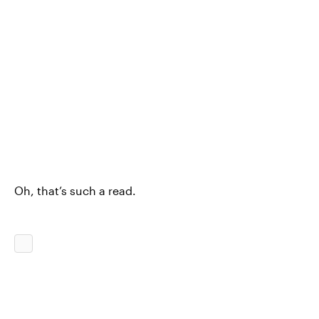
Oh, that’s such a read.