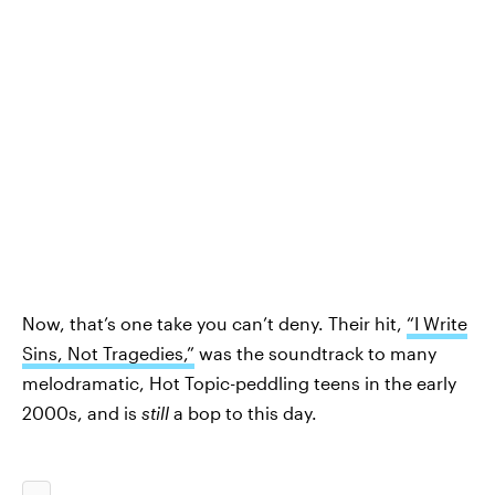
Now, that’s one take you can’t deny. Their hit,
“I Write
Sins, Not Tragedies,”
was the soundtrack to many
melodramatic, Hot Topic-peddling teens in the early
2000s, and is
still
a bop to this day.