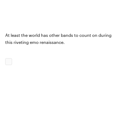
At least the world has other bands to count on during
this riveting emo renaissance.