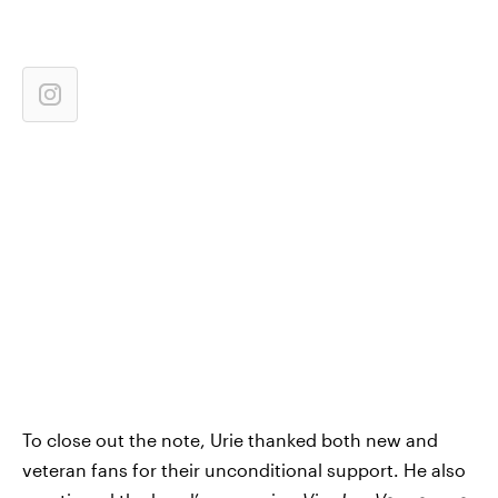
To close out the note, Urie thanked both new and
veteran fans for their unconditional support. He also