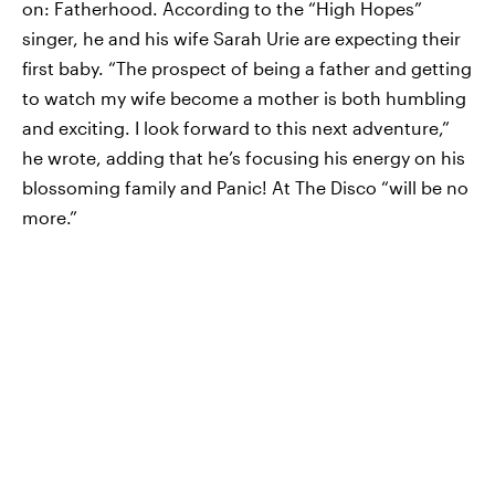
on: Fatherhood. According to the “High Hopes”
singer, he and his wife Sarah Urie are expecting their
first baby. “The prospect of being a father and getting
to watch my wife become a mother is both humbling
and exciting. I look forward to this next adventure,”
he wrote, adding that he’s focusing his energy on his
blossoming family and Panic! At The Disco “will be no
more.”