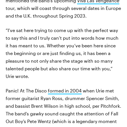
mentioned the band’s upcoming
Viva Las Vengeance
tour, which will coast through several dates in Europe
and the U.K. throughout Spring 2023.
“I’ve sat here trying to come up with the perfect way
to say this and I truly can’t put into words how much
it has meant to us. Whether you’ve been here since
the beginning or are just finding us, it has been a
pleasure to not only share the stage with so many
talented people but also share our time with you,”
Urie wrote.
Panic! At The Disco
formed in 2004
when Urie met
former guitarist Ryan Ross, drummer Spencer Smith,
and bassist Brent Wilson in high school, per Pitchfork.
The band’s gawky sound caught the attention of Fall
Out Boy’s Pete Wentz (which is a legendary moment