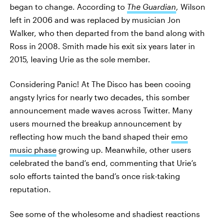
began to change. According to
The Guardian
,
Wilson
left in 2006 and was replaced by musician Jon
Walker, who then departed from the band along with
Ross in 2008. Smith made his exit six years later in
2015, leaving Urie as the sole member.
Considering Panic! At The Disco has been cooing
angsty lyrics for nearly two decades, this somber
announcement made waves across Twitter. Many
users mourned the breakup announcement by
reflecting how much the band shaped their
emo
music phase
growing up. Meanwhile, other users
celebrated the band’s end, commenting that Urie’s
solo efforts tainted the band’s once risk-taking
reputation.
See some of the wholesome and shadiest reactions