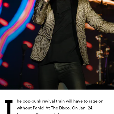
MAURICIO SANTANA/GETTY IMAGES
ENTERTAINMENT/GETTY IMAGES
T
he pop-punk revival train will have to rage on
without Panic! At The Disco. On Jan. 24,