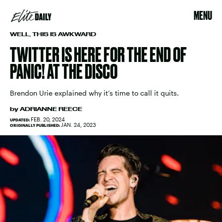
MENU
WELL, THIS IS AWKWARD
TWITTER IS HERE FOR THE END OF
PANIC! AT THE DISCO
Brendon Urie explained why it’s time to call it quits.
by
ADRIANNE REECE
FEB. 20, 2024
UPDATED:
JAN. 24, 2023
ORIGINALLY PUBLISHED: