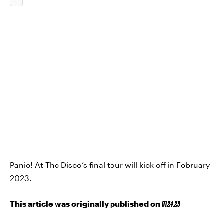
Panic! At The Disco’s final tour will kick off in February
2023.
This article was originally published on
01.24.23