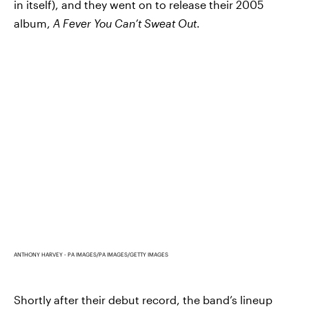
in itself), and they went on to release their 2005
album,
A Fever You Can’t Sweat Out
.
ANTHONY HARVEY - PA IMAGES/PA IMAGES/GETTY IMAGES
Shortly after their debut record, the band’s lineup