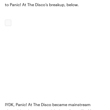
to Panic! At The Disco’s breakup, below.
IYDK, Panic! At The Disco became mainstream