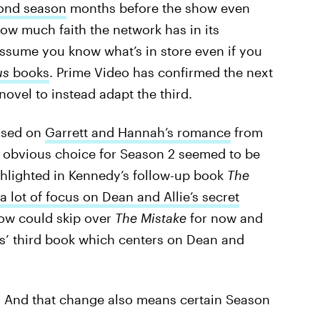
cond season
months before the show even
ow much faith the network has in its
assume you know what’s in store even if you
us
books
. Prime Video has confirmed the next
ovel to instead adapt the third.
sed on
Garrett and Hannah’s romance
from
t obvious choice for Season 2 seemed to be
ghlighted in Kennedy’s follow-up book
The
a lot of focus on Dean and Allie’s secret
how could skip over
The Mistake
for now and
ies’ third book which centers on Dean and
e. And that change also means certain Season