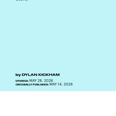
by
DYLAN KICKHAM
MAY 28, 2026
UPDATED:
MAY 14, 2026
ORIGINALLY PUBLISHED: