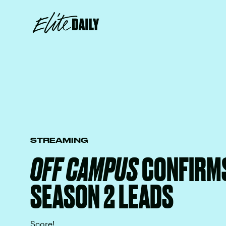
STREAMING
OFF CAMPUS
CONFIRMS
SEASON 2 LEADS
Score!