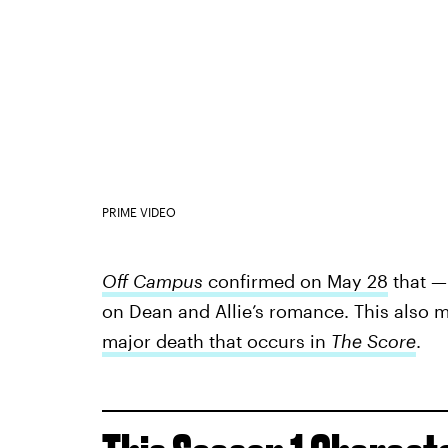
PRIME VIDEO
Off Campus
confirmed on May 28
that —
on Dean and Allie’s romance. This also m
major death that occurs in
The Score
.