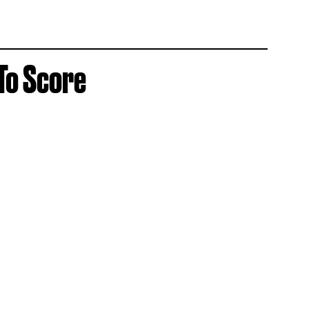
 To Score