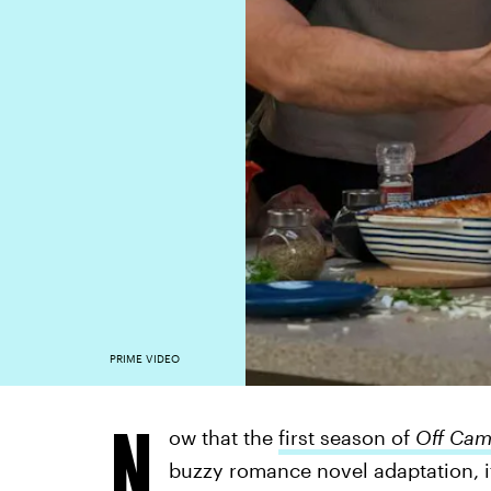
PRIME VIDEO
N
ow that the
first season of
Off Ca
buzzy romance novel adaptation, it