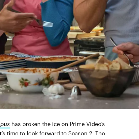
mpus
has broken the ice on Prime Video’s
’s time to look forward to Season 2. The