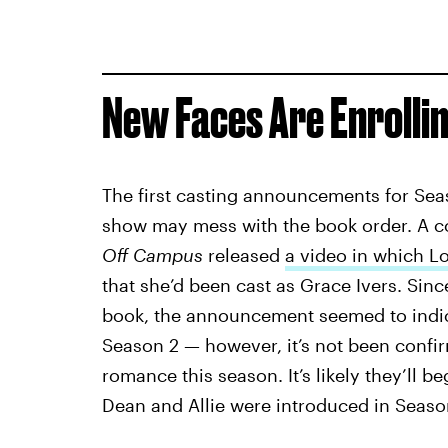
New Faces Are Enrollin
The first casting announcements for Sea
show may mess with the book order. A co
Off Campus
released
a video in which L
that she’d been cast as Grace Ivers. Sinc
book, the announcement seemed to indi
Season 2 — however, it’s not been conf
romance this season. It’s likely they’ll b
Dean and Allie were introduced in Season