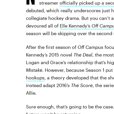
streamer
officially picked up a se
debuted, which really underscores just h
collegiate hockey drama. But you can’t 
devoured all of
Elle Kennedy’s
Off Camp
season will be skipping over the second n
After the first season of
Off Campus
focu
Kennedy’s 2015 novel
The Deal
, the mos
Logan and Grace’s relationship that’s hi
Mistake
. However, because Season 1 put
hookups
, a theory developed that the s
instead adapt 2016’s
The Score
, the ser
Allie.
Sure enough, that’s going to be the cas