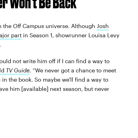
er Won’t Be Back
n the
Off Campus
universe. Although
Josh
ajor part
in Season 1, showrunner Louisa Levy
.
uld not write him off if I can find a way to
old
TV Guide
. “We never got a chance to meet
 in the book. So maybe we'll find a way to
ave him [available] next season, but never