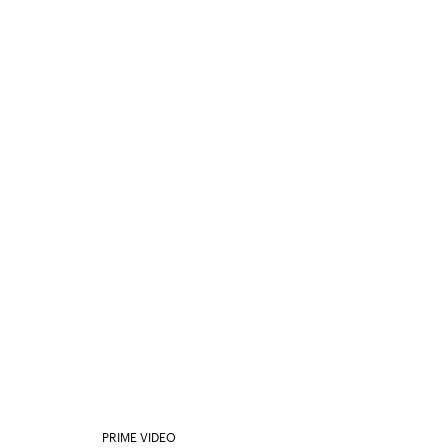
PRIME VIDEO