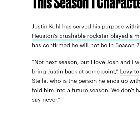
This Season 1 Charact
Justin Kohl has served his purpose withi
Heuston’s crushable rockstar played a m
has confirmed he will not be in Season 2
“Not next season, but I love Josh and I wo
bring Justin back at some point,”
Levy t
Stella, who is the person he ends up with
fold him into a future season. We don't h
say never.”