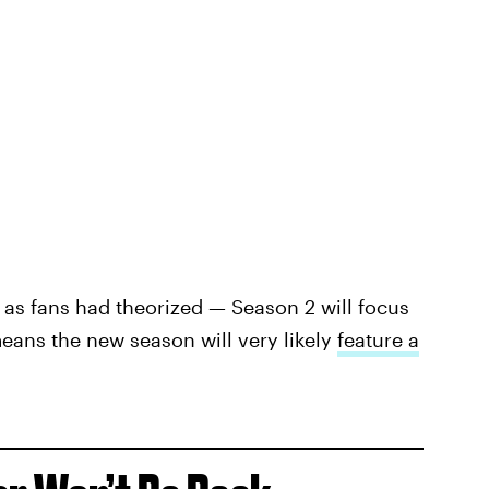
 as fans had theorized — Season 2 will focus
eans the new season will very likely
feature a