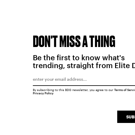
DON'T MISS A THING
Be the first to know what's
trending, straight from Elite 
By subscribing to this BDG newsletter, you agree to our
Terms of Serv
Privacy Policy
SUB