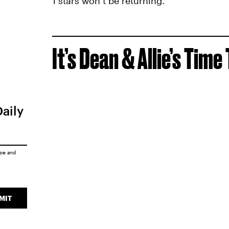
1 stars won’t be returning.
It’s Dean & Allie’s Time
Daily
ice
and
MIT