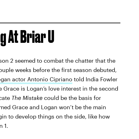
g At Briar U
son 2 seemed to combat the chatter that the
uple weeks before the first season debuted,
ogan actor Antonio Cipriano
told India Fowler
e Grace is Logan’s love interest in the second
cate
The Mistake
could be the basis for
irmed Grace and Logan won’t be the main
egin to develop things on the side, like how
 1.