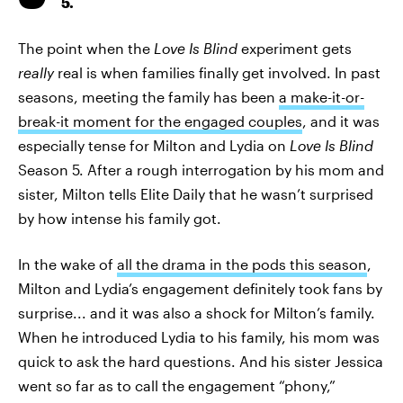
5.
The point when the
Love Is Blind
experiment gets
really
real is when families finally get involved. In past
seasons, meeting the family has been
a make-it-or-
break-it moment for the engaged couples
, and it was
especially tense for Milton and Lydia on
Love Is Blind
Season 5. After a rough interrogation by his mom and
sister, Milton tells Elite Daily that he wasn’t surprised
by how intense his family got.
In the wake of
all the drama in the pods this season
,
Milton and Lydia’s engagement definitely took fans by
surprise... and it was also a shock for Milton’s family.
When he introduced Lydia to his family, his mom was
quick to ask the hard questions. And his sister Jessica
went so far as to call the engagement “phony,”