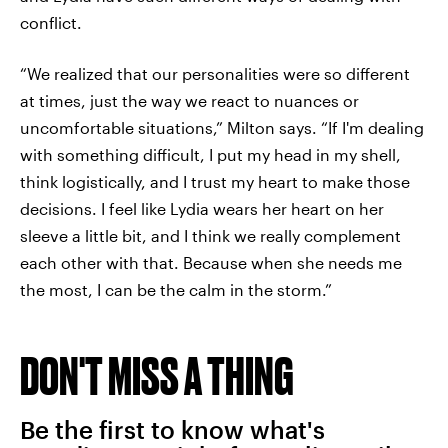
conflict.
“We realized that our personalities were so different
at times, just the way we react to nuances or
uncomfortable situations,” Milton says. “If I'm dealing
with something difficult, I put my head in my shell,
think logistically, and I trust my heart to make those
decisions. I feel like Lydia wears her heart on her
sleeve a little bit, and I think we really complement
each other with that. Because when she needs me
the most, I can be the calm in the storm.”
DON'T MISS A THING
Be the first to know what's