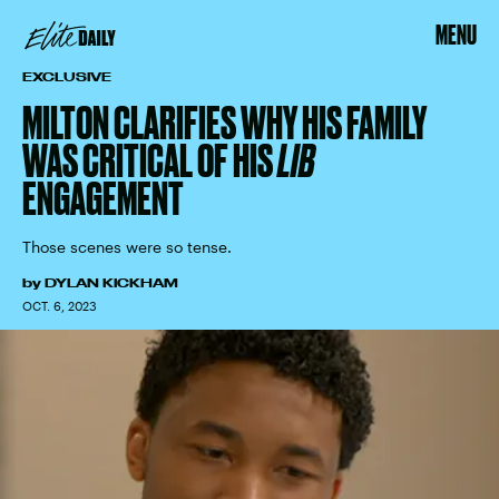
MENU
EXCLUSIVE
MILTON CLARIFIES WHY HIS FAMILY
WAS CRITICAL OF HIS
LIB
ENGAGEMENT
Those scenes were so tense.
by
DYLAN KICKHAM
OCT. 6, 2023