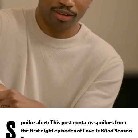
NETFLIX
S
poiler alert: This post contains spoilers from
the first eight episodes of
Love Is Blind
Season