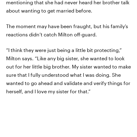
mentioning that she had never heard her brother talk
about wanting to get married before.
The moment may have been fraught, but his family’s
reactions didn’t catch Milton off-guard.
“I think they were just being a little bit protecting,”
Milton says. “Like any big sister, she wanted to look
out for her little big brother. My sister wanted to make
sure that I fully understood what I was doing. She
wanted to go ahead and validate and verify things for
herself, and I love my sister for that.”