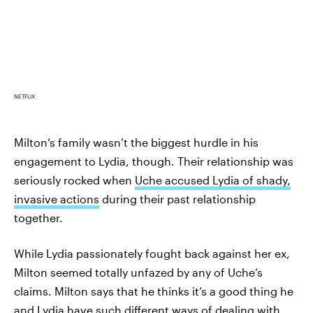
NETFLIX
Milton’s family wasn’t the biggest hurdle in his
engagement to Lydia, though. Their relationship was
seriously rocked when
Uche accused Lydia of shady,
invasive actions
during their past relationship
together.
While Lydia passionately fought back against her ex,
Milton seemed totally unfazed by any of Uche’s
claims. Milton says that he thinks it’s a good thing he
and Lydia have such different ways of dealing with