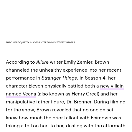
THEO WARGO/GETTY IMAGES ENTERTAINMENT/GETTY IMAGES
According to
Allure
writer Emily Zemler, Brown
channeled the unhealthy experience into her recent
performance in
Stranger Things
. In Season 4, her
character Eleven physically battled both a
new villain
named Vecna
(also known as Henry Creel) and her
manipulative father figure, Dr. Brenner. During filming
for the show, Brown revealed that no one on set
knew how much the prior fallout with Ecimovic was
taking a toll on her. To her, dealing with the aftermath