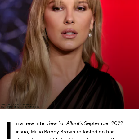
THEO WARGO/GETTY IMAGES
ENTERTAINMENT/GETTY IMAGES
I
n a new interview for
Allure
’s September 2022
issue, Millie Bobby Brown reflected on her