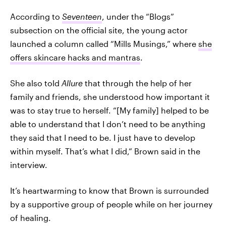
According to
Seventeen
, under the “Blogs”
subsection on the official site, the young actor
launched a column called “Mills Musings,” where
she
offers skincare hacks and mantras
.
She also told
Allure
that through the help of her
family and friends, she understood how important it
was to stay true to herself. “[My family] helped to be
able to understand that I don’t need to be anything
they said that I need to be. I just have to develop
within myself. That’s what I did,” Brown said in the
interview.
It’s heartwarming to know that Brown is surrounded
by a supportive group of people while on her journey
of healing.