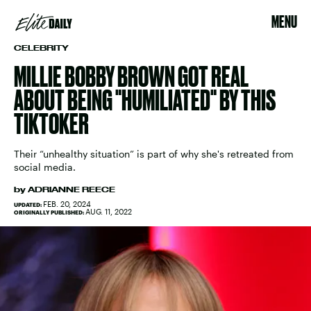
MENU
CELEBRITY
MILLIE BOBBY BROWN GOT REAL
ABOUT BEING "HUMILIATED" BY THIS
TIKTOKER
Their “unhealthy situation” is part of why she's retreated from
social media.
by
ADRIANNE REECE
FEB. 20, 2024
UPDATED:
AUG. 11, 2022
ORIGINALLY PUBLISHED: