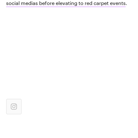
social medias before elevating to red carpet events
.