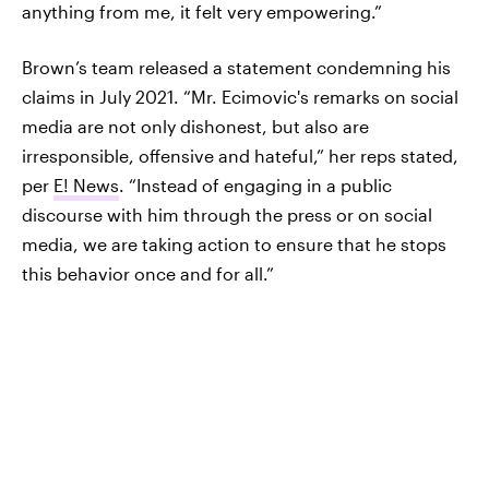
anything from me, it felt very empowering.”
Brown’s team released a statement condemning his
claims in July 2021. “Mr. Ecimovic's remarks on social
media are not only dishonest, but also are
irresponsible, offensive and hateful,” her reps stated,
per
E! News
. “Instead of engaging in a public
discourse with him through the press or on social
media, we are taking action to ensure that he stops
this behavior once and for all.”