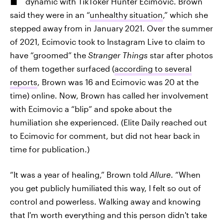
dynamic with TikToker Hunter Ecimovic. Brown
said they were in an “
unhealthy situation
,” which she
stepped away from in January 2021. Over the summer
of 2021, Ecimovic took to Instagram Live to claim to
have “groomed” the
Stranger Things
star after photos
of them together surfaced (
according to several
reports
, Brown was 16 and Ecimovic was 20 at the
time) online. Now, Brown has called her involvement
with Ecimovic a “blip” and spoke about the
humiliation she experienced. (Elite Daily reached out
to Ecimovic for comment, but did not hear back in
time for publication.)
“It was a year of healing,” Brown told
Allure
. “When
you get publicly humiliated this way, I felt so out of
control and powerless. Walking away and knowing
that I'm worth everything and this person didn't take