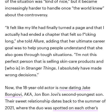
of the situation was “kind of nice,” but it became
increasingly harder to handle once “the world knew”
about the controversy.
“It felt like my life had finally turned a page and that I
actually had ended a chapter that felt so f*cking
long,” she told
Allure
, adding that her ultimate career
goal was to help young people understand that she
also goes through tough situations. “I’m not this
perfect person that is selling skin-care products and
[who is] in
Stranger Things
. I absolutely have made
wrong decisions.”
Now, the 18-year-old actor is
now dating Jake
Bongiovi
, AKA, Jon Bon Jovi’s second-youngest son.
Their sweet relationship dates back to the summer of
2021, where the duo was
spotted on each other’s