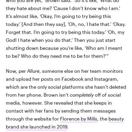
who you are yet,” Brown said. “So it’s like, ‘What do
they hate about me? ’Cause I don’t know who I am.’
It’s almost like, ‘Okay, I’m going to try being this
today.’ [And then they say], ‘Oh, no, I hate that.’ ‘Okay.
Forget that. I’m going to try being this today.’ ‘Oh, my
God! I hate when you do that.’ Then you just start
shutting down because you’re like, ‘Who am I meant
to be? Who do they need me to be for them?’”
Now, per
Allure
, someone else on her team monitors
and upload her posts on Facebook and Instagram,
which are the only social platforms she hasn’t deleted
from her phone. Brown isn’t
completely
off of social
media, however. She revealed that she keeps in
contact with her fans by sending them messages
through the website for
Florence by Mills
, the
beauty
brand she launched in 2019
.