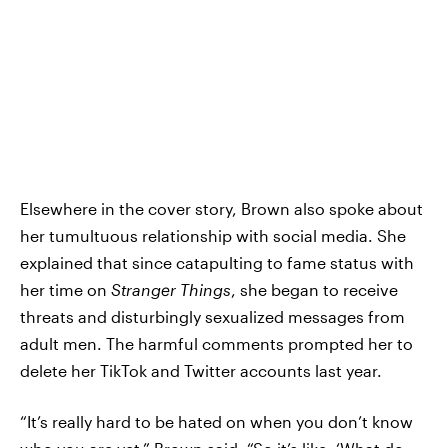
Elsewhere in the cover story, Brown also spoke about
her tumultuous relationship with social media. She
explained that since catapulting to fame status with
her time on
Stranger Things
, she began to receive
threats and disturbingly sexualized messages from
adult men. The harmful comments prompted her to
delete her TikTok and Twitter accounts last year.
“It’s really hard to be hated on when you don’t know