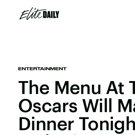
ENTERTAINMENT
The Menu At T
Oscars Will M
Dinner Tonig