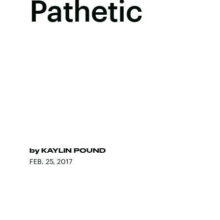
Pathetic
by
KAYLIN POUND
FEB. 25, 2017