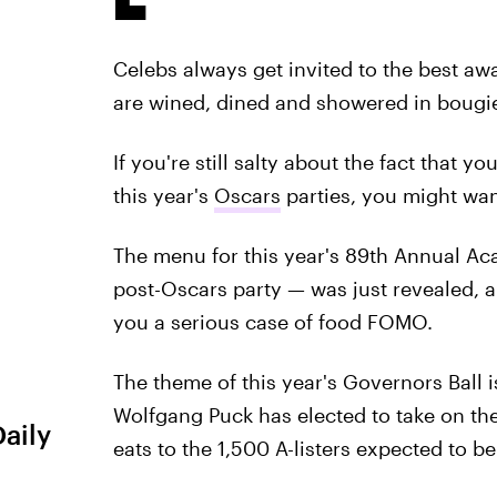
Celebs always get invited to the best aw
are wined, dined and showered in bougie
If you're still salty about the fact that 
this year's
Oscars
parties, you might wan
The menu for this year's 89th Annual Ac
post-Oscars party — was just revealed, a
you a serious case of food FOMO.
The theme of this year's Governors Ball i
Wolfgang Puck has elected to take on the
Daily
eats to the 1,500 A-listers expected to b