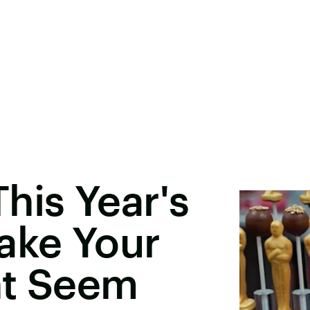
his Year's
ake Your
ht Seem