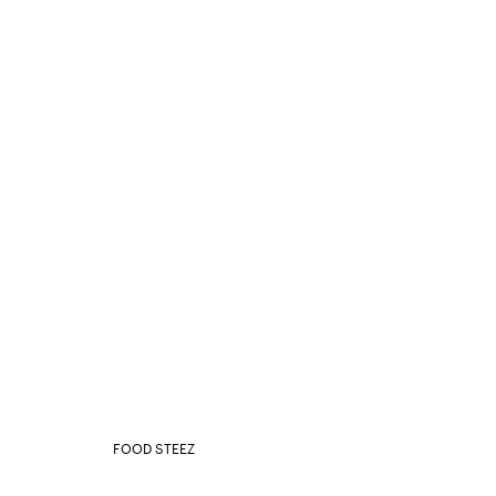
FOOD STEEZ