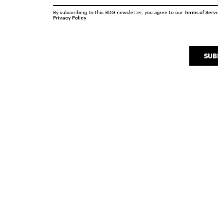
By subscribing to this BDG newsletter, you agree to our
Terms of Serv
Privacy Policy
SUB