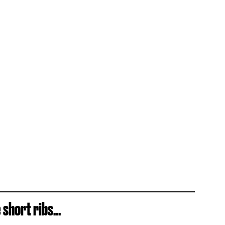
short ribs...