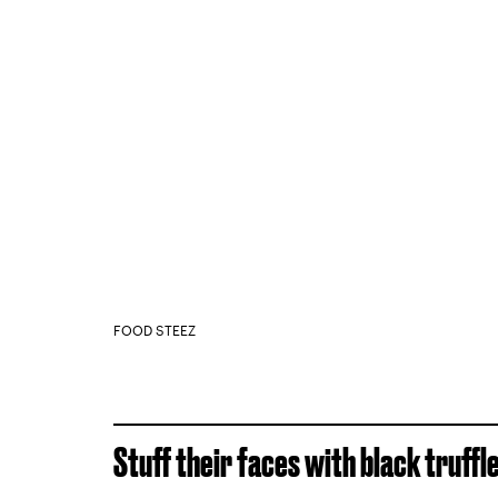
FOOD STEEZ
Stuff their faces with black truffle 