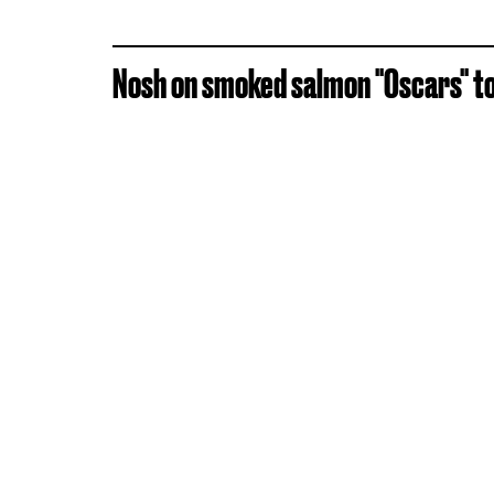
Nosh on smoked salmon "Oscars" top