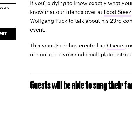
If you're dying to know exactly what your 
ice
and
know that our friends over at
Food Steez
Wolfgang Puck to talk about his 23rd con
event.
MIT
This year, Puck has created an
Oscars
me
of hors d'oeuvres and small-plate entree
Guests will be able to snag their fa