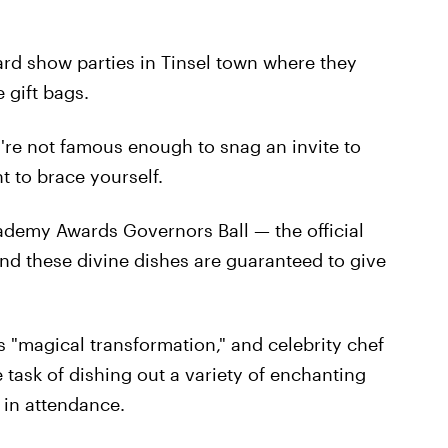
ard show parties in Tinsel town where they
 gift bags.
you're not famous enough to snag an invite to
t to brace yourself.
ademy Awards Governors Ball — the official
nd these divine dishes are guaranteed to give
s "magical transformation," and celebrity chef
 task of dishing out a variety of enchanting
e in attendance.