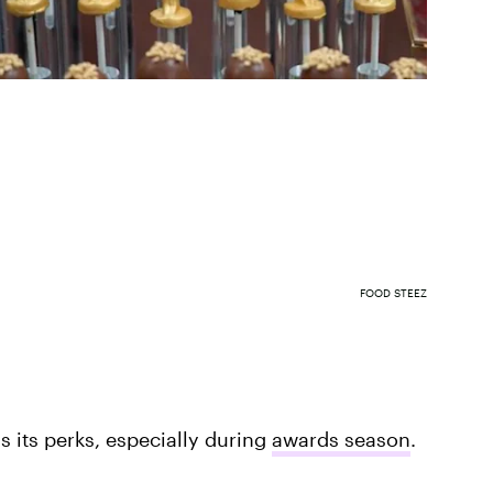
FOOD STEEZ
 its perks, especially during
awards season
.