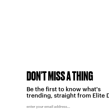
DON'T MISS A THING
Be the first to know what's
trending, straight from Elite 