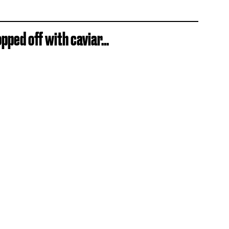
ped off with caviar...