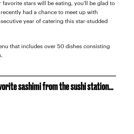
favorite stars will be eating, you'll be glad to
recently had a chance to meet up with
secutive year of catering this star-studded
nu that includes over 50 dishes consisting
s.
vorite sashimi from the sushi station...