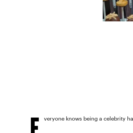
E
veryone knows being a celebrity has