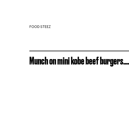
FOOD STEEZ
Munch on mini kobe beef burgers....