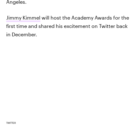
Angeles.
Jimmy Kimmel
will host the Academy Awards for the
first time and shared his excitement on Twitter back
in December.
TWITTER