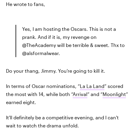
He wrote to fans,
Yes, I am hosting the Oscars. This is not a
prank. And if it is, my revenge on
@TheAcademy will be terrible & sweet. Thx to
@alsformalwear.
Do your thang, Jimmy. You're going to kill it.
In terms of Oscar nominations, “
La La Land
” scored
the most with 14, while both “
Arrival
” and “
Moonlight
”
earned eight.
It'll definitely be a competitive evening, and I can't
wait to watch the drama unfold.