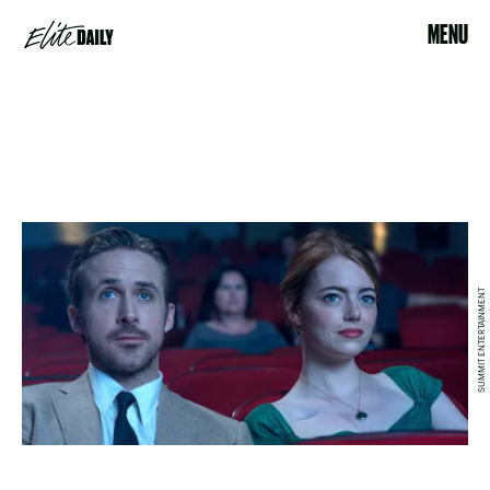
MENU
SUMMIT ENTERTAINMENT