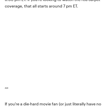
coverage, that all starts around 7 pm ET.
A24
If you're a die-hard movie fan (or just literally have no