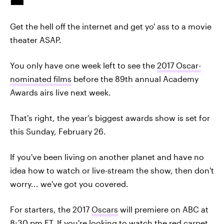
Get the hell off the internet and get yo' ass to a movie
theater ASAP.
You only have one week left to see the
2017 Oscar-
nominated films
before the 89th annual Academy
Awards airs live next week.
That's right, the year's biggest awards show is set for
this Sunday, February 26.
If you've been living on another planet and have no
idea how to watch or live-stream the show, then don't
worry... we've got you covered.
For starters, the 2017
Oscars
will premiere on ABC at
8:30 pm ET. If you're looking to watch the red carpet