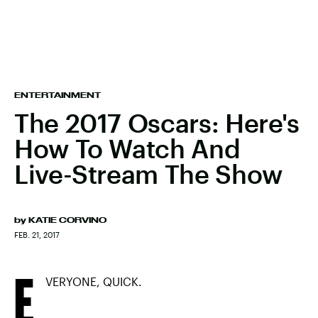
ENTERTAINMENT
The 2017 Oscars: Here's
How To Watch And
Live-Stream The Show
by
KATIE CORVINO
FEB. 21, 2017
E
VERYONE, QUICK.