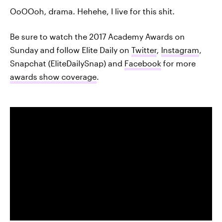
OoOOoh, drama. Hehehe, I live for this shit.
Be sure to watch the 2017 Academy Awards on
Sunday and follow Elite Daily on
Twitter
,
Instagram
,
Snapchat (EliteDailySnap) and
Facebook
for more
awards show coverage
.