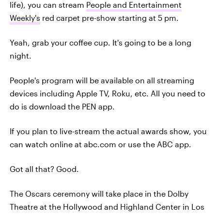
life), you can stream
People and Entertainment
Weekly's
red carpet pre-show starting at 5 pm.
Yeah, grab your coffee cup. It's going to be a long
night.
People's program will be available on all streaming
devices including Apple TV, Roku, etc. All you need to
do is download the PEN app.
If you plan to live-stream the actual awards show, you
can watch online at abc.com or use the ABC app.
Got all that? Good.
The Oscars ceremony will take place in the Dolby
Theatre at the Hollywood and Highland Center in Los