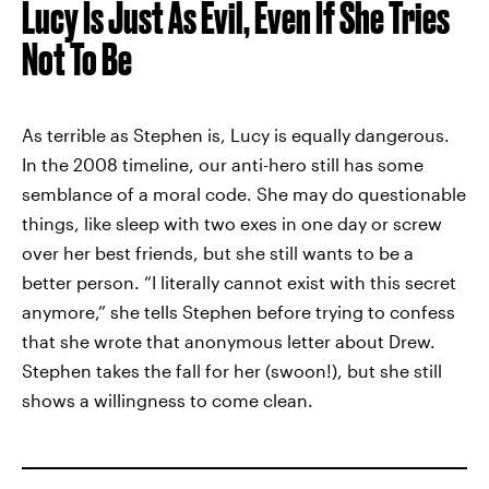
Lucy Is Just As Evil, Even If She Tries
Not To Be
As terrible as Stephen is, Lucy is equally dangerous.
In the 2008 timeline, our anti-hero still has some
semblance of a moral code. She may do questionable
things, like sleep with two exes in one day or screw
over her best friends, but she still wants to be a
better person. “I literally cannot exist with this secret
anymore,” she tells Stephen before trying to confess
that she wrote that anonymous letter about Drew.
Stephen takes the fall for her (swoon!), but she still
shows a willingness to come clean.