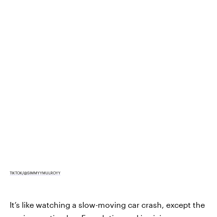
TIKTOK/@SIMMYYMULROYY
It’s like watching a slow-moving car crash, except the