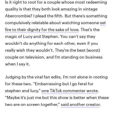
Is it right to root for a couple whose most redeeming
quality is that they both look amazing in vintage
Abercrombie? I plead the fifth. But there’s something
compulsively relatable about watching someone
set
fire to their dignity for the sake of love
. That’s the
magic of Lucy and Stephen. You can’t say they
wouldn’t do anything for each other, even if you
really wish they wouldn’t. They’re the best (worst)
couple on television, and I’m standing on business
when I say it.
Judging by the viral fan edits, I’m not alone in rooting
for these two. “Embarrassing but I go feral for
stephen and lucy,”
one TikTok commenter wrote
.
“Maybe it’s just me but this show is better when these
two are on screen together,”
said another creator
.