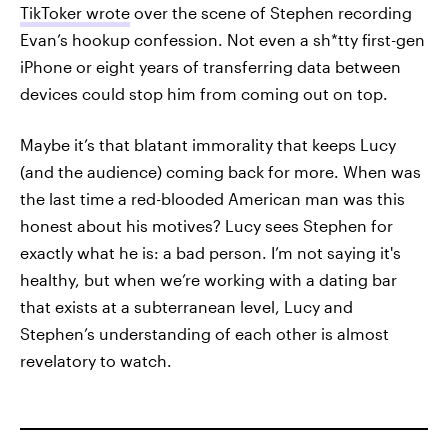
TikToker wrote
over the scene of Stephen recording
Evan’s hookup confession. Not even a sh*tty first-gen
iPhone or eight years of transferring data between
devices could stop him from coming out on top.
Maybe it’s that blatant immorality that keeps Lucy
(and the audience) coming back for more. When was
the last time a red-blooded American man was this
honest about his motives? Lucy sees Stephen for
exactly what he is: a bad person. I’m not saying it's
healthy, but when we’re working with a dating bar
that exists at a subterranean level, Lucy and
Stephen’s understanding of each other is almost
revelatory to watch.