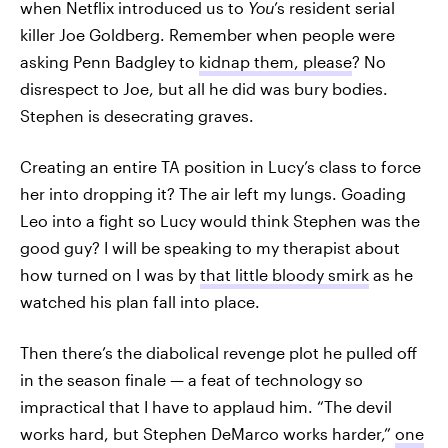
when Netflix introduced us to
You
’s resident serial
killer Joe Goldberg. Remember when people were
asking Penn Badgley to
kidnap them, please
? No
disrespect to Joe, but all he did was bury bodies.
Stephen is desecrating graves.
Creating an entire TA position in Lucy’s class to force
her into dropping it? The air left my lungs. Goading
Leo into a fight so Lucy would think Stephen was the
good guy? I will be speaking to my therapist about
how turned on I was by
that little bloody smirk
as he
watched his plan fall into place.
Then there’s the diabolical revenge plot he pulled off
in the season finale — a feat of technology so
impractical that I have to applaud him. “The devil
works hard, but Stephen DeMarco works harder,”
one