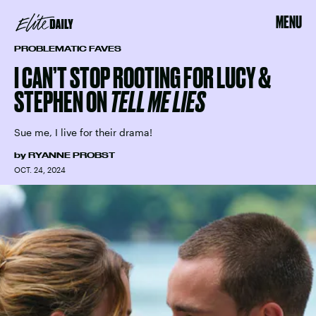
MENU
PROBLEMATIC FAVES
I CAN’T STOP ROOTING FOR LUCY &
STEPHEN ON
TELL ME LIES
Sue me, I live for their drama!
by
RYANNE PROBST
OCT. 24, 2024