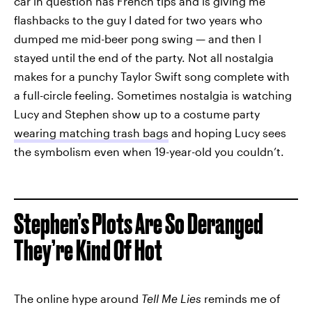
car in question has French tips and is giving me
flashbacks to the guy I dated for two years who
dumped me mid-beer pong swing — and then I
stayed until the end of the party. Not all nostalgia
makes for a punchy Taylor Swift song complete with
a full-circle feeling. Sometimes nostalgia is watching
Lucy and Stephen show up to a costume party
wearing matching trash bags
and hoping Lucy sees
the symbolism even when 19-year-old you couldn’t.
Stephen’s Plots Are So Deranged
They’re Kind Of Hot
The online hype around
Tell Me Lies
reminds me of