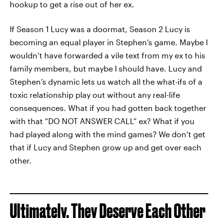
hookup to get a rise out of her ex.
If Season 1 Lucy was a doormat, Season 2 Lucy is
becoming an equal player in Stephen’s game. Maybe I
wouldn’t have forwarded a vile text from my ex to his
family members, but maybe I should have. Lucy and
Stephen’s dynamic lets us watch all the what-ifs of a
toxic relationship play out without any real-life
consequences. What if you had gotten back together
with that “DO NOT ANSWER CALL” ex? What if you
had played along with the mind games?
We don’t get
that if Lucy and Stephen grow up and get over each
other.
Ultimately, They Deserve Each Other