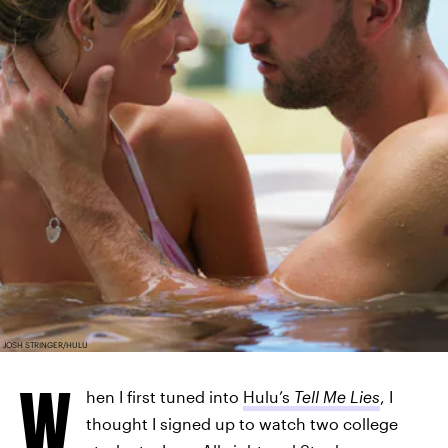
JOSH STRINGER/HULU
W
hen I first tuned into
Hulu’s
Tell Me Lies
, I
thought I signed up to watch two college