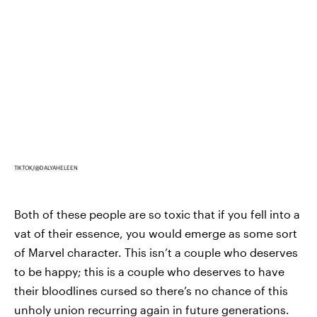
TIKTOK/@DALYAHELEEN
Both of these people are so toxic that if you fell into a
vat of their essence, you would emerge as some sort
of Marvel character. This isn’t a couple who deserves
to be happy; this is a couple who deserves to have
their bloodlines cursed so there’s no chance of this
unholy union recurring again in future generations.