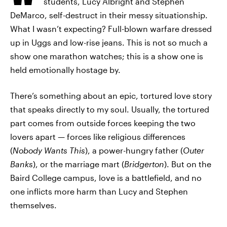
students, Lucy Albright and Stephen
DeMarco, self-destruct in their messy situationship.
What I wasn’t expecting? Full-blown warfare dressed
up in Uggs and low-rise jeans. This is not so much a
show one marathon watches; this is a show one is
held emotionally hostage by.
There’s something about an epic, tortured love story
that speaks directly to my soul. Usually, the tortured
part comes from outside forces keeping the two
lovers apart — forces like religious differences
(
Nobody Wants This
), a power-hungry father (
Outer
Banks
), or the marriage mart (
Bridgerton
). But on the
Baird College campus, love is a battlefield, and no
one inflicts more harm than Lucy and Stephen
themselves.