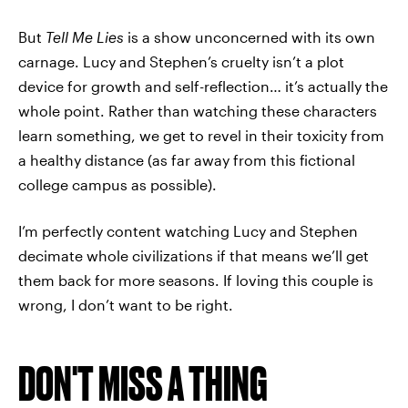
But
Tell Me Lies
is a show unconcerned with its own
carnage. Lucy and Stephen’s cruelty isn’t a plot
device for growth and self-reflection… it’s actually the
whole point. Rather than watching these characters
learn something, we get to revel in their toxicity from
a healthy distance (as far away from this fictional
college campus as possible).
I’m perfectly content watching Lucy and Stephen
decimate whole civilizations if that means we’ll get
them back for more seasons. If loving this couple is
wrong, I don’t want to be right.
DON'T MISS A THING