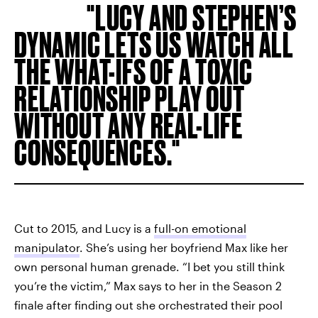
LUCY AND STEPHEN’S
DYNAMIC LETS US WATCH ALL
THE WHAT-IFS OF A TOXIC
RELATIONSHIP PLAY OUT
WITHOUT ANY REAL-LIFE
CONSEQUENCES.
Cut to 2015, and Lucy is a
full-on emotional
manipulator
. She’s using her boyfriend Max like her
own personal human grenade. “I bet you still think
you’re the victim,” Max says to her in the Season 2
finale after finding out she orchestrated their pool