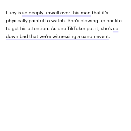
Lucy is
so deeply unwell over this man
that it’s
physically painful to watch. She’s blowing up her life
to get his attention. As one TikToker put it, she’s
so
down bad that we’re witnessing a canon event
.