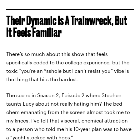
Their Dynamic Is A Trainwreck, But
It Feels Familiar
There’s so much about this show that feels
specifically coded to the college experience, but the
toxic “you’re an *sshole but I can’t resist you” vibe is
the thing that hits the hardest.
The scene in Season 2, Episode 2 where Stephen
taunts Lucy about not really hating him? The bed
chem emanating from the screen almost took me to
my knees. I’ve felt that visceral, chemical attraction
to a person who told me his 10-year plan was to have
a “yacht stocked with hoes.”