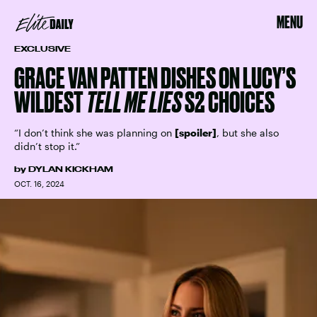
MENU
EXCLUSIVE
GRACE VAN PATTEN DISHES ON LUCY’S
WILDEST
TELL ME LIES
S2 CHOICES
“I don’t think she was planning on
[spoiler]
, but she also
didn’t stop it.”
by
DYLAN KICKHAM
OCT. 16, 2024