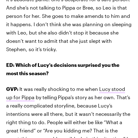
And she’s not talking to Pippa or Bree, so Leo is that
person for her. She goes to make amends to him and
it happens. I don’t think she was planning on sleeping
with Leo, but she also didn’t stop it because she
doesn’t want to admit that she just slept with
Stephen, so it’s tricky.
ED: Which of Lucy’s decisions surprised you the
most this season?
GVP:
It was really shocking to me when
Lucy stood
up for Pippa
by telling
Pippa’s story as her own. That’s
a really complicated storyline, because Lucy’s
intentions were all there, but it wasn’t necessarily the
right thing to do. People will either be like “What a
great friend” or “Are you kidding me? That is the