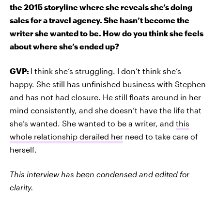
the 2015 storyline where she reveals she’s doing
sales for a travel agency. She hasn’t become the
writer she wanted to be. How do you think she feels
about where she’s ended up?
GVP:
I think she’s struggling. I don’t think she’s
happy. She still has unfinished business with Stephen
and has not had closure. He still floats around in her
mind consistently, and she doesn’t have the life that
she’s wanted. She wanted to be a writer, and
this
whole relationship derailed her
need to take care of
herself.
This interview has been condensed and edited for
clarity.