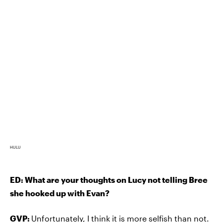
HULU
ED: What are your thoughts on Lucy not telling Bree
she hooked up with Evan?
GVP:
Unfortunately, I think it is more selfish than not.