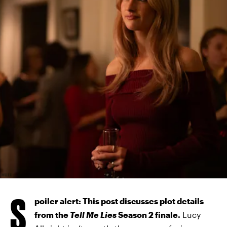
HULU
S
poiler alert: This post discusses plot details
from the
Tell Me Lies
Season 2 finale.
Lucy