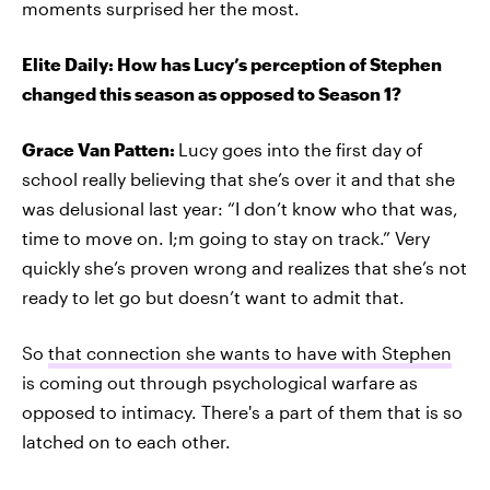
moments surprised her the most.
Elite Daily: How has Lucy’s perception of Stephen
changed this season as opposed to Season 1?
Grace Van Patten:
Lucy goes into the first day of
school really believing that she’s over it and that she
was delusional last year: “I don’t know who that was,
time to move on. I;m going to stay on track.” Very
quickly she’s proven wrong and realizes that she’s not
ready to let go but doesn’t want to admit that.
So
that connection she wants to have with Stephen
is coming out through psychological warfare as
opposed to intimacy. There's a part of them that is so
latched on to each other.