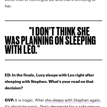
her.
I DON’T THINK SHE
WAS PLANNING ON SLEEPING
WITH LEO.
ED: In the finale, Lucy sleeps with Leo right after
sleeping with Stephen. What’s your read on that
decision?
GVP:
It is tragic. After
she sleeps with Stephen again
,
it’s absolute panic. She’s desperate for a safe person.