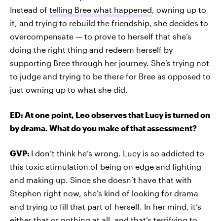
Instead of
telling Bree what happened
, owning up to
it, and trying to rebuild the friendship, she decides to
overcompensate — to prove to herself that she’s
doing the right thing and redeem herself by
supporting Bree through her journey. She’s trying not
to judge and trying to be there for Bree as opposed to
just owning up to what she did.
ED: At one point, Leo observes that Lucy is turned on
by drama. What do you make of that assessment?
GVP:
I don’t think he’s wrong. Lucy is so addicted to
this toxic stimulation of being on edge and fighting
and making up. Since she doesn’t have that with
Stephen right now, she’s kind of looking for drama
and trying to fill that part of herself. In her mind, it’s
either that or nothing at all, and that’s terrifying to