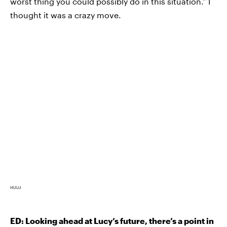
worst thing you could possibly do in this situation.” I
thought it was a crazy move.
HULU
ED: Looking ahead at Lucy’s future, there’s a point in