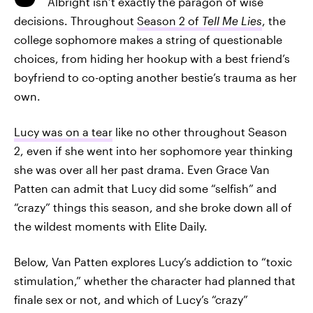
Albright isn’t exactly the paragon of wise
decisions. Throughout
Season 2 of
Tell Me Lies
, the
college sophomore makes a string of questionable
choices, from hiding her hookup with a best friend’s
boyfriend to co-opting another bestie’s trauma as her
own.
Lucy was on a tear
like no other throughout Season
2, even if she went into her sophomore year thinking
she was over all her past drama. Even Grace Van
Patten can admit that Lucy did some “selfish” and
“crazy” things this season, and she broke down all of
the wildest moments with Elite Daily.
Below, Van Patten explores Lucy’s addiction to “toxic
stimulation,” whether the character had planned that
finale sex or not, and which of Lucy’s “crazy”