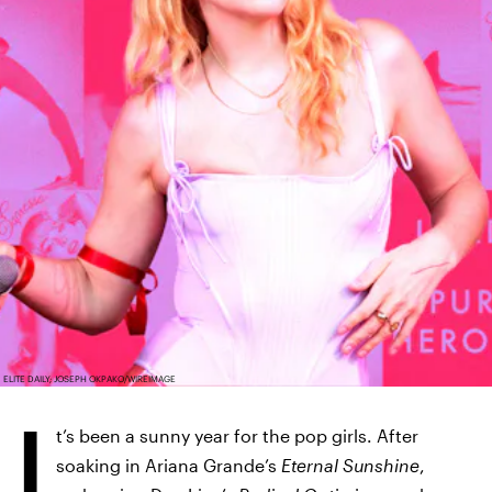
ELITE DAILY; JOSEPH OKPAKO/WIREIMAGE
I
t’s been a sunny year for the pop girls. After
soaking in Ariana Grande’s
Eternal Sunshine
,