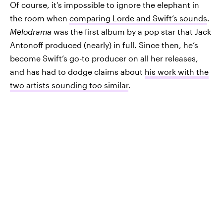
Of course, it’s impossible to ignore the elephant in
the room when
comparing Lorde and Swift’s sounds
.
Melodrama
was the first album by a pop star that Jack
Antonoff produced (nearly) in full. Since then, he’s
become Swift’s go-to producer on all her releases,
and has had to dodge claims about
his work with the
two artists sounding too similar
.