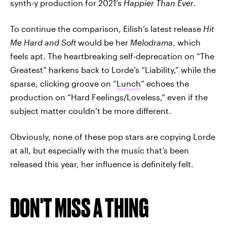
synth-y production for 2021’s
Happier Than Ever
.
To continue the comparison, Eilish’s latest release
Hit
Me Hard and Soft
would be her
Melodrama
, which
feels apt. The heartbreaking self-deprecation on “The
Greatest” harkens back to Lorde’s “Liability,” while the
sparse, clicking groove on “
Lunch
” echoes the
production on “Hard Feelings/Loveless,” even if the
subject matter couldn’t be more different.
Obviously, none of these pop stars are copying Lorde
at all, but especially with the music that’s been
released this year, her influence is definitely felt.
DON'T MISS A THING