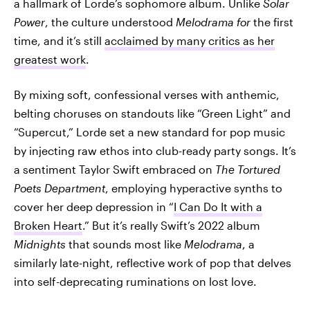
a hallmark of Lorde’s sophomore album. Unlike
Solar
Power
, the culture understood
Melodrama for
the first
time, and it’s still
acclaimed by many critics as her
greatest work
.
By mixing soft, confessional verses with anthemic,
belting choruses on standouts like “Green Light” and
“Supercut,” Lorde set a new standard for pop music
by injecting raw ethos into club-ready party songs. It’s
a sentiment Taylor Swift embraced on
The Tortured
Poets Department
, employing hyperactive synths to
cover her deep depression in “
I Can Do It with a
Broken Heart
.” But it’s really Swift’s 2022 album
Midnights
that sounds most like
Melodrama
, a
similarly late-night, reflective work of pop that delves
into self-deprecating ruminations on lost love.