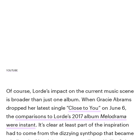
YOUTUBE
Of course, Lorde’s impact on the current music scene
is broader than just one album. When Gracie Abrams
dropped her latest single “
Close to You”
on June 6,
the
comparisons to Lorde’s 2017 album
Melodrama
were instant
. It’s clear at least part of the inspiration
had to come from the dizzying synthpop that became