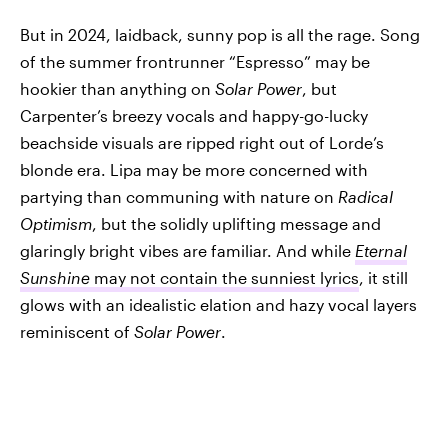
But in 2024, laidback, sunny pop is all the rage. Song
of the summer frontrunner “Espresso” may be
hookier than anything on
Solar Power
, but
Carpenter’s breezy vocals and happy-go-lucky
beachside visuals are ripped right out of Lorde’s
blonde era. Lipa may be more concerned with
partying than communing with nature on
Radical
Optimism
, but the solidly uplifting message and
glaringly bright vibes are familiar. And while
Eternal
Sunshine
may not contain the sunniest lyrics
, it still
glows with an idealistic elation and hazy vocal layers
reminiscent of
Solar Power
.