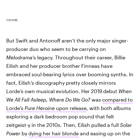
YOUTUBE
But Swift and Antonoff aren’t the only major singer-
producer duo who seem to be carrying on
Melodrama
’s legacy. Throughout their career, Billie
Eilish and her producer brother Finneas have
embraced soul-bearing lyrics over booming synths. In
fact, Eilish’s discography pretty closely mirrors
Lorde’s own musical evolution. Her 2019
debut
When
We All Fall Asleep, Where Do We Go?
was
compared to
Lorde’s
Pure Heroine
upon release
, with both albums
exploring a dark bedroom pop sound that felt
zeitgeist-y in the 2010s. Then, Eilish pulled a full
Solar
Power
by
dying her hair blonde
and easing up on the