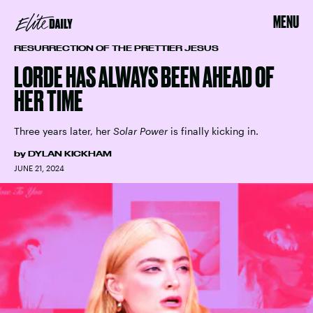
MENU
RESURRECTION OF THE PRETTIER JESUS
LORDE HAS ALWAYS BEEN AHEAD OF
HER TIME
Three years later, her
Solar Power
is finally kicking in.
by
DYLAN KICKHAM
JUNE 21, 2024