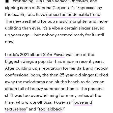
embracing Dua Lipa’s
Radical Optimism
, and
sipping some of Sabrina Carpenter’s “Espresso” by
the beach, fans have
noticed an undeniable trend
.
The new aesthetic for pop music is brighter and more
uplifting than ever. It’s a vibe a certain singer served
up years ago... but nobody seemed ready for it until
now.
Lorde’s 2021 album
Solar Power
was one of the
biggest swings a pop star has made in recent years.
After building up a reputation for her dark and moody
confessional bops, the then-25-year-old singer tucked
away the melodrama and hit the beach to deliver an
album full of breezy summer anthems. The persona
shift was too overwhelming for many critics at the
time, who wrote off
Solar Power
as “
loose and
textureless
” and “
too laidback
.”