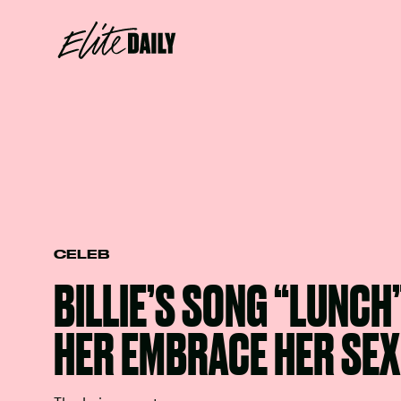
CELEB
BILLIE’S SONG “LUNCH
HER EMBRACE HER SEX