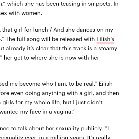
” which she has been teasing in snippets. In
 sex with women.
t that girl for lunch / And she dances on my
.” The full song will be released with
Eilish’s
t already it’s clear that this track is a steamy
” her get to where she is now with her
ped me become who I am, to be real,” Eilish
efore even doing anything with a girl, and then
 girls for my whole life, but I just didn’t
I wanted my face in a vagina.”
ed to talk about her sexuality publicly. “I
uality ever, in a million years. It’s really