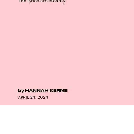
The lyrics are steamy.
by
HANNAH KERNS
APRIL 24, 2024