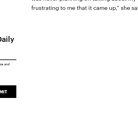
frustrating to me that it came up,” she sa
Daily
ice
and
MIT