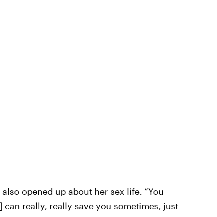
h also opened up about her sex life. “You
can really, really save you sometimes, just