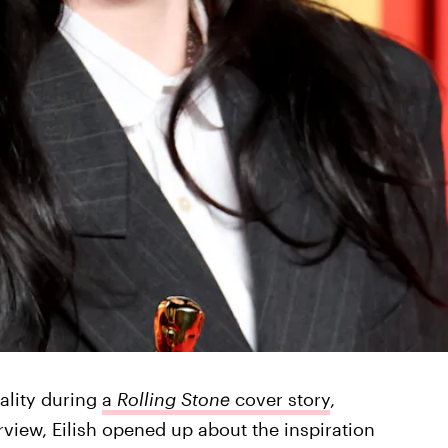
uality during
a
Rolling Stone
cover story
,
rview, Eilish opened up about the inspiration