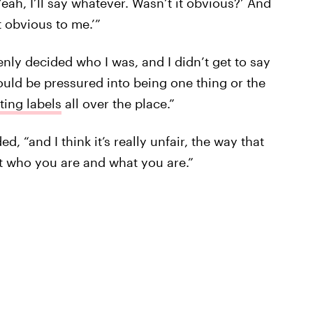
 Yeah, I’ll say whatever. Wasn’t it obvious?’ And
t obvious to me.’”
nly decided who I was, and I didn’t get to say
ould be pressured into being one thing or the
ting labels
all over the place.”
ed, “and I think it’s really unfair, the way that
ut who you are and what you are.”