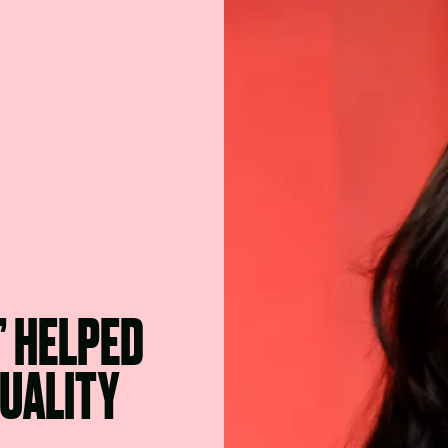
” HELPED
UALITY