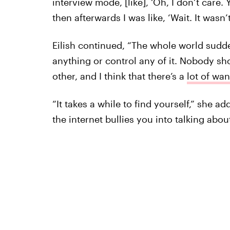
interview mode, [like], ‘Oh, I don’t care.
then afterwards I was like, ‘Wait. It wasn’
Eilish continued, “The whole world sudde
anything or control any of it. Nobody sh
other, and I think that there’s a
lot of wan
“It takes a while to find yourself,” she add
the internet bullies you into talking abo