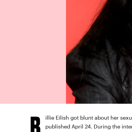
B
illie Eilish got blunt about her sex
published April 24. During the inte