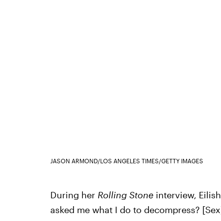
JASON ARMOND/LOS ANGELES TIMES/GETTY IMAGES
During her
Rolling Stone
interview, Eilis
asked me what I do to decompress? [Sex] 