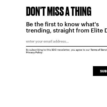
DON'T MISS A THING
Be the first to know what's
trending, straight from Elite 
By subscribing to this BDG newsletter, you agree to our
Terms of Serv
Privacy Policy
SUB