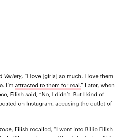
ld
Variety
, “I love [girls] so much. I love them
e. I’m
attracted to them for real.
” Later, when
, Eilish said, “No, I didn’t. But I kind of
 posted on Instagram, accusing the outlet of
Stone
, Eilish recalled, “I went into Billie Eilish