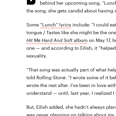
behind her upcoming song, “Lunch,
the song, she gets candid about having
Some
“Lunch” lyrics
include: “I could ea
tongue / Tastes like she might be the one
Hit Me Hard And Soft
album
on May 17, bu
one — and according to Eilish, it “helped
sexuality.
“That song was actually part of what hel
told
Rolling Stone
. “I wrote some of it b
wrote the rest after. I’ve been in love with
understand — until, last year, I realized 
But, Eilish added, she hadn’t always plann
was never planning on talking about my sex