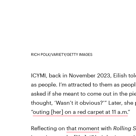
RICH POLK/VARIETY/GETTY IMAGES
ICYMI, back in November 2023, Eilish to
as people. I’m attracted to them as peopl
asked if she meant to come out in the piece
thought, ‘Wasn’t it obvious?’” Later, she
“
outing [her] on a red carpet at 11 a.m.
”
Reflecting on
that moment
with
Rolling 