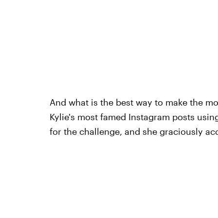
And what is the best way to make the mo
Kylie's most famed Instagram posts using
for the challenge, and she graciously acc