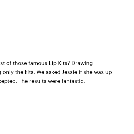
st of those famous Lip Kits? Drawing
 only the kits. We asked Jessie if she was up
epted. The results were fantastic.