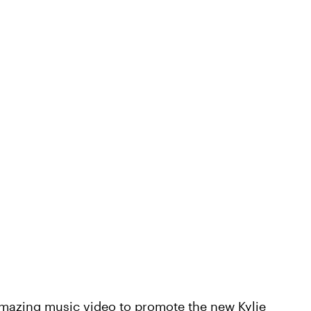
mazing music video to promote the new Kylie