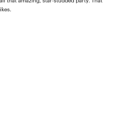
ll that amazing, star-studded party. That
ikes.