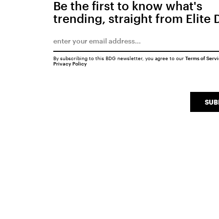
Be the first to know what's
trending, straight from Elite 
By subscribing to this BDG newsletter, you agree to our
Terms of Serv
Privacy Policy
SUB