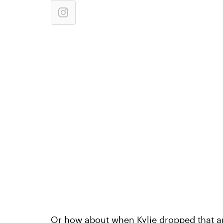
Or how about when Kylie dropped that a