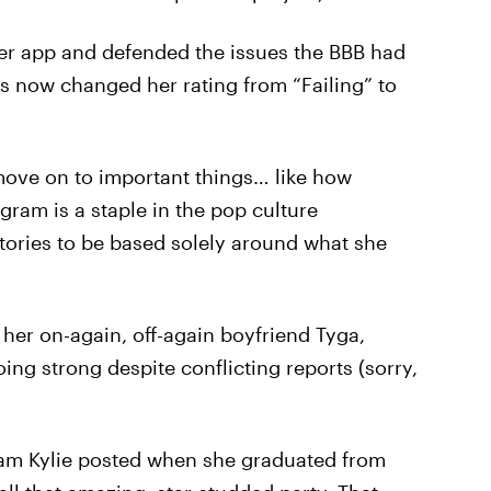
her app and defended the issues the BBB had
s now changed her rating from “Failing” to
move on to important things… like how
agram is a staple in the pop culture
stories to be based solely around what she
 her on-again, off-again boyfriend Tyga,
ing strong despite conflicting reports (sorry,
ram Kylie posted when she graduated from