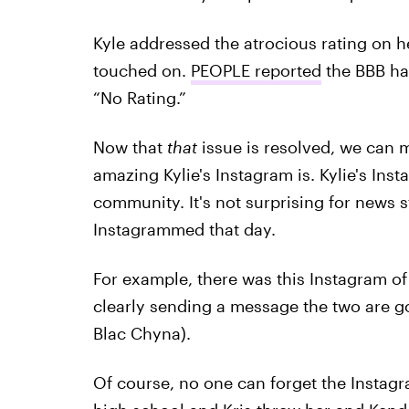
Kyle addressed the atrocious rating on 
touched on.
PEOPLE reported
the BBB ha
“No Rating.”
Now that
that
issue is resolved, we can 
amazing Kylie's Instagram is. Kylie's Inst
community. It's not surprising for news 
Instagrammed that day.
For example, there was this Instagram of
clearly sending a message the two are go
Blac Chyna).
Of course, no one can forget the Instag