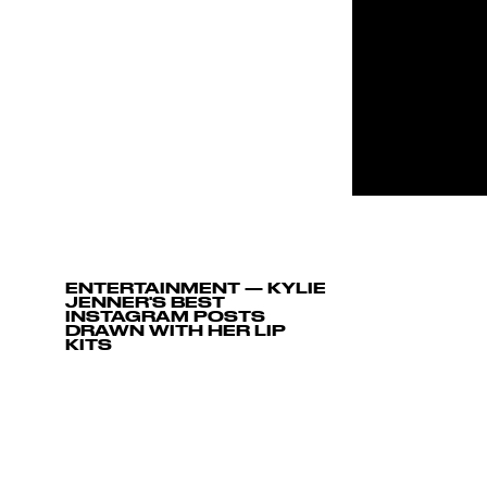
ENTERTAINMENT
—
KYLIE
JENNER'S BEST
INSTAGRAM POSTS
DRAWN WITH HER LIP
KITS