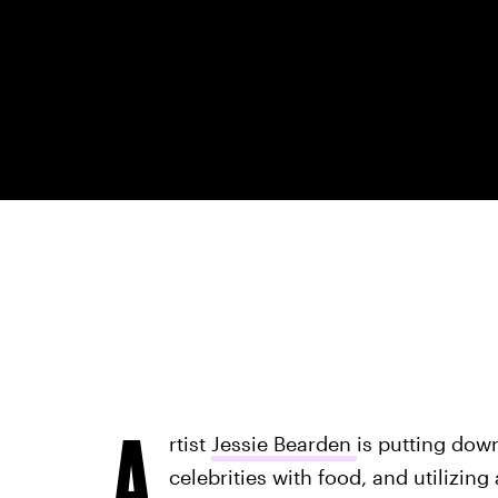
A
rtist
Jessie Bearden
is putting dow
celebrities with food, and utilizing