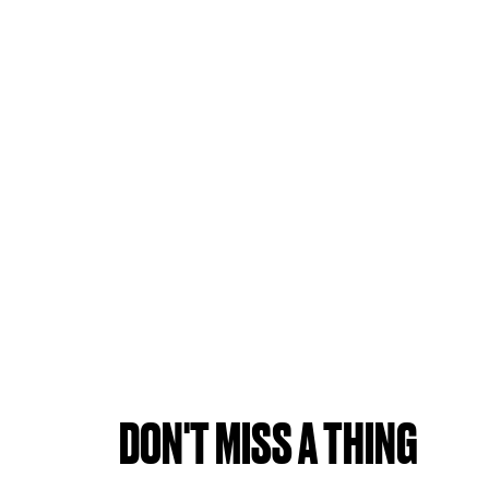
DON'T MISS A THING