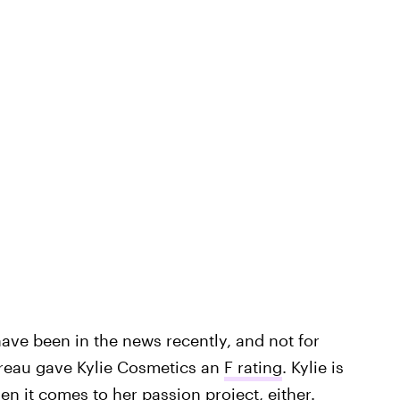
s have been in the news recently, and not for
ureau gave Kylie Cosmetics an
F rating
. Kylie is
n it comes to her passion project, either.