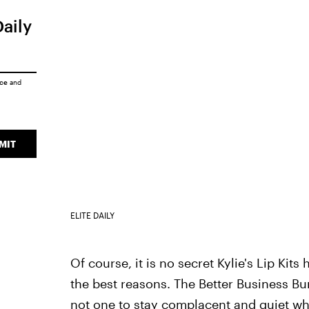
Daily
ice
and
MIT
ELITE DAILY
Of course, it is no secret Kylie's Lip Kit
the best reasons. The Better Business B
not one to stay complacent and quiet whe