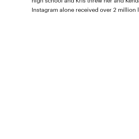
high school and Kris threw her and Kenda
Instagram alone received over 2 million l