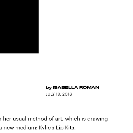
by
ISABELLA ROMAN
JULY 19, 2016
n her usual method of art, which is drawing
 a new medium: Kylie's Lip Kits.