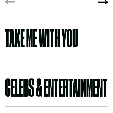
TAKE ME WITH YOU
CELEBS & ENTERTAINMENT