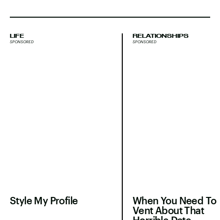
LIFE
RELATIONSHIPS
SPONSORED
SPONSORED
Style My Profile
When You Need To
Vent About That