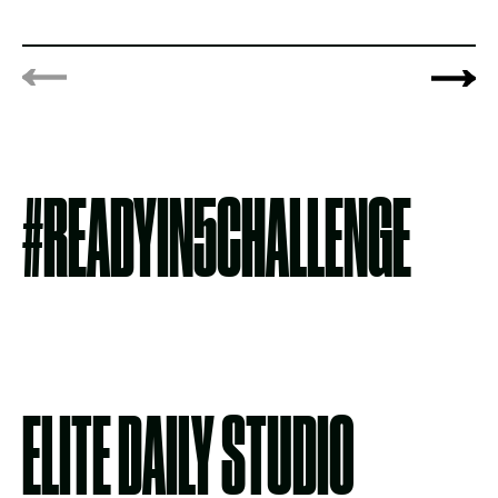
#READYIN5CHALLENGE
ELITE DAILY STUDIO