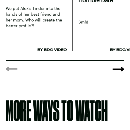
Horrible Date
We put Alex’s Tinder into the
hands of her best friend and
her mom. Who will create the
Smh!
better profile?!
BY BDG VIDEO
BY BDG V
MORE WAYS TO WATCH