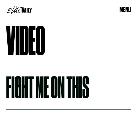
MENU
VIDEO
FIGHT ME ON THIS