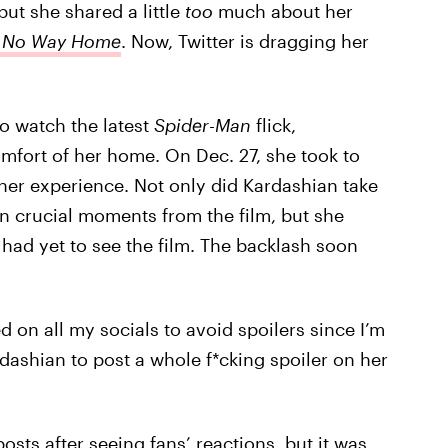
ut she shared a little
too
much about her
: No Way Home
. Now, Twitter is dragging her
to watch the latest
Spider-Man
flick,
mfort of her home. On Dec. 27, she took to
 her experience. Not only did Kardashian take
on crucial moments from the film, but she
 had yet to see the film. The backlash soon
d on all my socials to avoid spoilers since I’m
dashian to post a whole f*cking spoiler on her
sts after seeing fans’ reactions, but it was