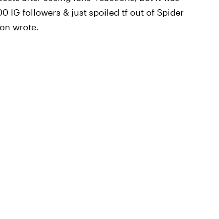
 IG followers & just spoiled tf out of Spider
son wrote.