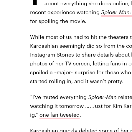
about everything she does online, b
recent experience watching
Spider-Man
for spoiling the movie.
While most of us had to hit the theaters 
Kardashian seemingly did so from the co
Instagram Stories to share details about
photos of her TV screen, letting fans in 
spoiled a ~major~ surprise for those who
started rolling in, and it wasn’t pretty.
“I’ve muted everything
Spider-Man
relate
watching it tomorrow …. Just for Kim Kar
ig,”
one fan tweeted
.
Kardashian quickly deleted some of her po