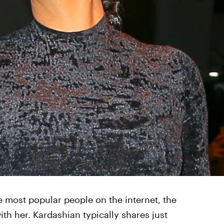
 most popular people on the internet, the
with her. Kardashian typically shares just