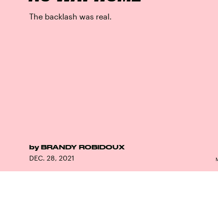
The backlash was real.
by
BRANDY ROBIDOUX
DEC. 28, 2021