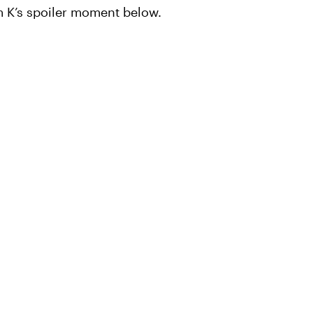
m K’s spoiler moment below.