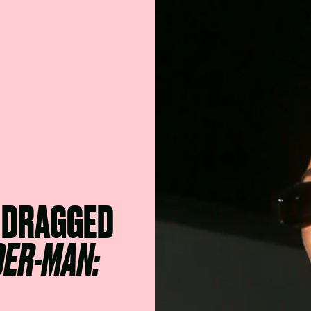
 DRAGGED
DER-MAN: