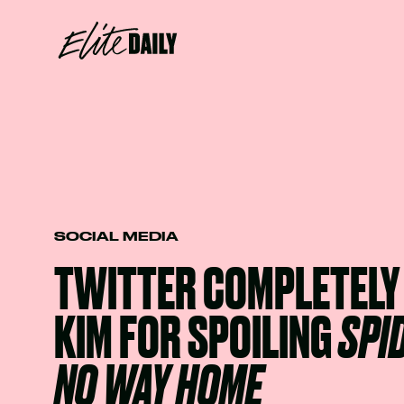
SOCIAL MEDIA
TWITTER COMPLETELY
KIM FOR SPOILING
SPI
NO WAY HOME