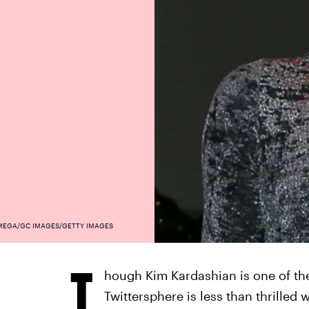
MEGA/GC IMAGES/GETTY IMAGES
T
hough Kim Kardashian is one of the
Twittersphere is less than thrilled 