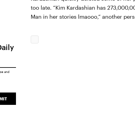
too late. “Kim Kardashian has 273,000,000
Man in her stories lmaooo,” another per
Daily
ice
and
MIT