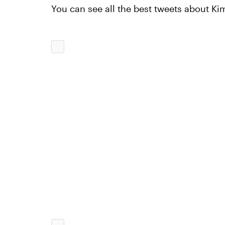
You can see all the best tweets about Ki