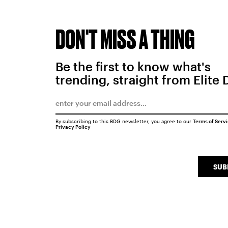
DON'T MISS A THING
Be the first to know what's
trending, straight from Elite 
By subscribing to this BDG newsletter, you agree to our
Terms of Serv
Privacy Policy
SUB