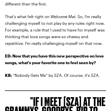
different than the first.
That's what felt right on
Welcome Mat
. So, I'm really
challenging myself to not play by any rules right now.
For example, a rule that I used to have for myself was
thinking that love songs were so cheesy and
repetitive. I'm really challenging myself on that now.
ED: Now that you have this new perspective on love
songs, what's your favorite one to feel seen by?
KB:
“Nobody Gets Me” by SZA. Of course, it's SZA.
IF I MEET [SZA] AT THE
GRAMMYS, GOODBYE. RIP TO