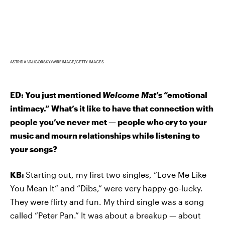
ASTRIDA VALIGORSKY/WIREIMAGE/GETTY IMAGES
ED: You just mentioned
Welcome Mat
’s “emotional
intimacy.” What’s it like to have that connection with
people you’ve never met — people who cry to your
music and mourn relationships while listening to
your songs?
KB:
Starting out, my first two singles, “Love Me Like
You Mean It” and “Dibs,” were very happy-go-lucky.
They were flirty and fun. My third single was a song
called “Peter Pan.” It was about a breakup — about