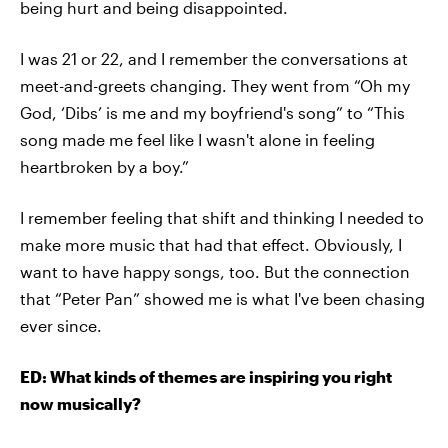
being hurt and being disappointed.
I was 21 or 22, and I remember the conversations at
meet-and-greets changing. They went from “Oh my
God, ‘Dibs’ is me and my boyfriend's song” to “This
song made me feel like I wasn't alone in feeling
heartbroken by a boy.”
I remember feeling that shift and thinking I needed to
make more music that had that effect. Obviously, I
want to have happy songs, too. But the connection
that “Peter Pan” showed me is what I've been chasing
ever since.
ED: What kinds of themes are inspiring you right
now musically?