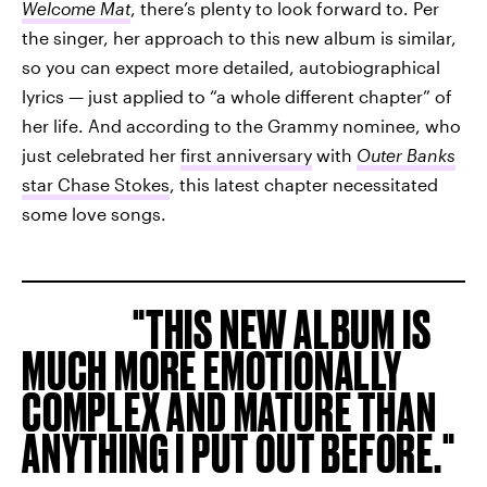
Welcome Mat
, there’s plenty to look forward to. Per
the singer, her approach to this new album is similar,
so you can expect more detailed, autobiographical
lyrics — just applied to “a whole different chapter” of
her life. And according to the Grammy nominee, who
just celebrated her
first anniversary
with
Outer Banks
star Chase Stokes
, this latest chapter necessitated
some love songs.
THIS NEW ALBUM IS
MUCH MORE EMOTIONALLY
COMPLEX AND MATURE THAN
ANYTHING I PUT OUT BEFORE.