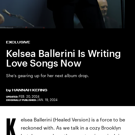
EXCLUSIVE
Kelsea Ballerini Is Writing
Love Songs Now
She’s gearing up for her next album drop.
by
HANNAH KERNS
FEB. 20, 2024
UPDATED:
JAN. 19, 2024
ORIGINALLY PUBLISHED:
K
elsea Ballerini (Healed Version) is a force to be
reckoned with. As we talk in a cozy Brooklyn