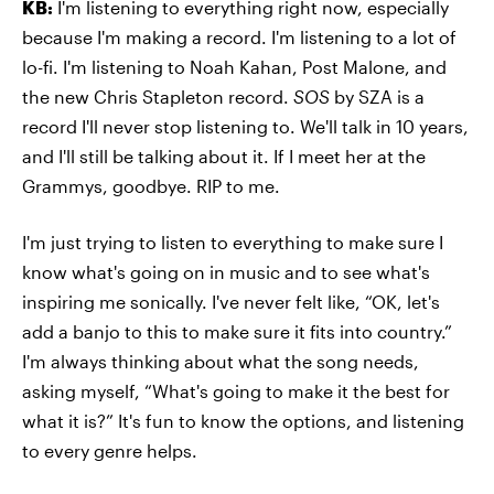
KB:
I'm listening to everything right now, especially
because I'm making a record. I'm listening to a lot of
lo-fi. I'm listening to Noah Kahan, Post Malone, and
the new Chris Stapleton record.
SOS
by SZA is a
record I'll never stop listening to. We'll talk in 10 years,
and I'll still be talking about it. If I meet her at the
Grammys, goodbye. RIP to me.
I'm just trying to listen to everything to make sure I
know what's going on in music and to see what's
inspiring me sonically. I've never felt like, “OK, let's
add a banjo to this to make sure it fits into country.”
I'm always thinking about what the song needs,
asking myself, “What's going to make it the best for
what it is?” It's fun to know the options, and listening
to every genre helps.