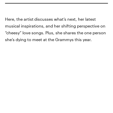
Here, the artist
discusses what’s next, her latest
musical inspirations, and her shifting perspective on
“cheesy” love songs. Plus, she shares the one person
she’s dying to meet at the Grammys this year.