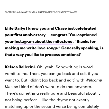
SCOTT KIRKLAND/DISNEY GENERAL ENTERTAINMENT CONTENT/GETTY IMAGES
Elite Daily: I know you and Chase just celebrated
your first anniversary — congrats! You captioned
your
Instagram about the milestone
, “thanks for
making me write love songs.” Generally speaking, is
that a way you like to process emotions?
Kelsea Ballerini:
Oh, yeah. Songwriting is word
vomit to me. Then, you can go back and edit if you
want to. But I didn't [go back and edit] with
Welcome
Mat
, so I kind of don't want to do that anymore.
There's something really pure and beautiful about it
not being perfect — like the rhyme not exactly
matching up or the second verse being completely