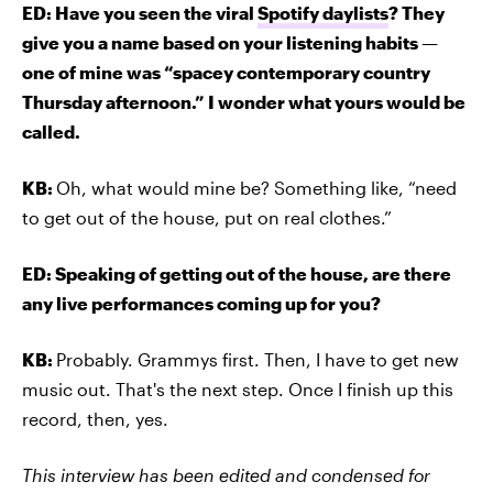
ED: Have you seen the viral
Spotify daylists
? They
give you a name based on your listening habits —
one of mine was “spacey contemporary country
Thursday afternoon.” I wonder what yours would be
called.
KB:
Oh, what would mine be? Something like, “need
to get out of the house, put on real clothes.”
ED: Speaking of getting out of the house, are there
any live performances coming up for you?
KB:
Probably. Grammys first. Then, I have to get new
music out. That's the next step. Once I finish up this
record, then, yes.
This interview has been edited and condensed for