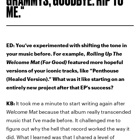
ME.
ED: You’ve experimented with shifting the tone in
your music before. For example,
Rolling Up The
Welcome Mat (For Good)
featured more hopeful
versions of your iconic tracks, like “Penthouse
(Healed Version).” What was it like starting on an
entirely new project after that EP’s success?
KB:
It took me a minute to start writing again after
Welcome Mat
because that album really transcended
music that I've made before. It challenged me to
figure out why the hell that record worked the way it
did. What I learned was that I shared a level of