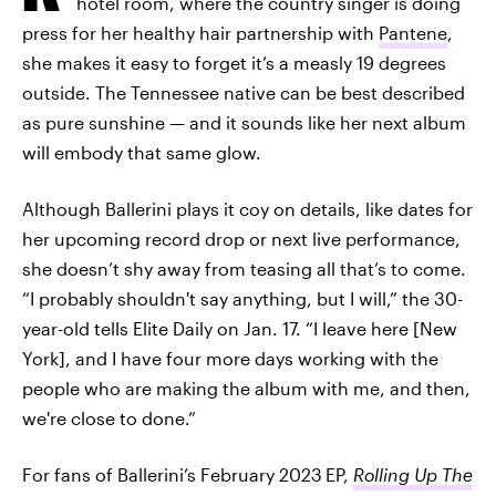
hotel room, where the country singer is doing
press for her healthy hair partnership with
Pantene
,
she makes it easy to forget it’s a measly 19 degrees
outside. The Tennessee native can be best described
as pure sunshine — and it sounds like her next album
will embody that same glow.
Although Ballerini plays it coy on details, like dates for
her upcoming record drop or next live performance,
she doesn’t shy away from teasing all that’s to come.
“I probably shouldn't say anything, but I will,” the 30-
year-old tells Elite Daily on Jan. 17. “I leave here [New
York], and I have four more days working with the
people who are making the album with me, and then,
we're close to done.”
For fans of Ballerini’s February 2023
EP,
Rolling Up The