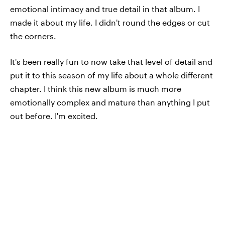
emotional intimacy and true detail in that album. I
made it about my life. I didn't round the edges or cut
the corners.
It's been really fun to now take that level of detail and
put it to this season of my life about a whole different
chapter. I think this new album is much more
emotionally complex and mature than anything I put
out before. I'm excited.