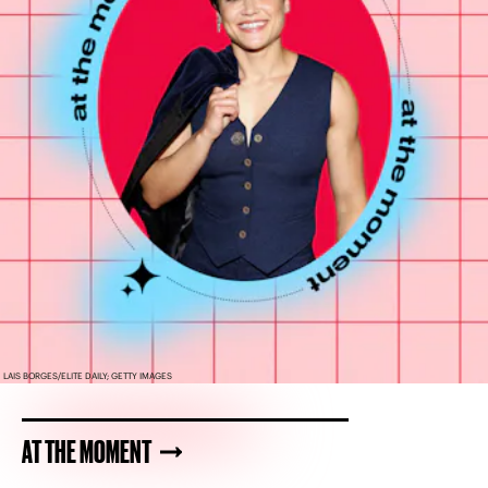
LAIS BORGES/ELITE DAILY; GETTY IMAGES
AT THE MOMENT