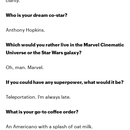
clarity.
Who is your dream co-star?
Anthony Hopkins.
Which would you rather live in the Marvel Cinematic
Universe or the Star Wars galaxy?
Oh, man. Marvel.
If you could have any superpower, what would it be?
Teleportation. I'm always late.
What is your go-to coffee order?
An Americano with a splash of oat milk.