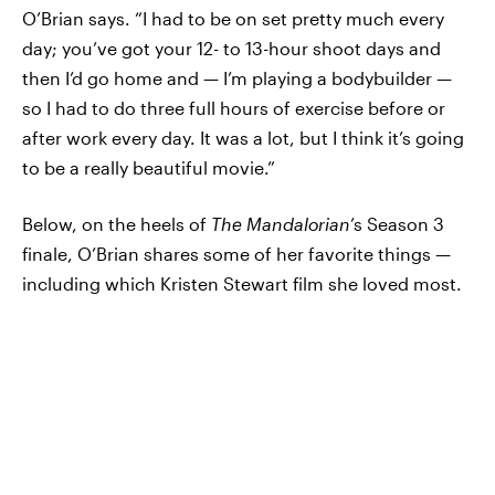
O’Brian says. “I had to be on set pretty much every
day; you’ve got your 12- to 13-hour shoot days and
then I’d go home and — I’m playing a bodybuilder —
so I had to do three full hours of exercise before or
after work every day. It was a lot, but I think it’s going
to be a really beautiful movie.”
Below, on the heels of
The Mandalorian
’s Season 3
finale, O’Brian shares some of her favorite things —
including which Kristen Stewart film she loved most.