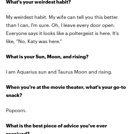
What's your weirdest habit?
My weirdest habit. My wife can tell you this better
than I can, I'm sure. Oh, I leave every door open.
Everyone says it looks like a poltergeist is here. It's
like, “No, Katy was here.”
What is your Sun, Moon, and rising?
I am Aquarius sun and Taurus Moon and rising.
When you're at the movie theater, what's your go-to
snack?
Popcorn.
What is the best piece of advice you've ever
received?