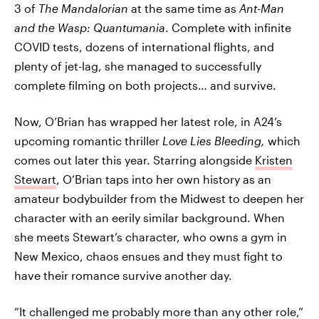
3 of
The Mandalorian
at the same time as
Ant-Man
and the Wasp: Quantumania
. Complete with infinite
COVID tests, dozens of international flights, and
plenty of jet-lag, she managed to successfully
complete filming on both projects… and survive.
Now, O’Brian has wrapped her latest role, in A24’s
upcoming romantic thriller
Love Lies Bleeding,
which
comes out later this year. Starring alongside
Kristen
Stewart
, O’Brian taps into her own history as an
amateur bodybuilder from the Midwest to deepen her
character with an eerily similar background. When
she meets Stewart’s character, who owns a gym in
New Mexico, chaos ensues and they must fight to
have their romance survive another day.
“It challenged me probably more than any other role,”