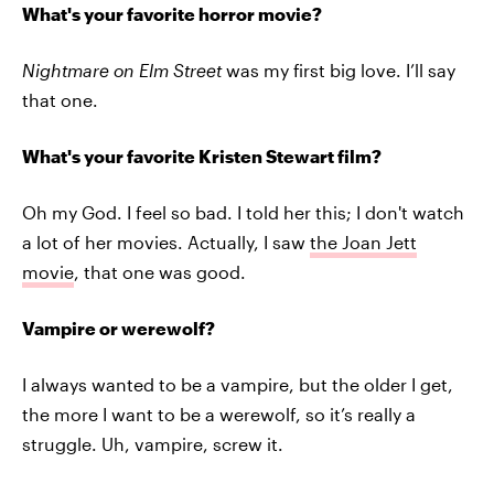
What's your favorite horror movie?
Nightmare on Elm Street
was my first big love. I’ll say
that one.
What's your favorite Kristen Stewart film?
Oh my God. I feel so bad. I told her this; I don't watch
a lot of her movies. Actually, I saw
the Joan Jett
movie
, that one was good.
Vampire or werewolf?
I always wanted to be a vampire, but the older I get,
the more I want to be a werewolf, so it’s really a
struggle. Uh, vampire, screw it.