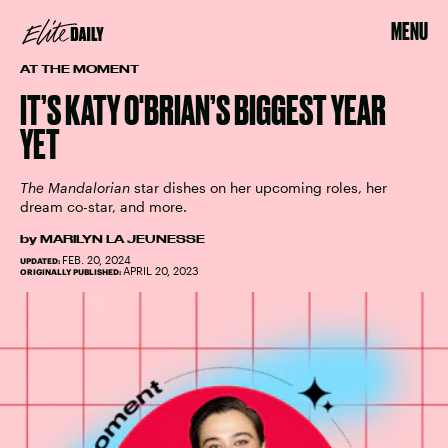
MENU
AT THE MOMENT
IT’S KATY O'BRIAN’S BIGGEST YEAR
YET
The Mandalorian
star dishes on her upcoming roles, her
dream co-star, and more.
by
MARILYN LA JEUNESSE
FEB. 20, 2024
UPDATED:
APRIL 20, 2023
ORIGINALLY PUBLISHED: