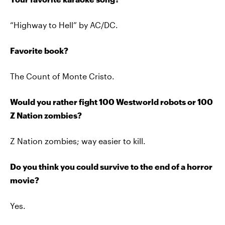
“Highway to Hell” by AC/DC.
Favorite book?
The Count of Monte Cristo.
Would you rather fight 100 Westworld robots or 100
Z Nation zombies?
Z Nation zombies; way easier to kill.
Do you think you could survive to the end of a horror
movie?
Yes.