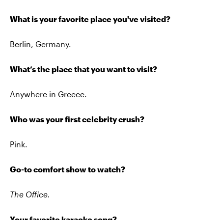
What is your favorite place you've visited?
Berlin, Germany.
What’s the place that you want to visit?
Anywhere in Greece.
Who was your first celebrity crush?
Pink.
Go-to comfort show to watch?
The Office.
Your favorite karaoke song?