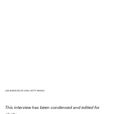
LAIS BORGES/ELITE DAILY; GETTY IMAGES
This interview has been condensed and edited for