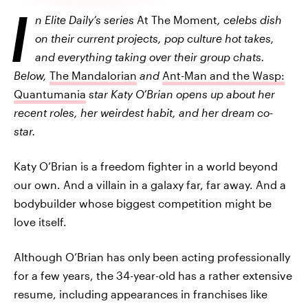
I
n Elite Daily’s series
At The Moment
, celebs dish
on their current projects, pop culture hot takes,
and everything taking over their group chats.
Below,
The Mandalorian
and
Ant-Man and the Wasp:
Quantumania
star Katy O’Brian opens up about her
recent roles, her weirdest habit, and her dream co-
star.
Katy O’Brian is a freedom fighter in a world beyond
our own. And a villain in a galaxy far, far away. And a
bodybuilder whose biggest competition might be
love itself.
Although O’Brian has only been acting professionally
for a few years, the 34-year-old has a rather extensive
resume, including appearances in franchises like