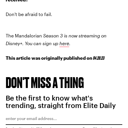
Don't be afraid to fail.
The Mandalorian
Season 3 is now streaming on
Disney+.
You can sign up
here
.
This article was originally published on
04.20.23
DON'T MISS A THING
Be the first to know what's
trending, straight from Elite Daily