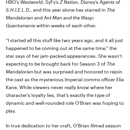
HBO’s
Westworld
, SyFy’s
Z Nation
, Disney’s
Agents of
S.H.I.E.L.D.
, and this year alone has starred in
The
Mandalorian
and
Ant-Man and the Wasp:
Quantumania
within weeks of each other.
“I started all this stuff like two years ago, and it all just
happened to be coming out at the same time,” the
star says of her jam-packed appearances. She wasn’t
expecting to be brought back for Season 3 of
The
Mandalorian
but was surprised and honored to rejoin
the cast as the mysterious Imperial comms officer Elia
Kane. While viewers never really know where her
character’s loyalty lies, that’s exactly the type of
dynamic and well-rounded role O’Brian was hoping to
play.
In true dedication to her craft, O’Brian filmed season