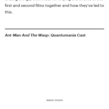
first and second films together and how they’ve led to
this.
Ant-Man And The Wasp: Quantumania
Cast
MARVEL STUDIOS