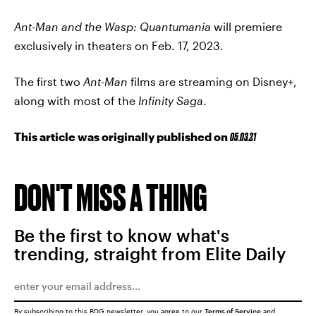
Ant-Man and the Wasp: Quantumania
will premiere
exclusively in theaters on Feb. 17, 2023.
The first two
Ant-Man
films are streaming on Disney+,
along with most of the
Infinity Saga
.
This article was originally published on
05.03.21
DON'T MISS A THING
Be the first to know what's
trending, straight from Elite Daily
By subscribing to this BDG newsletter, you agree to our
Terms of Service
and