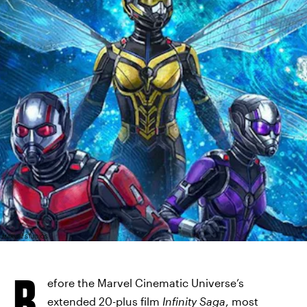
MARVEL STUDIOS
B
efore the Marvel Cinematic Universe’s
extended 20-plus film
Infinity Saga
, most