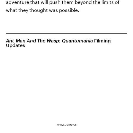
adventure that will push them beyond the limits of
what they thought was possible.
Ant-Man And The Wasp: Quantumania
Filming
Updates
MARVEL STUDIOS