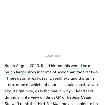
MARVEL STUDIOS
But in August 2020, Reed hinted
this would be a
much larger story
in terms of scale than the first two:
“There’s some really, really, really exciting things in
store, none of which, of course, I could speak to you
about right now, as is the Marvel way...” Reed said
during an interview on SiriusXM’s
The Jess Cagle
Show
. “I think the third
Ant-Man
movie is going to be