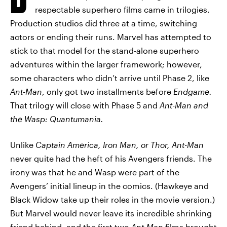
respectable superhero films came in trilogies.
Production studios did three at a time, switching
actors or ending their runs. Marvel has attempted to
stick to that model for the stand-alone superhero
adventures within the larger framework; however,
some characters who didn’t arrive until Phase 2, like
Ant-Man
, only got two installments before
Endgame.
That trilogy will close with Phase 5 and
Ant-Man and
the Wasp: Quantumania.
Unlike
Captain America, Iron Man, or Thor,
Ant-Man
never quite had the heft of his Avengers friends. The
irony was that he and Wasp were part of the
Avengers’ initial lineup in the comics. (Hawkeye and
Black Widow take up their roles in the movie version.)
But Marvel would never leave its incredible shrinking
friend behind, and the first two
Ant-Man
films brought