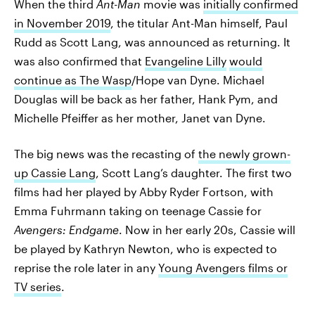
When the third
Ant-Man
movie was
initially confirmed
in November 2019
, the titular Ant-Man himself, Paul
Rudd as Scott Lang, was announced as returning. It
was also confirmed that
Evangeline Lilly
would
continue as The Wasp
/Hope van Dyne. Michael
Douglas will be back as her father, Hank Pym, and
Michelle Pfeiffer as her mother, Janet van Dyne.
The big news was the recasting of
the newly grown-
up Cassie Lang
, Scott Lang’s daughter. The first two
films had her played by Abby Ryder Fortson, with
Emma Fuhrmann taking on teenage Cassie for
Avengers: Endgame
. Now in her early 20s, Cassie will
be played by Kathryn Newton, who is expected to
reprise the role later in any
Young Avengers films or
TV series
.