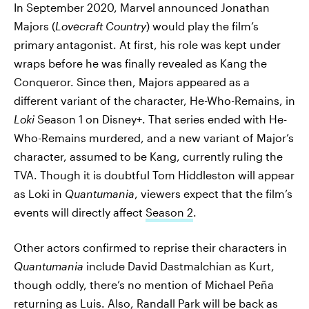
In September 2020, Marvel announced Jonathan
Majors (
Lovecraft Country
) would play the film’s
primary antagonist. At first, his role was kept under
wraps before he was finally revealed as Kang the
Conqueror. Since then, Majors appeared as a
different variant of the character, He-Who-Remains, in
Loki
Season 1 on Disney+. That series ended with He-
Who-Remains murdered, and a new variant of Major’s
character, assumed to be Kang, currently ruling the
TVA. Though it is doubtful Tom Hiddleston will appear
as Loki in
Quantumania
, viewers expect that the film’s
events will directly affect
Season 2
.
Other actors confirmed to reprise their characters in
Quantumania
include David Dastmalchian as Kurt,
though oddly, there’s no mention of Michael Peña
returning as Luis. Also, Randall Park will be back as