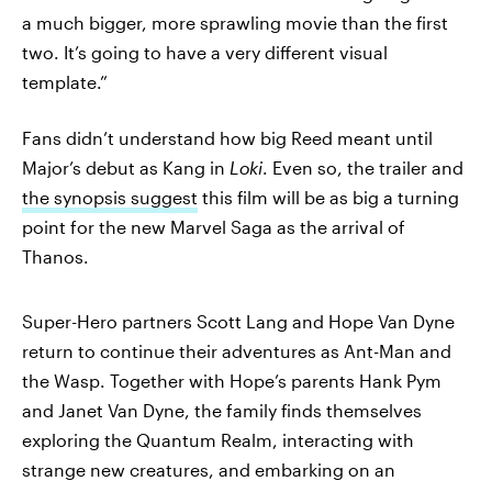
a much bigger, more sprawling movie than the first
two. It’s going to have a very different visual
template.”
Fans didn’t understand how big Reed meant until
Major’s debut as Kang in
Loki
. Even so, the trailer and
the synopsis suggest
this film will be as big a turning
point for the new Marvel Saga as the arrival of
Thanos.
Super-Hero partners Scott Lang and Hope Van Dyne
return to continue their adventures as Ant-Man and
the Wasp. Together with Hope’s parents Hank Pym
and Janet Van Dyne, the family finds themselves
exploring the Quantum Realm, interacting with
strange new creatures, and embarking on an