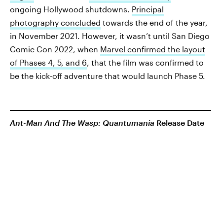
ongoing Hollywood shutdowns.
Principal
photography concluded
towards the end of the year,
in November 2021. However, it wasn’t until San Diego
Comic Con 2022, when
Marvel confirmed the layout
of Phases 4, 5, and 6
, that the film was confirmed to
be the kick-off adventure that would launch Phase 5.
Ant-Man And The Wasp: Quantumania
Release Date