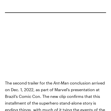
The second trailer for the
Ant-Man
conclusion arrived
on Dec. 1, 2022, as part of Marvel’s presentation at
Brazil’s Comic Con. The new clip confirms that this
installment of the superhero stand-alone story is
ending things, with much of it tying the events of the