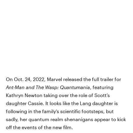
On Oct. 24, 2022, Marvel released the full trailer for
Ant-Man and The Wasp: Quantumania
, featuring
Kathryn Newton taking over the role of Scott’s
daughter Cassie. It looks like the Lang daughter is
following in the family’s scientific footsteps, but
sadly, her quantum realm shenanigans appear to kick
off the events of the new film.