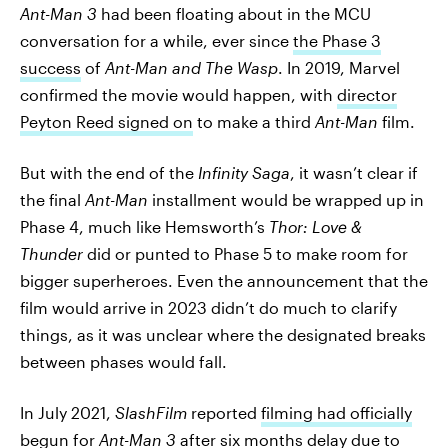
Ant-Man 3
had been floating about in the MCU
conversation for a while, ever since
the Phase 3
success
of
Ant-Man and The Wasp
. In 2019, Marvel
confirmed the movie would happen, with
director
Peyton Reed signed on
to make a third
Ant-Man
film.
But with the end of the
Infinity Saga
, it wasn’t clear if
the final
Ant-Man
installment would be wrapped up in
Phase 4, much like Hemsworth’s
Thor: Love &
Thunder
did or punted to Phase 5 to make room for
bigger superheroes. Even the announcement that the
film would arrive in 2023 didn’t do much to clarify
things, as it was unclear where the designated breaks
between phases would fall.
In July 2021,
SlashFilm
reported
filming had officially
begun
for
Ant-Man 3
after six months delay
due to