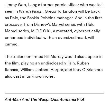
Jimmy Woo, Lang’s former parole officer who was last
seen in
WandaVision
. Gregg Turkington will be back
as Dale, the Baskin-Robbins manager. And in the first
crossover from Disney+’s Marvel series with Hulu
Marvel series, M.O.D.O.K., a mutated, cybernetically
enhanced individual with an oversized head, will
cameo.
The trailer confirmed Bill Murray would also appear in
the film, playing an undisclosed villain. Ruben
Rabasa, William Jackson Harper, and Katy O’Brian are
also cast in unknown roles.
Ant-Man And The Wasp: Quantumania
Plot