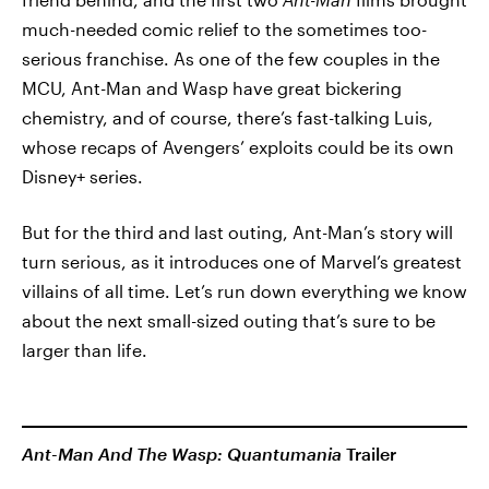
much-needed comic relief to the sometimes too-
serious franchise. As one of the few couples in the
MCU, Ant-Man and Wasp have great bickering
chemistry, and of course, there’s fast-talking Luis,
whose recaps of Avengers’ exploits could be its own
Disney+ series.
But for the third and last outing, Ant-Man’s story will
turn serious, as it introduces one of Marvel’s greatest
villains of all time. Let’s run down everything we know
about the next small-sized outing that’s sure to be
larger than life.
Ant-Man And The Wasp: Quantumania
Trailer