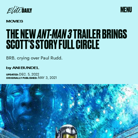
MENU
MOVIES
THE NEW
ANT-MAN 3
TRAILER BRINGS
SCOTT'S STORY FULL CIRCLE
BRB, crying over Paul Rudd.
by
ANI BUNDEL
DEC. 5, 2022
UPDATED:
MAY 3, 2021
ORIGINALLY PUBLISHED: