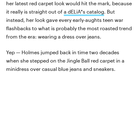
her latest red carpet look would hit the mark, because
it really is straight out of
a dELiA*s catalog
. But
instead, her look gave every early-aughts teen war
flashbacks to what is probably the most roasted trend
from the era: wearing a dress over jeans.
Yep — Holmes jumped back in time two decades
when she stepped on the Jingle Ball red carpet in a
minidress over casual blue jeans and sneakers.