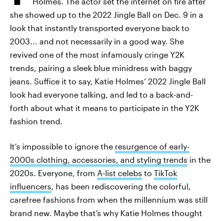
Holmes. The actor set the internet on fire after
she showed up to the 2022 Jingle Ball on Dec. 9 in a
look that instantly transported everyone back to
2003... and not necessarily in a good way. She
revived one of the most infamously cringe Y2K
trends, pairing a sleek blue minidress with baggy
jeans. Suffice it to say, Katie Holmes’ 2022 Jingle Ball
look had everyone talking, and led to a back-and-
forth about what it means to participate in the Y2K
fashion trend.
It’s impossible to ignore the
resurgence of early-
2000s clothing, accessories, and styling trends
in the
2020s. Everyone, from
A-list celebs
to
TikTok
influencers
, has been rediscovering the colorful,
carefree fashions from when the millennium was still
brand new. Maybe that’s why Katie Holmes thought