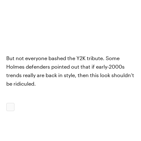
But not everyone bashed the Y2K tribute. Some
Holmes defenders pointed out that if early-2000s
trends really are back in style, then this look shouldn’t
be ridiculed.