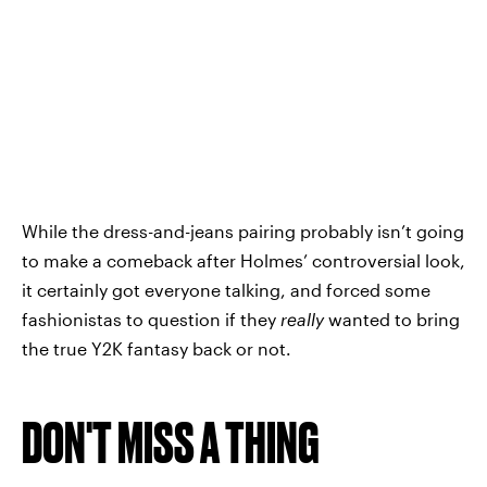
While the dress-and-jeans pairing probably isn’t going
to make a comeback after Holmes’ controversial look,
it certainly got everyone talking, and forced some
fashionistas to question if they
really
wanted to bring
the true Y2K fantasy back or not.
DON'T MISS A THING