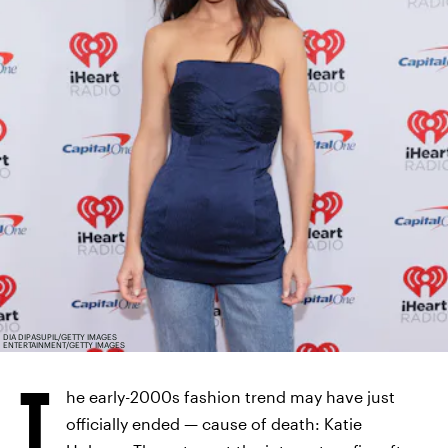
DIA DIPASUPIL/GETTY IMAGES
ENTERTAINMENT/GETTY IMAGES
T
he early-2000s fashion trend may have just
officially ended — cause of death: Katie