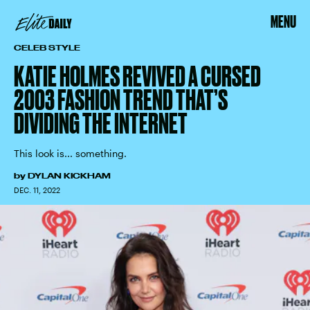
MENU
CELEB STYLE
KATIE HOLMES REVIVED A CURSED
2003 FASHION TREND THAT’S
DIVIDING THE INTERNET
This look is... something.
by
DYLAN KICKHAM
DEC. 11, 2022