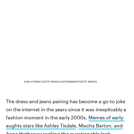
DAVE KOTINSKY/GETTY IMAGES ENTERTAINMENT/GETTY IMAGES
The dress-and-jeans pairing has become a go-to joke
on the internet in the years since it was inexplicably a
fashion moment in the early 2000s.
Memes of early-
aughts stars like Ashley Tisdale
,
Mischa Barton, and
Anne Hathaway
rocking the questionable look