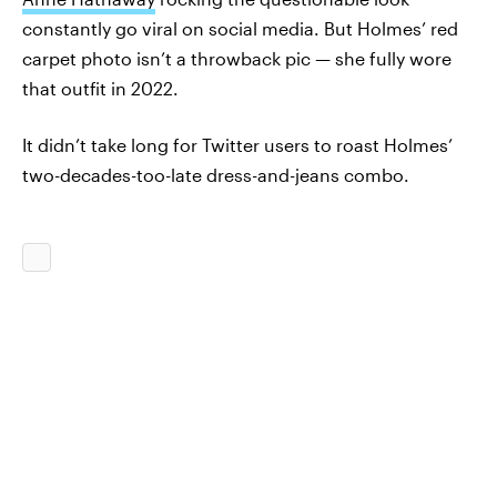
constantly go viral on social media. But Holmes’ red
carpet photo isn’t a throwback pic — she fully wore
that outfit in 2022.
It didn’t take long for Twitter users to roast Holmes’
two-decades-too-late dress-and-jeans combo.