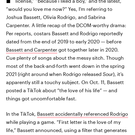
license,” “because i liked a boy,” and the latest,
“would you love me now?” Yes, I’m referring to
Joshua Bassett, Olivia Rodrigo, and Sabrina
Carpenter. A little recap of the DCOM-worthy drama:
Per reports, costars Bassett and Rodrigo reportedly
dated from the end of 2019 to early 2020 — before
Bassett and Carpenter
got together later in 2020.
Cue plenty of songs about the messy sitch. Though
most of the back-and-forth went down in the spring
2021 (right around when Rodrigo released
Sour
), it’s
apparently still a touchy subject. On Oct. 11, Bassett
posted a TikTok about “the love of his life” — and
things got uncomfortable fast.
In the TikTok,
Bassett accidentally referenced Rodrigo
while playing a game. “First letter is the love of my
life,” Bassett announced, using a filter that generates