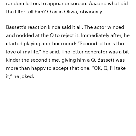
random letters to appear onscreen. Aaaand what did
the filter tell him? O as in Olivia, obviously.
Bassett’s reaction kinda said it all. The actor winced
and nodded at the O to reject it. Immediately after, he
started playing another round: “Second letter
is the
love of my life,” he said. The letter generator was a bit
kinder the second time, giving him a Q. Bassett was
more than happy to accept that one. “OK, Q, I’ll take
it,” he joked.