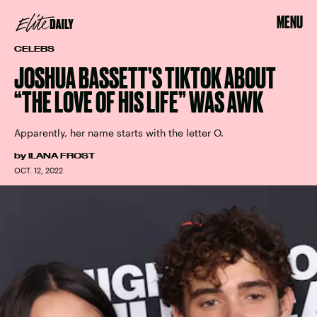
MENU
CELEBS
JOSHUA BASSETT’S TIKTOK ABOUT
“THE LOVE OF HIS LIFE” WAS AWK
Apparently, her name starts with the letter O.
by
ILANA FROST
OCT. 12, 2022