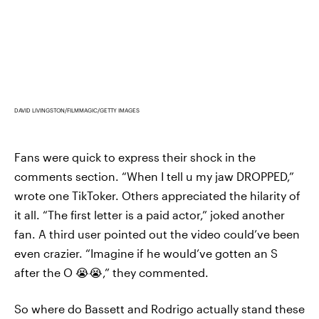
DAVID LIVINGSTON/FILMMAGIC/GETTY IMAGES
Fans were quick to express their shock in the
comments section. “When I tell u my jaw DROPPED,”
wrote one TikToker. Others appreciated the hilarity of
it all. “The first letter is a paid actor,” joked another
fan. A third user pointed out the video could’ve been
even crazier. “Imagine if he would’ve gotten an S
after the O 😭😭,” they commented.
So where do Bassett and Rodrigo actually stand these