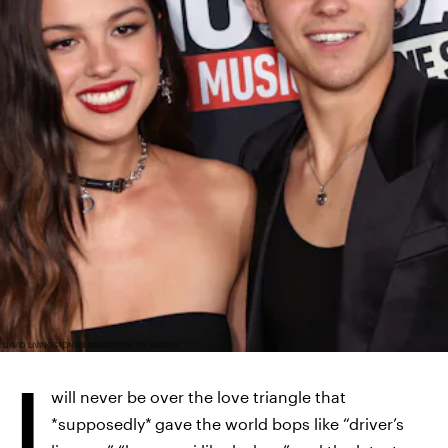
DAVID LIVINGSTON/FILMMAGIC/GETTY IMAGES
I
will never be over the love triangle that
*supposedly*
gave the world bops like “driver’s