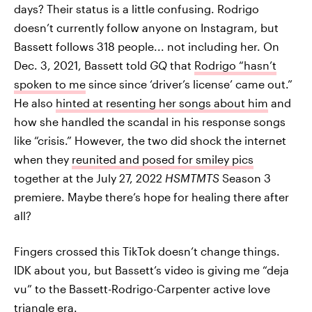
days? Their status is a little confusing. Rodrigo
doesn’t currently follow anyone on Instagram, but
Bassett follows 318 people... not including her. On
Dec. 3, 2021, Bassett told
GQ
that
Rodrigo “hasn’t
spoken to me
since since ‘driver’s license’ came out.”
He also
hinted at resenting her songs about him
and
how she handled the scandal in his response songs
like “crisis.” However, the two did shock the internet
when they
reunited and posed for smiley pics
together at the July 27, 2022
HSMTMTS
Season 3
premiere. Maybe there’s hope for healing there after
all?
Fingers crossed this TikTok doesn’t change things.
IDK about you, but Bassett’s video is giving me “deja
vu” to the Bassett-Rodrigo-Carpenter active love
triangle era.