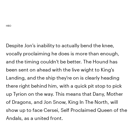
HBO
Despite Jon's inability to actually bend the knee,
vocally proclaiming he does is more than enough,
and the timing couldn't be better. The Hound has
been sent on ahead with the live wight to King's
Landing, and the ship they're on is clearly heading
there right behind him, with a quick pit stop to pick
up Tyrion on the way. This means that Dany, Mother
of Dragons, and Jon Snow, King In The North, will
show up to face Cersei, Self Proclaimed Queen of the
Andals, as a united front.