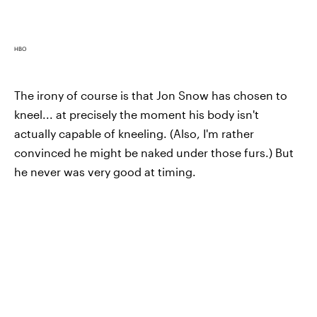
HBO
The irony of course is that Jon Snow has chosen to
kneel... at precisely the moment his body isn't
actually capable of kneeling. (Also, I'm rather
convinced he might be naked under those furs.) But
he never was very good at timing.