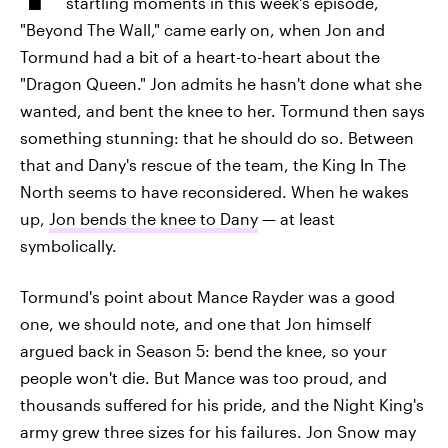
startling moments in this week's episode,
"Beyond The Wall," came early on, when Jon and
Tormund had a bit of a heart-to-heart about the
"Dragon Queen." Jon admits he hasn't done what she
wanted, and bent the knee to her. Tormund then says
something stunning: that he should do so. Between
that and Dany's rescue of the team, the King In The
North seems to have reconsidered. When he wakes
up,
Jon bends the knee to Dany
— at least
symbolically.
Tormund's point about Mance Rayder was a good
one, we should note, and one that Jon himself
argued back in Season 5: bend the knee, so your
people won't die. But Mance was too proud, and
thousands suffered for his pride, and the Night King's
army grew three sizes for his failures. Jon Snow may