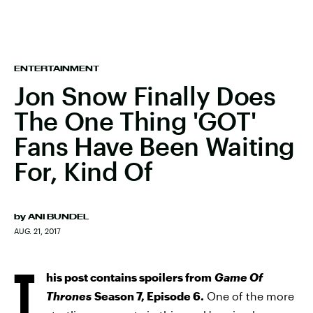
ENTERTAINMENT
Jon Snow Finally Does
The One Thing 'GOT'
Fans Have Been Waiting
For, Kind Of
by
ANI BUNDEL
AUG. 21, 2017
T
his post contains spoilers from
Game Of
Thrones
Season 7, Episode 6.
One of the more