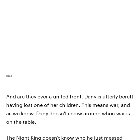
HBO
And are they ever a united front. Dany is utterly bereft
having lost one of her children. This means war, and
as we know, Dany doesn't screw around when war is
on the table.
The Night King doesn't know who he just messed