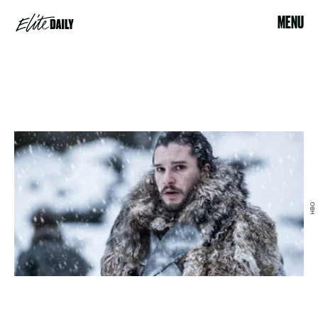
MENU
HBO