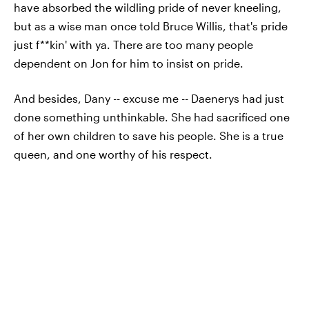
have absorbed the wildling pride of never kneeling,
but as a wise man once told Bruce Willis, that's pride
just f**kin' with ya. There are too many people
dependent on Jon for him to insist on pride.
And besides, Dany -- excuse me -- Daenerys had just
done something unthinkable. She had sacrificed one
of her own children to save his people. She is a true
queen, and one worthy of his respect.