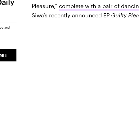
Daily
Pleasure,”
complete with a pair of danci
Siwa’s recently announced EP
Guilty Ple
ice
and
MIT