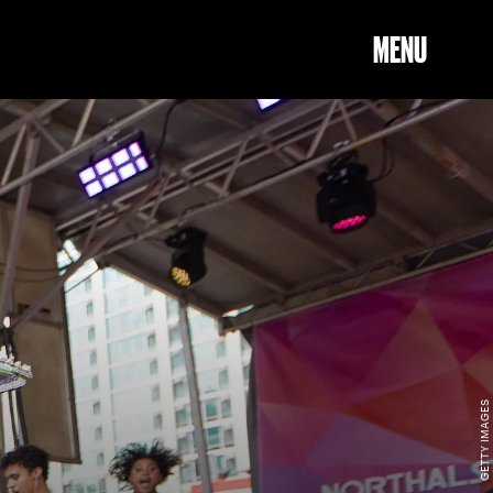
MENU
GETTY IMAGES