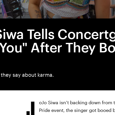
Siwa Tells Concert
 You" After They B
they say about karma.
J
oJo Siwa isn’t backing down from t
Pride event, the singer got booe