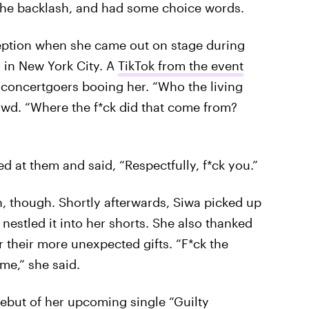
the backlash, and had some choice words.
eption when she came out on stage during
r in New York City. A
TikTok from the event
 concertgoers booing her. “Who the living
owd. “Where the f*ck did that come from?
ed at them and said, “Respectfully, f*ck you.”
n, though. Shortly afterwards, Siwa picked up
nestled it into her shorts. She also thanked
their more unexpected gifts. “F*ck the
me,” she said.
debut of her upcoming single “Guilty