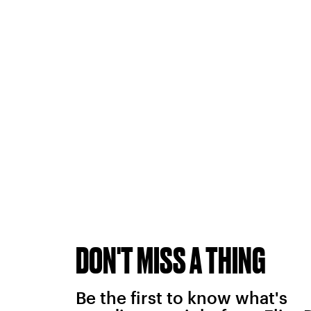
DON'T MISS A THING
Be the first to know what's