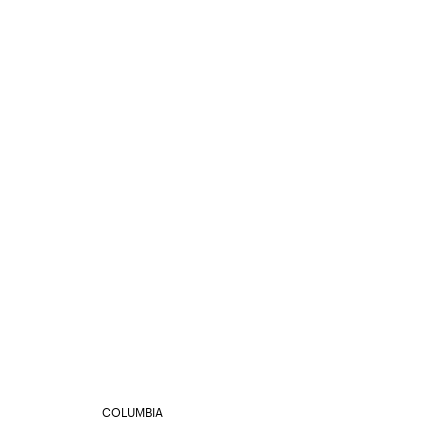
COLUMBIA