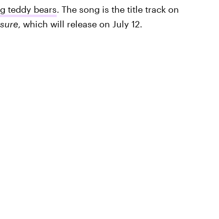
ng teddy bears
. The song is the title track on
asure
, which will release on July 12.