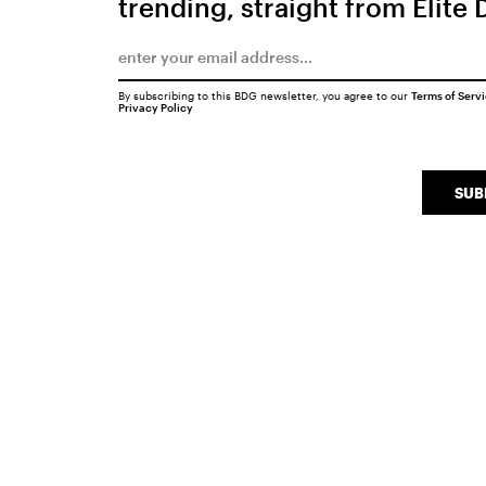
trending, straight from Elite 
By subscribing to this BDG newsletter, you agree to our
Terms of Serv
Privacy Policy
SUB