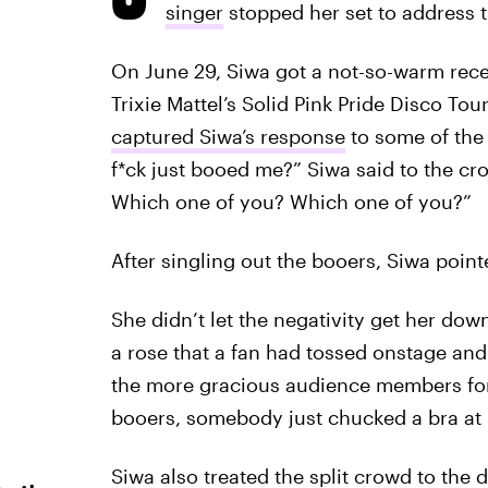
singer
stopped her set to address 
On June 29, Siwa got a not-so-warm rec
Trixie Mattel’s Solid Pink Pride Disco Tou
captured Siwa’s response
to some of the
f*ck just booed me?” Siwa said to the cr
Which one of you? Which one of you?”
After singling out the booers, Siwa point
She didn’t let the negativity get her dow
a rose that a fan had tossed onstage and 
the more gracious audience members for 
booers, somebody just chucked a bra at 
Siwa also treated the split crowd to the 