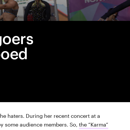
goers
ooed
he haters. During her recent concert at a
d by some audience members. So,
the “Karma”