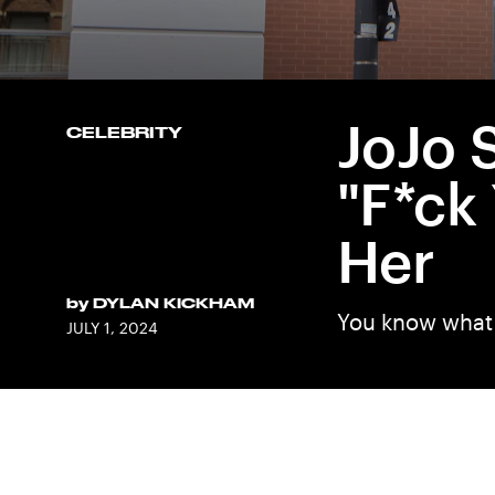
JoJo 
CELEBRITY
"F*ck
Her
by
DYLAN KICKHAM
You know what 
JULY 1, 2024