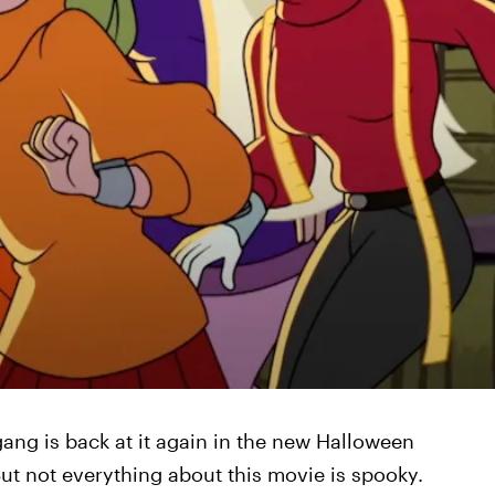
gang is back at it again in the new Halloween
ut not everything about this movie is spooky.