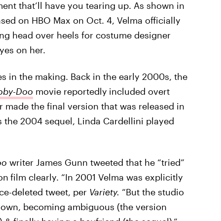
ent that’ll have you tearing up. As shown in
eased on HBO Max on Oct. 4, Velma officially
ing head over heels for costume designer
yes on her.
 in the making. Back in the early 2000s, the
oby-Doo
movie reportedly
included overt
r made the final version that was released in
 as the 2004 sequel, Linda Cardellini played
oo
writer James Gunn tweeted that he “tried”
ion
film clearly. “In 2001 Velma was explicitly
ince-deleted tweet, per
Variety.
“But the studio
t down, becoming ambiguous (the version