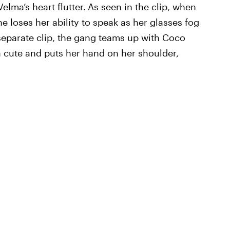
lma’s heart flutter.
As seen in the clip, when
e loses her ability to speak as her glasses fog
 separate clip, the gang teams up with Coco
a cute and puts her hand on her shoulder,