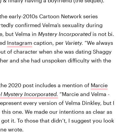
 & finally having a boyfriend (the sequel).”
the early-2010s Cartoon Network series
rtedly
confirmed Velma’s sexuality during
re, but Velma in
Mystery Incorporated
is not bi.
ted
Instagram
caption, per
Variety.
“We always
 out of character when she was dating Shaggy
her and she had unspoken difficulty with the
the 2020 post includes a mention of
Marcie
 Mystery Incorporated.
“Marcie and Velma -
epresent every version of Velma Dinkley, but I
 this one. We made our intentions as clear as
ot it. To those that didn’t, I suggest you look
one wrote.