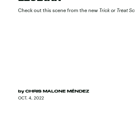
Check out this scene from the new
Trick or Treat
Sc
by
CHRIS MALONE MÉNDEZ
OCT. 4, 2022