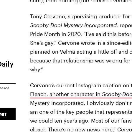
shot), then nothing (the released version)
Tony Cervone, supervising producer for 
Scooby-Doo! Mystery Incorporated,
repo
Pride Month in 2020. “I’ve said this befo
She’s gay,” Cervone wrote in a since-edi
planned on Velma acting a little off and
because that relationship was wrong for 
Daily
why.”
Cervone’s current Instagram caption on 
ice
and
Fleach, another character in
Scooby-Doo!
Mystery Incorporated. I obviously don’t r
am one of the key people that represents
MIT
we could ten years ago. Most of our fans g
closer. There’s no new news here,” Cerv