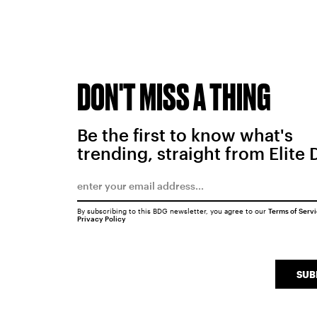
DON'T MISS A THING
Be the first to know what's
trending, straight from Elite 
By subscribing to this BDG newsletter, you agree to our
Terms of Serv
Privacy Policy
SUB