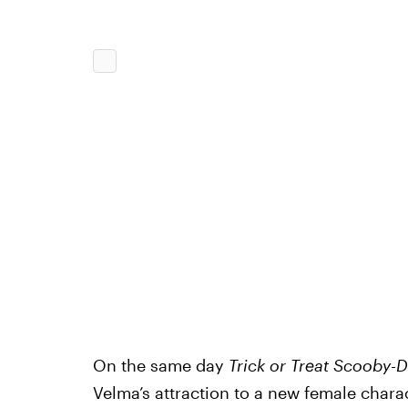
On the same day
Trick or Treat Scooby-
Velma’s attraction to a new female charac