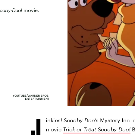
ooby-Doo!
movie.
YOUTUBE/WARNER BROS.
ENTERTAINMENT
J
inkies!
Scooby-Doo
’s Mystery Inc. 
movie
Trick or Treat Scooby-Doo!
B