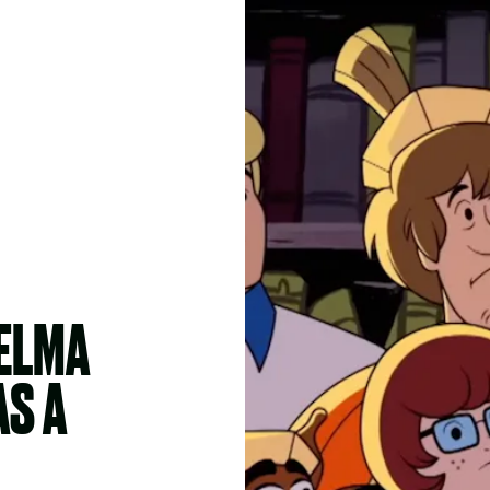
VELMA
AS A