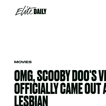
MOVIES
OMG, SCOOBY DOO'S 
OFFICIALLY CAME OUT 
LESBIAN