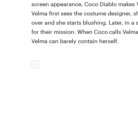
screen appearance, Coco Diablo makes Ve
Velma first sees the costume designer, sh
over and she starts blushing. Later, in a
for their mission. When Coco
calls Velm
Velma can barely contain herself.