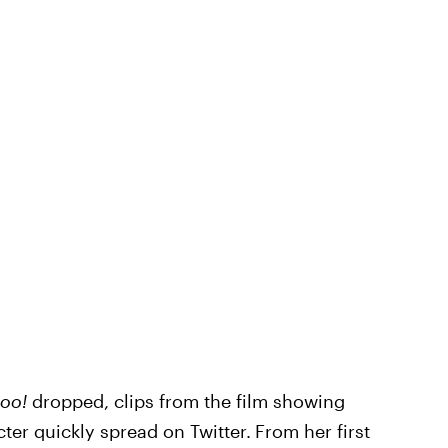
Doo!
dropped, clips from the film showing
ter quickly spread on Twitter.
From her first