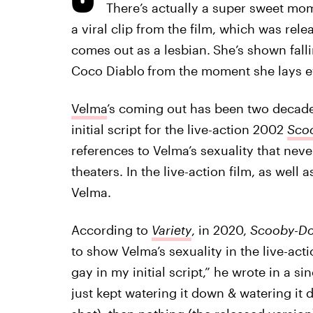
There’s actually a super sweet mom
a viral clip from the film, which was rel
comes out as a lesbian.
She’s shown fall
Coco Diablo
from the moment she lays e
Velma
’s coming out has been two decades
initial script for the live-action 2002
Sco
references to Velma’s sexuality that neve
theaters. In the live-action film, as well
Velma.
According to
Variety
, in 2020,
Scooby-D
to show Velma’s sexuality in the live-act
gay in my initial script,” he wrote in a s
just kept watering it down & watering i