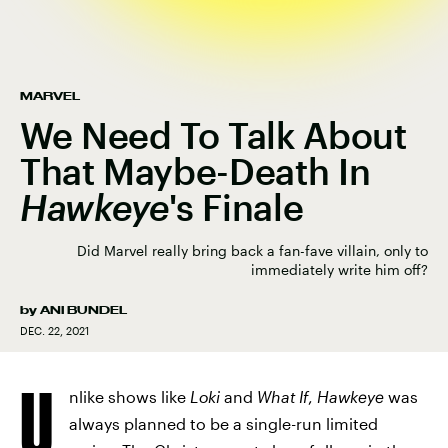
MARVEL
We Need To Talk About
That Maybe-Death In
Hawkeye
's Finale
Did Marvel really bring back a fan-fave villain, only to
immediately write him off?
by
ANI BUNDEL
DEC. 22, 2021
U
nlike shows like
Loki
and
What If
,
Hawkeye
was
always planned to be a single-run limited