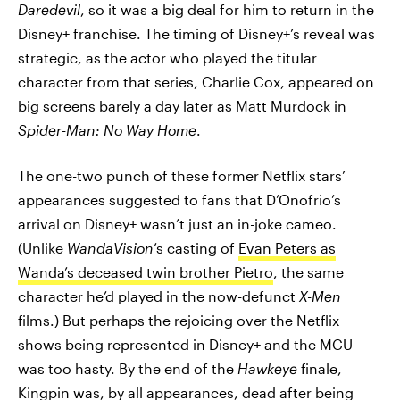
Daredevil
, so it was a big deal for him to return in the
Disney+ franchise. The timing of Disney+’s reveal was
strategic, as the actor who played the titular
character from that series, Charlie Cox, appeared on
big screens barely a day later as Matt Murdock in
Spider-Man: No Way Home
.
The one-two punch of these former Netflix stars’
appearances suggested to fans that D’Onofrio’s
arrival on Disney+ wasn’t just an in-joke cameo.
(Unlike
WandaVision
’s casting of
Evan Peters as
Wanda’s deceased twin brother Pietro
, the same
character he’d played in the now-defunct
X-Men
films.) But perhaps the rejoicing over the Netflix
shows being represented in Disney+ and the MCU
was too hasty. By the end of the
Hawkeye
finale,
Kingpin was, by all appearances, dead after being