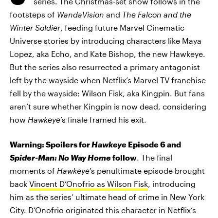
series. The Christmas-set show follows in the
footsteps of
WandaVision
and
The Falcon and the
Winter Soldier
, feeding future Marvel Cinematic
Universe stories by introducing characters like Maya
Lopez, aka Echo, and Kate Bishop, the new Hawkeye.
But the series also resurrected a primary antagonist
left by the wayside when Netflix’s Marvel TV franchise
fell by the wayside: Wilson Fisk, aka Kingpin. But fans
aren’t sure whether Kingpin is now dead, considering
how
Hawkeye
’s finale framed his exit.
Warning: Spoilers for
Hawkeye
Episode 6 and
Spider-Man: No Way Home
follow
. The final
moments of
Hawkeye
’s penultimate episode brought
back
Vincent D’Onofrio as Wilson Fisk
, introducing
him as the series’ ultimate head of crime in New York
City. D’Onofrio originated this character in Netflix’s