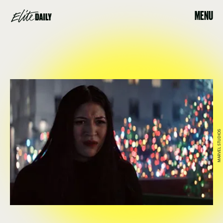
MENU
MARVEL STUDIOS