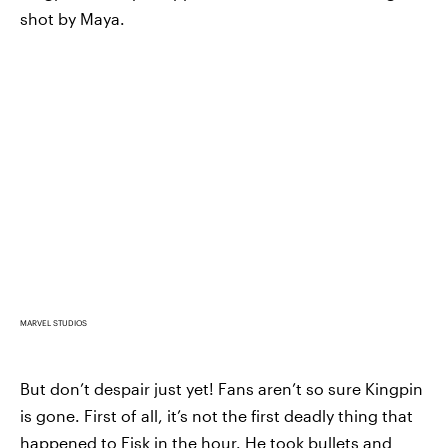
shot by Maya.
MARVEL STUDIOS
But don’t despair just yet! Fans aren’t so sure Kingpin
is gone. First of all, it’s not the first deadly thing that
happened to Fisk in the hour. He took bullets and