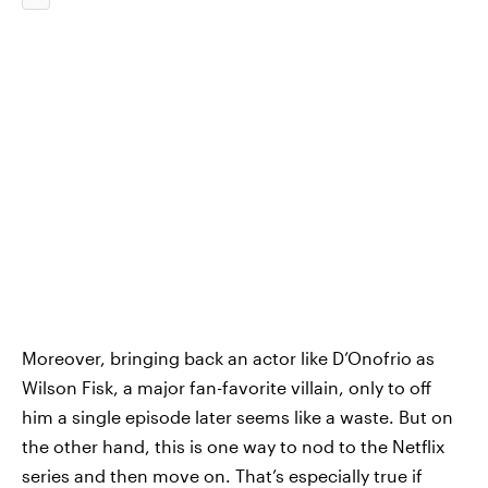
Moreover, bringing back an actor like D’Onofrio as
Wilson Fisk, a major fan-favorite villain, only to off
him a single episode later seems like a waste. But on
the other hand, this is one way to nod to the Netflix
series and then move on. That’s especially true if