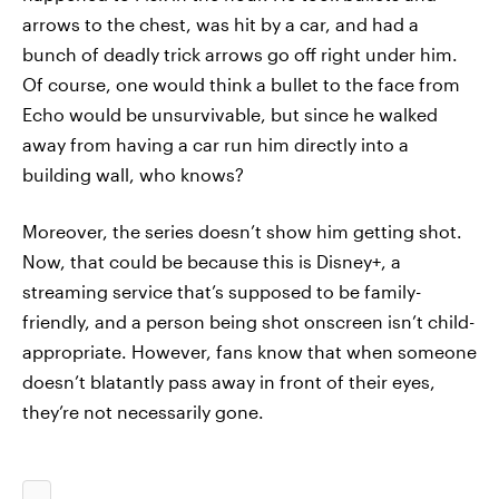
arrows to the chest, was hit by a car, and had a
bunch of deadly trick arrows go off right under him.
Of course, one would think a bullet to the face from
Echo would be unsurvivable, but since he walked
away from having a car run him directly into a
building wall, who knows?
Moreover, the series doesn’t show him getting shot.
Now, that could be because this is Disney+, a
streaming service that’s supposed to be family-
friendly, and a person being shot onscreen isn’t child-
appropriate. However, fans know that when someone
doesn’t blatantly pass away in front of their eyes,
they’re not necessarily gone.