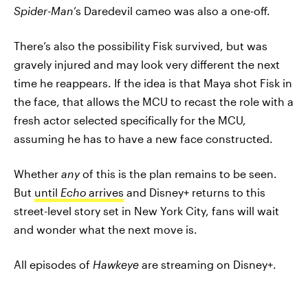
Spider-Man
’s Daredevil cameo was also a one-off.
There’s also the possibility Fisk survived, but was
gravely injured and may look very different the next
time he reappears. If the idea is that Maya shot Fisk in
the face, that allows the MCU to recast the role with a
fresh actor selected specifically for the MCU,
assuming he has to have a new face constructed.
Whether
any
of this is the plan remains to be seen.
But
until
Echo
arrives
and Disney+ returns to this
street-level story set in New York City, fans will wait
and wonder what the next move is.
All episodes of
Hawkeye
are streaming on Disney+.