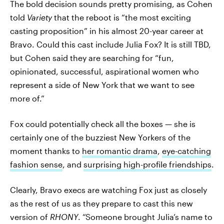
The bold decision sounds pretty promising, as Cohen
told
Variety
that the reboot is “the most exciting
casting proposition” in his almost 20-year career at
Bravo. Could this cast include Julia Fox? It is still TBD,
but Cohen said they are searching for “fun,
opinionated, successful, aspirational women who
represent a side of New York that we want to see
more of.”
Fox could potentially check all the boxes — she is
certainly one of the buzziest New Yorkers of the
moment thanks to
her romantic drama
,
eye-catching
fashion sense
, and
surprising high-profile friendships
.
Clearly, Bravo execs are watching Fox just as closely
as the rest of us as they prepare to cast this new
version of
RHONY
. “Someone brought Julia’s name to