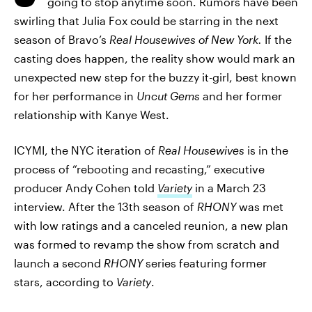
going to stop anytime soon. Rumors have been
swirling that Julia Fox could be starring in the next
season of Bravo’s
Real Housewives of New York.
If the
casting does happen, the reality show would mark an
unexpected new step for the buzzy it-girl, best known
for her performance in
Uncut Gems
and her former
relationship with Kanye West.
ICYMI, the NYC iteration of
Real Housewives
is in the
process of “rebooting and recasting,” executive
producer Andy Cohen told
Variety
in a March 23
interview. After the 13th season of
RHONY
was met
with low ratings and a canceled reunion, a new plan
was formed to revamp the show from scratch and
launch a second
RHONY
series featuring former
stars, according to
Variety
.