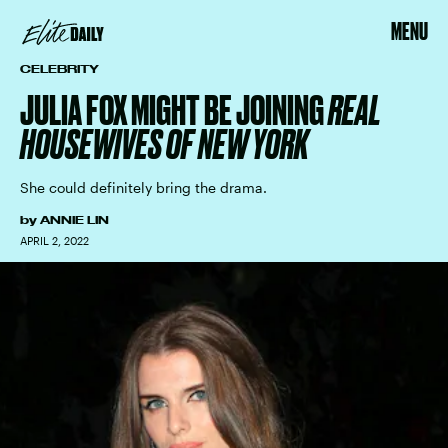
MENU
CELEBRITY
JULIA FOX MIGHT BE JOINING
REAL
HOUSEWIVES OF NEW YORK
She could definitely bring the drama.
by
ANNIE LIN
APRIL 2, 2022