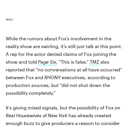
BRAVO
While the rumors about Fox’s involvement in the
reality show are swirling, it’s still just talk at this point.
A rep for the actor denied claims of Fox joining the
show and told
Page Six
, “This is false.”
TMZ
also
reported that “no conversations at all have occurred”
between Fox and
RHONY
executives, according to
production sources, but “did not shut down the
possibility completely.”
It’s giving mixed signals, but the possibility of Fox on
Real Housewives of New York
has already created
enough buzz to give producers a reason to consider