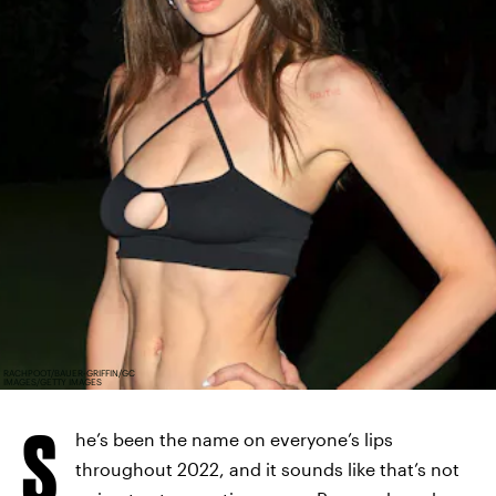
RACHPOOT/BAUER-GRIFFIN/GC
IMAGES/GETTY IMAGES
S
he’s been the name on everyone’s lips
throughout 2022, and it sounds like that’s not