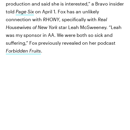
production and said she is interested,” a Bravo insider
told
Page Six
on April 1. Fox has an unlikely
connection with
RHONY
, specifically with
Real
Housewives of New York
star Leah McSweeney. “Leah
was my sponsor in AA. We were both so sick and
suffering,” Fox previously revealed on her podcast
Forbidden Fruits
.