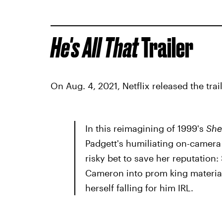
He's All That
Trailer
On Aug. 4, 2021, Netflix released the trail
In this reimagining of 1999's
She'
Padgett's humiliating on-camera 
risky bet to save her reputation:
Cameron into prom king material
herself falling for him IRL.