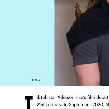
NETFLIX
T
ikTok star Addison Rae's film debut
21st century. In September 2020, 