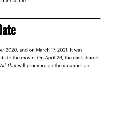
film so far:
Date
r 2020, and on March 17, 2021, it was
ts to the movie. On April 26, the cast shared
All That
will premiere on the streamer on