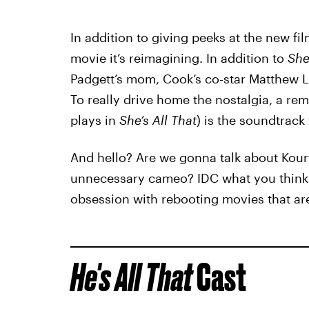
In addition to giving peeks at the new fil
movie it’s reimagining. In addition to
She
Padgett’s mom, Cook’s co-star Matthew Li
To really drive home the nostalgia, a rem
plays in
She’s All That
) is the soundtrack t
And hello? Are we gonna talk about Kour
unnecessary cameo? IDC what you think a
obsession with rebooting movies that aren
He's All That
Cast