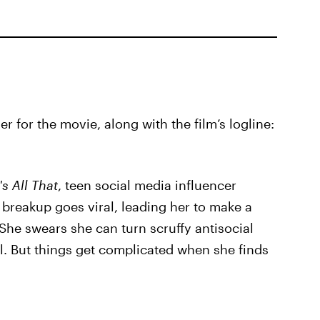
er for the movie, along with the film’s logline:
s All That
, teen social media influencer
breakup goes viral, leading her to make a
 She swears she can turn scruffy antisocial
. But things get complicated when she finds