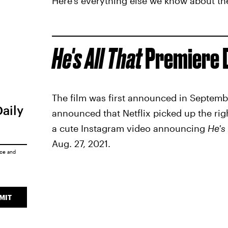
Here's everything else we know about the 
He's All That
Premiere 
The film was first announced in Septembe
Daily
announced that Netflix picked up the righ
a cute Instagram video announcing
He's 
Aug. 27, 2021.
ice
and
MIT