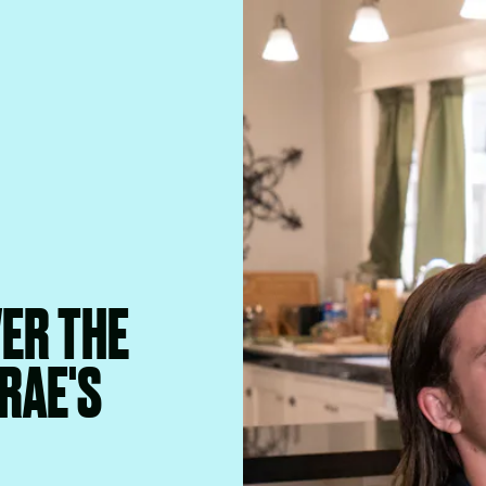
VER THE
RAE'S