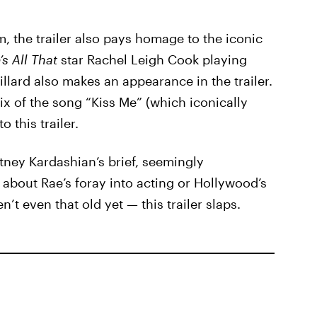
m, the trailer also pays homage to the iconic
’s All That
star Rachel Leigh Cook playing
llard also makes an appearance in the trailer.
ix of the song “Kiss Me” (which iconically
o this trailer.
tney Kardashian’s brief, seemingly
bout Rae’s foray into acting or Hollywood’s
’t even that old yet — this trailer slaps.