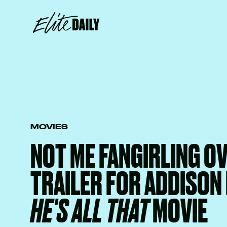
MOVIES
NOT ME FANGIRLING O
TRAILER FOR ADDISON 
HE'S ALL THAT
MOVIE