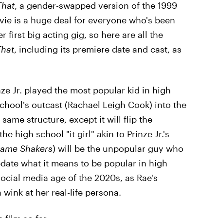
That
, a gender-swapped version of the 1999
vie is a huge deal for everyone who's been
r first big acting gig, so here are all the
That
, including its premiere date and cast, as
nze Jr. played the most popular kid in high
chool's outcast (Rachael Leigh Cook) into the
same structure, except it will flip the
e high school "it girl" akin to Prinze Jr.'s
ame Shakers
) will be the unpopular guy who
date what it means to be popular in high
social media age of the 2020s, as Rae's
 wink at her real-life persona.