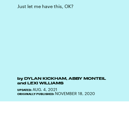
Just let me have this, OK?
by
DYLAN KICKHAM
,
ABBY MONTEIL
and
LEXI WILLIAMS
AUG. 4, 2021
UPDATED:
NOVEMBER 18, 2020
ORIGINALLY PUBLISHED: