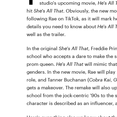
studio's upcoming movie,
He's All 
hit
She's All That
. Obviously, the new mo
following Rae on TikTok, as it will mark he
details you need to know about
He's All 
well as the trailer.
In the original
She's All That
, Freddie Pri
school who accepts a dare to make the s
prom queen.
He's All That
will mimic that 
genders. In the new movie, Rae will play th
role, and Tanner Buchanan (
Cobra Kai
,
G
gets a makeover. The remake will also up
school from the jock-centric '90s to the 
character is described as an influencer, a