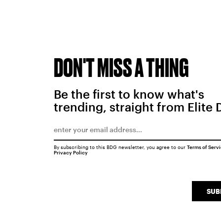
DON'T MISS A THING
Be the first to know what's
trending, straight from Elite 
By subscribing to this BDG newsletter, you agree to our
Terms of Serv
Privacy Policy
SUB