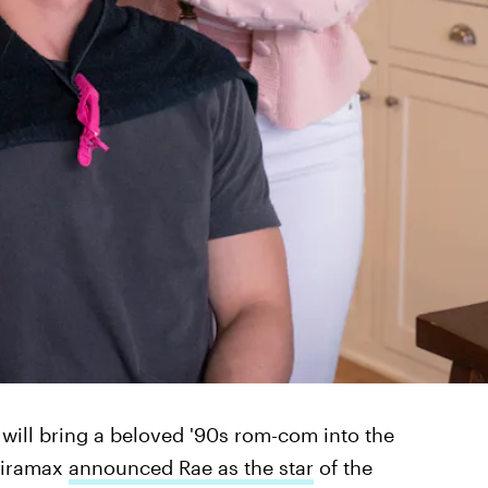
 will bring a beloved '90s rom-com into the
Miramax
announced Rae as the star
of the