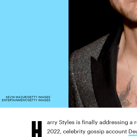
KEVIN MAZUR/GETTY IMAGES
ENTERTAINMENT/GETTY IMAGES
H
arry Styles is finally addressing a 
2022, celebrity gossip account
De