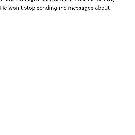
t. “He won’t stop sending me messages about