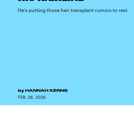
He’s putting those hair transplant rumors to rest.
by
HANNAH KERNS
FEB. 26, 2026