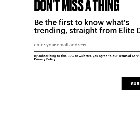
DON'T MISS A THING
Be the first to know what's
trending, straight from Elite 
By subscribing to this BDG newsletter, you agree to our
Terms of Serv
Privacy Policy
SUB