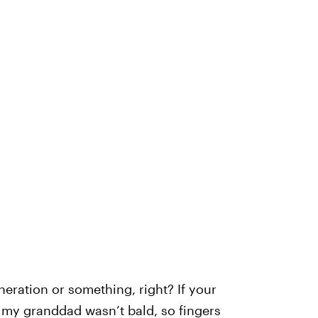
neration or something, right? If your
, my granddad wasn’t bald, so fingers