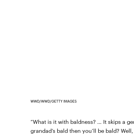
WWD/WWD/GETTY IMAGES
“What is it with baldness? … It skips a ge
grandad’s bald then you’ll be bald? Well