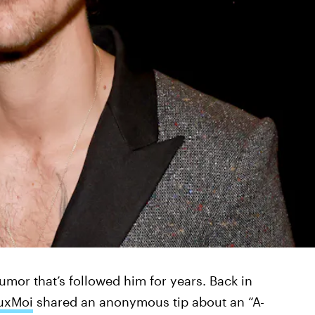
rumor that’s followed him for years. Back in
uxMoi
shared an anonymous tip about an “A-