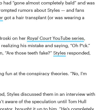
ho had “gone almost completely bald” and was
 prompted rumors about Styles — and fans
er
got a hair transplant (or was wearing a
Broski on her
Royal Court
YouTube series
,
realizing his mistake and saying, “Oh f*ck.”
n, “Are those teeth fake?”
Styles
responded,
ng fun at the conspiracy theories. “No, I’m
ed, Styles discussed them in an interview with
’t aware of the speculation until Tom Hull
borator, brought it up to him. “He’s completely