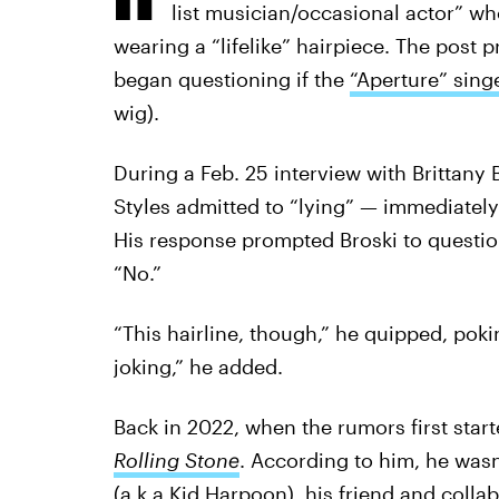
list musician/occasional actor” w
wearing a “lifelike” hairpiece. The post
began questioning if the
“Aperture” sing
wig).
During a Feb. 25 interview with Brittany 
Styles admitted to “lying” — immediately 
His response prompted Broski to questio
“No.”
“This hairline, though,” he quipped, poki
joking,” he added.
Back in 2022, when the rumors first start
Rolling Stone
. According to him, he wasn
(a.k.a Kid Harpoon), his friend and colla