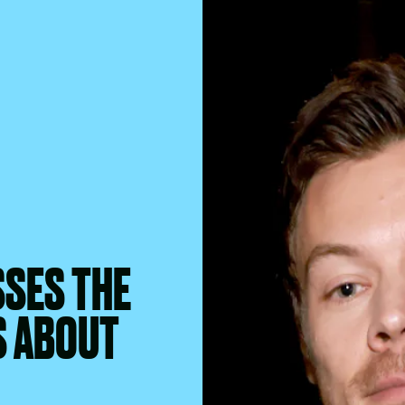
SSES THE
S ABOUT