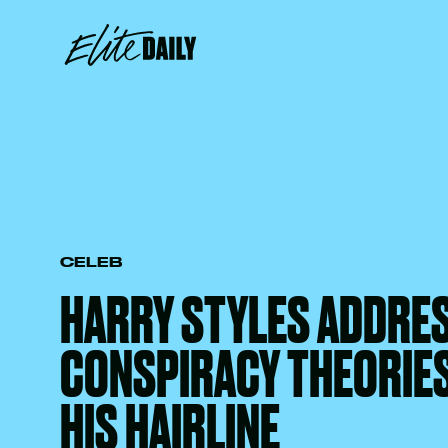
CELEB
HARRY STYLES ADDRE
CONSPIRACY THEORIE
HIS HAIRLINE