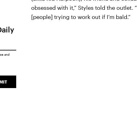
obsessed with it,” Styles told the outle
[people] trying to work out if I’m bald.”
Daily
ice
and
MIT