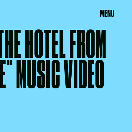
MENU
 THE HOTEL FROM
E" MUSIC VIDEO