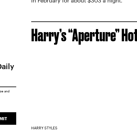
in February for about $303 a night.
Harry’s “Aperture” Hot
Daily
ice
and
MIT
HARRY STYLES