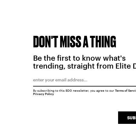
DON'T MISS A THING
Be the first to know what's
trending, straight from Elite 
By subscribing to this BDG newsletter, you agree to our
Terms of Serv
Privacy Policy
SUB