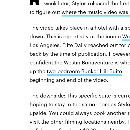
week later, Styles released the first
to figure out
where the music video was 
The video takes place in a hotel with a sp
down. This is reportedly at the iconic
Wes
Los Angeles. Elite Daily reached out for 
back by the time of publication. However,
confident the Westin Bonaventure is wher
up the
two-bedroom Bunker Hill Suite
— i
beginning and end of the video.
The downside: This specific suite is curr
hoping to stay in the same room as Styles
upside: You could always book another ro
visit the other filming locations nearby