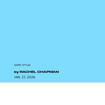
HARRY STYLES
by
RACHEL CHAPMAN
JAN. 27, 2026