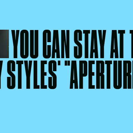
YOU CAN STAY AT
 STYLES' "APERTUR