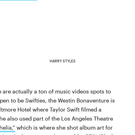
HARRY STYLES
 are actually a ton of music videos spots to
ppen to be Swifties, the Westin Bonaventure is
ltmore Hotel where Taylor Swift filmed a
She also used part of the Los Angeles Theatre
elia,”
which is where she shot album art for