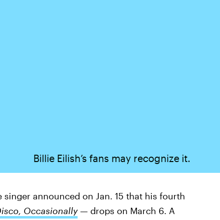
Billie Eilish’s fans may recognize it.
e singer announced on Jan. 15 that his fourth
Disco, Occasionally
—
drops on March 6. A