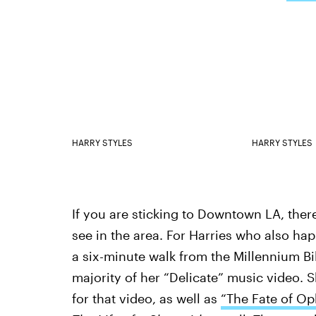
HARRY STYLES
HARRY STYLES
If you are sticking to Downtown LA, there
see in the area. For Harries who also ha
a six-minute walk from the Millennium Bi
majority of her “Delicate” music video. 
for that video, as well as
“The Fate of Oph