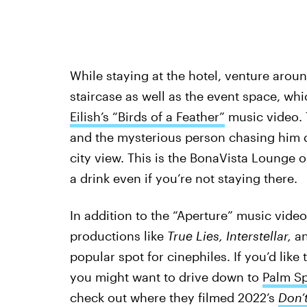
While staying at the hotel, venture around
staircase as well as the event space, wh
Eilish’s “Birds of a Feather”
music video. 
and the mysterious person chasing him d
city view. This is the BonaVista Lounge on
a drink even if you’re not staying there.
In addition to the “Aperture” music video
productions like
True Lies, Interstellar,
a
popular spot for cinephiles. If you’d like
you might want to drive down to
Palm Sp
check out where they filmed 2022’s
Don’