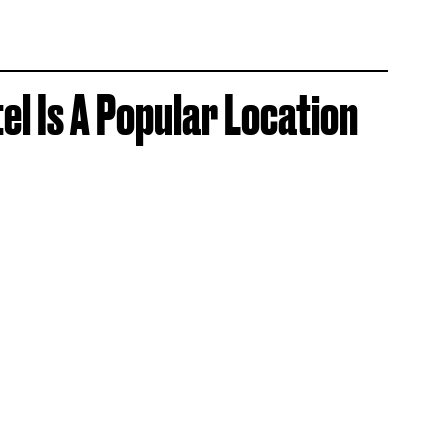
el Is A Popular Location