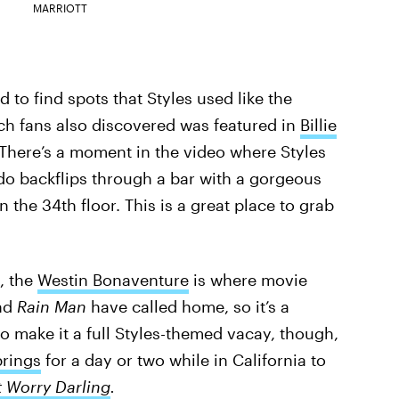
MARRIOTT
 to find spots that Styles used like the
ich fans also discovered was featured in
Billie
There’s a moment in the video where Styles
o backflips through a bar with a gorgeous
 the 34th floor. This is a great place to grab
, the
Westin Bonaventure
is where movie
nd
Rain Man
have called home, so it’s a
 to make it a full Styles-themed vacay, though,
rings
for a day or two while in California to
t Worry Darling
.