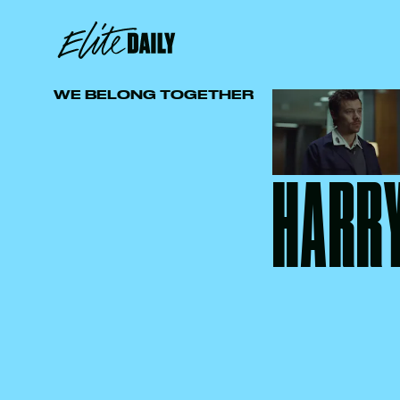
WE BELONG TOGETHER
HARRY