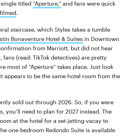
 single titled
“Aperture,”
and fans were quick
filmed
.
iral staircase, which Styles takes a tumble
tin Bonaventure Hotel & Suites
in Downtown
confirmation from Marriott, but did not hear
 fans (read: TikTok detectives) are pretty
e most of “Aperture” takes place. Just look
t appears to be the same hotel room from the
ently sold out through 2026. So, if you were
, you’ll need to plan for 2027 instead. The
om at the hotel for a set-jetting vacay to
. The one-bedroom Redondo Suite is available