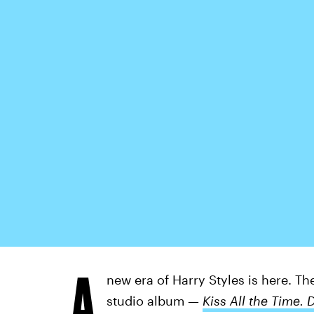
A
new era of Harry Styles is here. Th
studio album —
Kiss All the Time. 