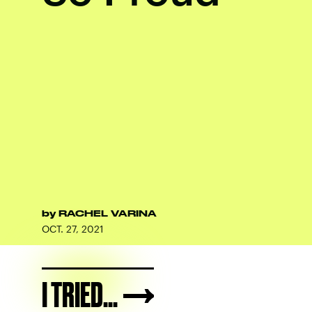
by
RACHEL VARINA
OCT. 27, 2021
I TRIED...