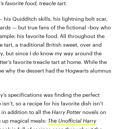
s favorite f
ood, treacle tart.
 his Quidditch skills, his lightning bolt scar,
zards — but true fans of the fictional ~boy who
mple: his favorite food. All throughout the
 tart, a traditional British sweet, over and
y, but since I
do
know my way around the
ter’s favorite treacle tart at home. While the
 see why the dessert had the Hogwarts alumnus
ry’s specifications was finding the perfect
 isn’t, so a recipe for his favorite dish isn’t
in addition to all the
Harry Potter
novels on
g up magical meals:
The Unofficial Harry