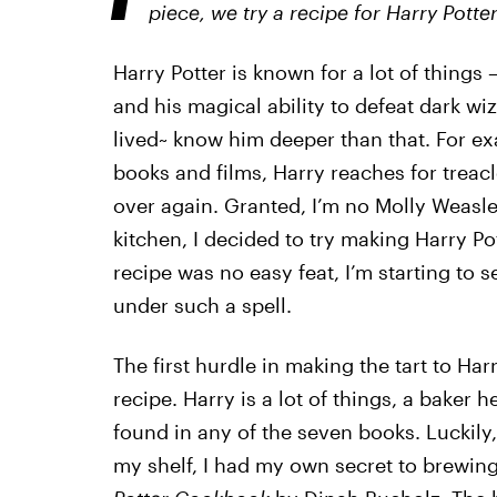
piece, we try a recipe for
Harry Potter’
Harry Potter is known for a lot of things —
and his magical ability to defeat dark wi
lived~ know him deeper than that. For exa
books and films, Harry reaches for treacle
over again. Granted, I’m no Molly Weasle
kitchen, I decided to try making Harry Pot
recipe was no easy feat, I’m starting to
under such a spell.
The first hurdle in making the tart to Har
recipe. Harry is a lot of things, a baker he
found in any of the seven books. Luckily, 
my shelf, I had my own secret to brewin