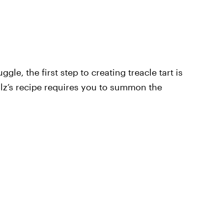
gle, the first step to creating treacle tart is
holz’s recipe requires you to summon the