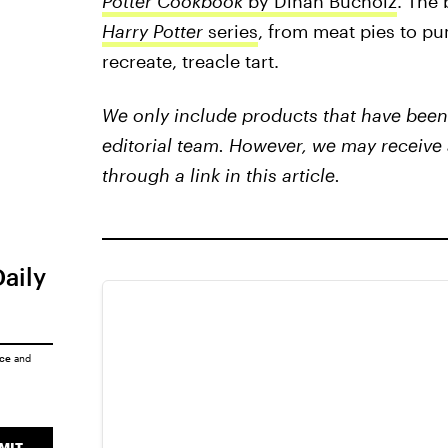
Potter Cookbook
by Dinah Bucholz
. The 
Harry Potter
series
, from meat pies to pu
recreate, treacle tart.
We only include products that have been 
editorial team. However, we may receive 
through a link in this article.
Daily
ice
and
MIT