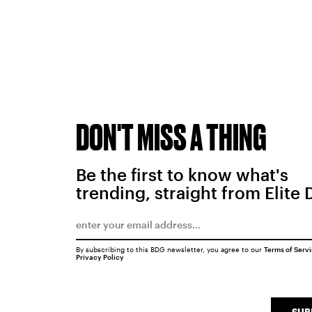
DON'T MISS A THING
Be the first to know what's
trending, straight from Elite 
By subscribing to this BDG newsletter, you agree to our
Terms of Serv
Privacy Policy
SUB