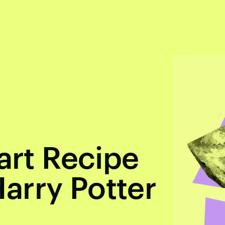
art Recipe
arry Potter