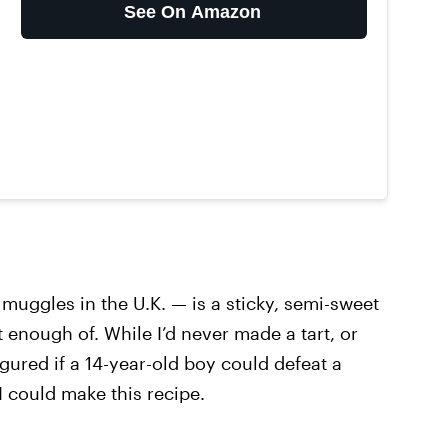
See On Amazon
uggles in the U.K. — is a sticky, semi-sweet
t enough of. While I’d never made a tart, or
figured if a 14-year-old boy could defeat a
I could make this recipe.