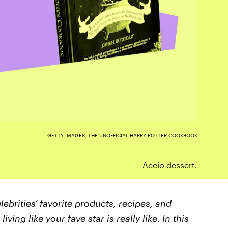
GETTY IMAGES, THE UNOFFICIAL HARRY POTTER COOKBOOK
Accio dessert.
lebrities’ favorite products, recipes, and
ving like your fave star is really like. In this