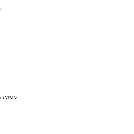
s
n syrup