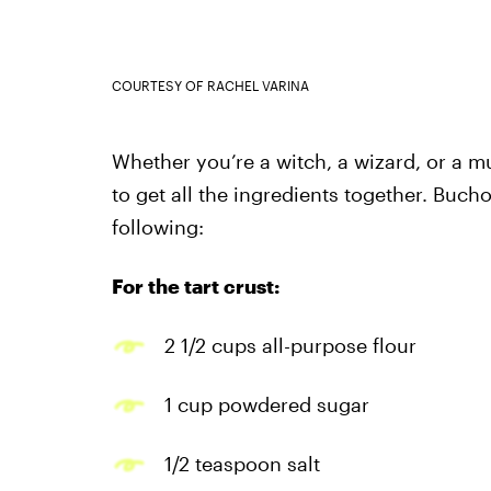
COURTESY OF RACHEL VARINA
Whether you’re a witch, a wizard, or a mug
to get all the ingredients together. Buc
following:
For the tart crust:
2 1/2 cups all-purpose flour
1 cup powdered sugar
1/2 teaspoon salt