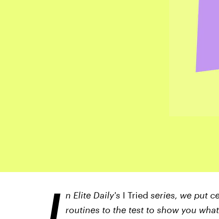
I
n Elite Daily's
I Tried
series, we put ce
routines to the test to show you what li