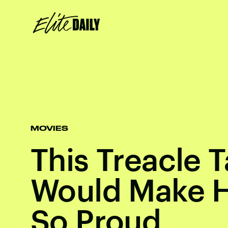
MOVIES
This Treacle T
Would Make H
So Proud