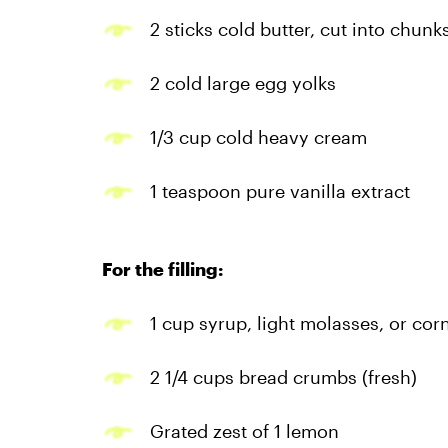
2 sticks cold butter, cut into chunk
2 cold large egg yolks
1/3 cup cold heavy cream
1 teaspoon pure vanilla extract
For the filling:
1 cup syrup, light molasses, or cor
2 1/4 cups bread crumbs (fresh)
Grated zest of 1 lemon