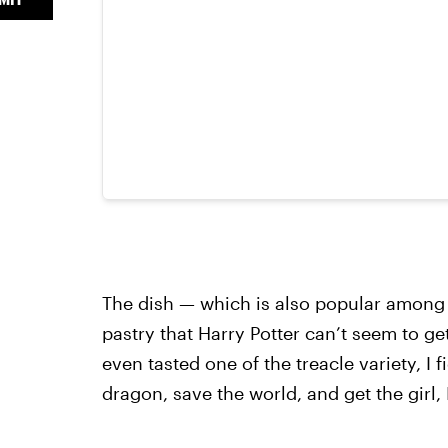
The dish — which is also popular among m
pastry that Harry Potter can’t seem to ge
even tasted one of the treacle variety, I 
dragon, save the world, and get the girl, 