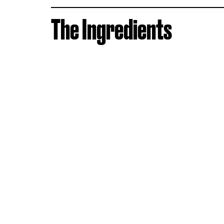
The Ingredients