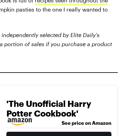
book is full of
recipes seen throughout the
mpkin pasties to the one I really wanted to
independently selected by Elite Daily's
a portion of sales if you purchase a product
'The Unofficial Harry
Potter Cookbook'
See price on Amazon