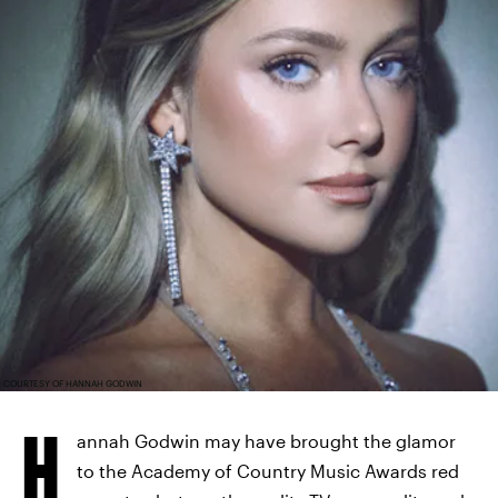
COURTESY OF HANNAH GODWIN
H
annah Godwin may have brought the glamor
to the Academy of Country Music Awards red