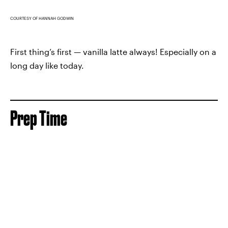
COURTESY OF HANNAH GODWIN
First thing’s first — vanilla latte always! Especially on a
long day like today.
Prep Time