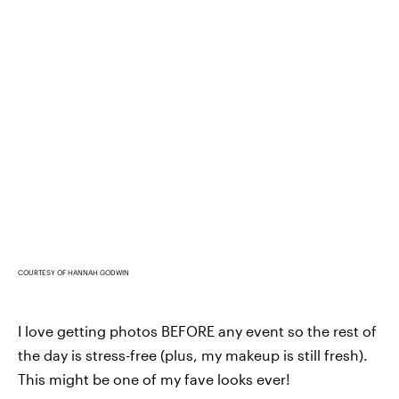
COURTESY OF HANNAH GODWIN
I love getting photos BEFORE any event so the rest of
the day is stress-free (plus, my makeup is still fresh).
This might be one of my fave looks ever!