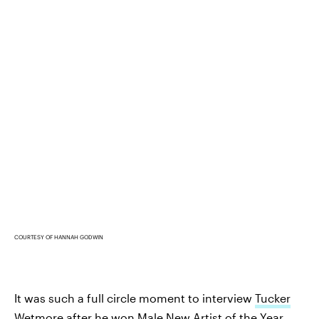
COURTESY OF HANNAH GODWIN
It was such a full circle moment to interview
Tucker
Wetmore
after he won Male New Artist of the Year.