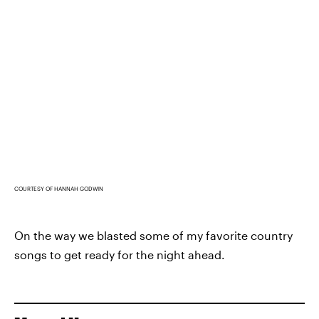
COURTESY OF HANNAH GODWIN
On the way we blasted some of my favorite country
songs to get ready for the night ahead.