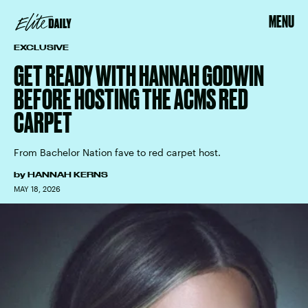
MENU
EXCLUSIVE
GET READY WITH HANNAH GODWIN
BEFORE HOSTING THE ACMS RED
CARPET
From Bachelor Nation fave to red carpet host.
by
HANNAH KERNS
MAY 18, 2026