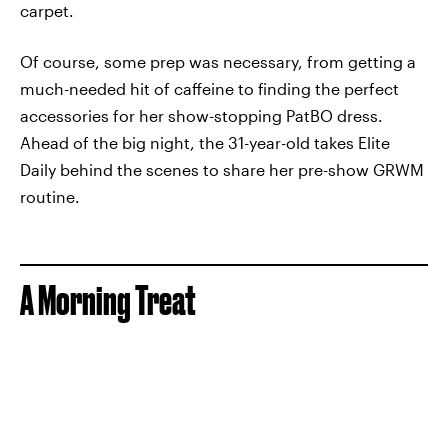
carpet.
Of course, some prep was necessary, from getting a
much-needed hit of caffeine to finding the perfect
accessories for her show-stopping PatBO dress.
Ahead of the big night, the 31-year-old takes Elite
Daily behind the scenes to share her pre-show GRWM
routine.
A Morning Treat