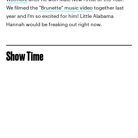
We filmed the
"Brunette" music video
together last
year and I’m so excited for him! Little Alabama
Hannah would be freaking out right now.
Show Time