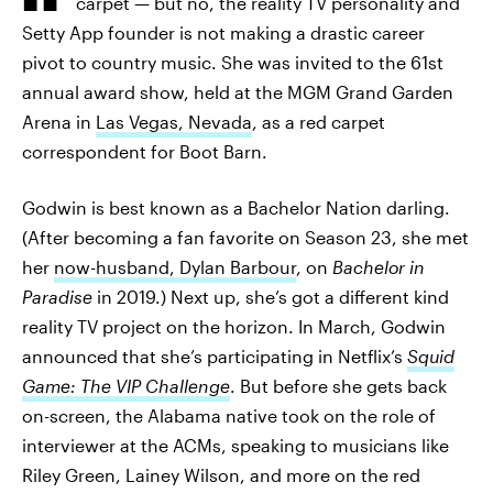
carpet — but no, the reality TV personality and
Setty App founder is not making a drastic career
pivot to country music. She was invited to the 61st
annual award show, held at the MGM Grand Garden
Arena in
Las Vegas, Nevada
, as a red carpet
correspondent for Boot Barn.
Godwin is best known as a Bachelor Nation darling.
(After becoming a fan favorite on Season 23, she met
her
now-husband, Dylan Barbour
, on
Bachelor in
Paradise
in 2019.) Next up, she’s got a different kind
reality TV project on the horizon. In March, Godwin
announced that she’s participating in Netflix’s
Squid
Game: The VIP Challenge
. But before she gets back
on-screen, the Alabama native took on the role of
interviewer at the ACMs, speaking to musicians like
Riley Green, Lainey Wilson, and more on the red