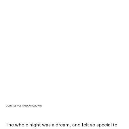
COURTESY OF HANNAH GODWIN
The whole night was a dream, and felt so special to