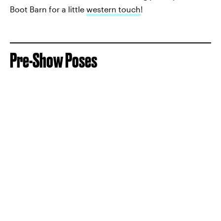
Boot Barn for a little
western touch
!
Pre-Show Poses