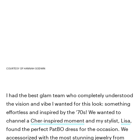
COURTESY OF HANNAH GODWIN
I had the best glam team who completely understood
the vision and vibe I wanted for this look: something
effortless and inspired by the ‘70s! We wanted to
channel a
Cher-inspired moment
and my stylist,
Lisa
,
found the perfect PatBO dress for the occasion. We
accessorized with the most stunning jewelry from