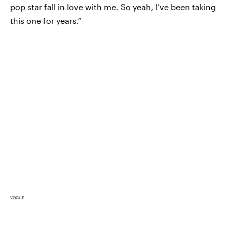
pop star fall in love with me. So yeah, I’ve been taking
this one for years.”
VOGUE