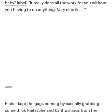
baby” label
. “It really does all the work for you without
you having to do anything. Very effortless.”
VOGUE
Bieber kept the gags coming by casually grabbing
some thick Nietzsche and Kant writings from her