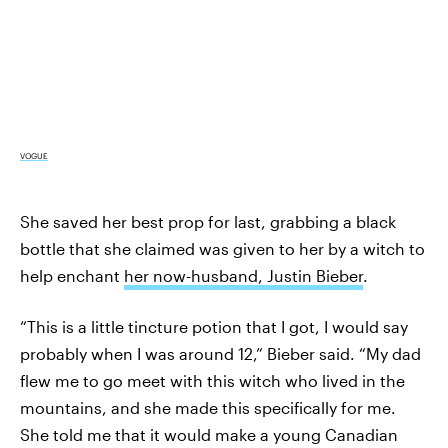
VOGUE
She saved her best prop for last, grabbing a black
bottle that she claimed was given to her by a witch to
help enchant
her now-husband, Justin Bieber
.
“This is a little tincture potion that I got, I would say
probably when I was around 12,” Bieber said. “My dad
flew me to go meet with this witch who lived in the
mountains, and she made this specifically for me.
She told me that it would make a young Canadian