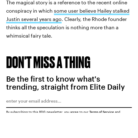
The magical story is a reference to the recent online
conspiracy in which
some user believe Hailey stalked
Justin several years ago
. Clearly, the Rhode founder
thinks all the speculation is nothing more than a
whimsical fairy tale.
DON'T MISS A THING
Be the first to know what's
trending, straight from Elite Daily
By subscribing to this BDG newsletter, you agree to our
Terms of Service
and
Privacy Policy