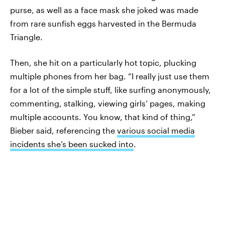
purse, as well as a face mask she joked was made
from rare sunfish eggs harvested in the Bermuda
Triangle.
Then, she hit on a particularly hot topic, plucking
multiple phones from her bag. “I really just use them
for a lot of the simple stuff, like surfing anonymously,
commenting, stalking, viewing girls’ pages, making
multiple accounts. You know, that kind of thing,”
Bieber said, referencing the
various social media
incidents she’s been sucked into
.