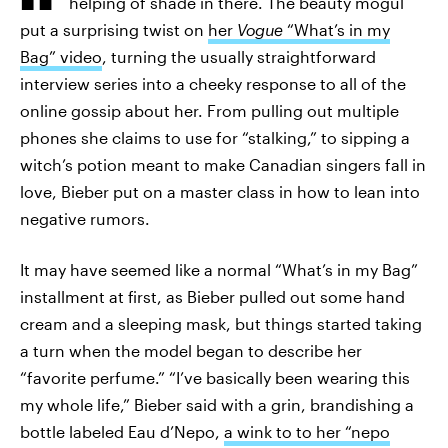
helping of shade in there. The beauty mogul
put a surprising twist on
her
Vogue
“What’s in my
Bag” video
, turning the usually straightforward
interview series into a cheeky response to all of the
online gossip about her. From pulling out multiple
phones she claims to use for “stalking,” to sipping a
witch’s potion meant to make Canadian singers fall in
love, Bieber put on a master class in how to lean into
negative rumors.
It may have seemed like a normal “What’s in my Bag”
installment at first, as Bieber pulled out some hand
cream and a sleeping mask, but things started taking
a turn when the model began to describe her
“favorite perfume.” “I’ve basically been wearing this
my whole life,” Bieber said with a grin, brandishing a
bottle labeled Eau d’Nepo,
a wink to to her “nepo