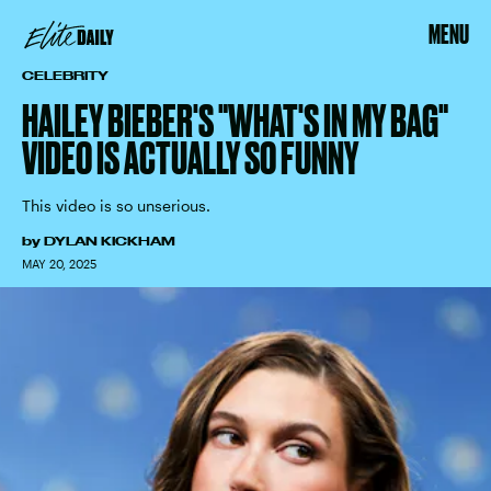
MENU
CELEBRITY
HAILEY BIEBER'S "WHAT'S IN MY BAG"
VIDEO IS ACTUALLY SO FUNNY
This video is so unserious.
by
DYLAN KICKHAM
MAY 20, 2025