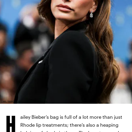
CARL TIMPONE/BFA.COM/SHUTTERSTOCK
H
ailey Bieber’s bag is full of a lot more than just
Rhode lip treatments; there’s also a heaping