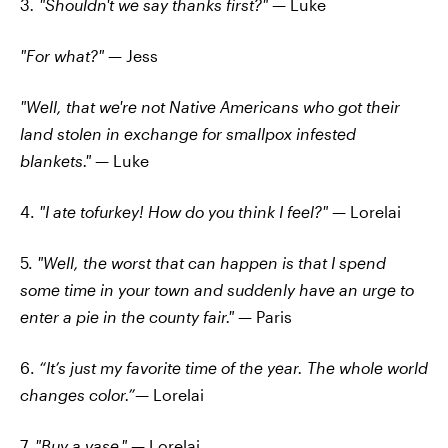
3
. "Shouldn't we say thanks first?"
— Luke
"For what?"
— Jess
"Well, that we're not Native Americans who got their
land stolen in exchange for smallpox infested
blankets."
— Luke
4.
"I ate tofurkey! How do you think I feel?"
— Lorelai
5.
"Well, the worst that can happen is that I spend
some time in your town and suddenly have an urge to
enter a pie in the county fair."
— Paris
6.
“It’s just my favorite time of the year. The whole world
changes color.”—
Lorelai
7.
"Buy a vase."
— Lorelai