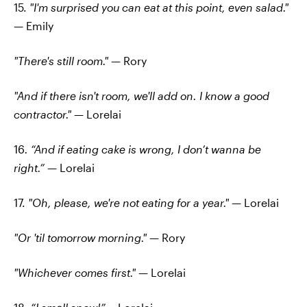
15.
"I'm surprised you can eat at this point, even salad."
—
Emily
"There's still room." —
Rory
"And if there isn't room, we'll add on. I know a good
contractor."
— Lorelai
16
. “And if eating cake is wrong, I don’t wanna be
right.”
—
Lorelai
17.
"Oh, please, we're not eating for a year."
— Lorelai
"Or 'til tomorrow morning."
— Rory
"Whichever comes first."
— Lorelai