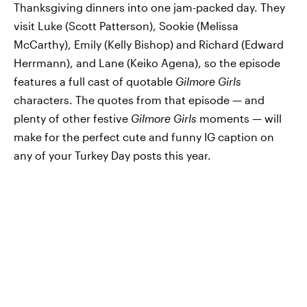
Thanksgiving dinners into one jam-packed day. They
visit Luke (Scott Patterson), Sookie (Melissa
McCarthy), Emily (Kelly Bishop) and Richard (Edward
Herrmann), and Lane (Keiko Agena), so the episode
features a full cast of quotable
Gilmore Girls
characters. The quotes from that episode — and
plenty of other festive
Gilmore Girls
moments — will
make for the perfect cute and funny IG caption on
any of your Turkey Day posts this year.