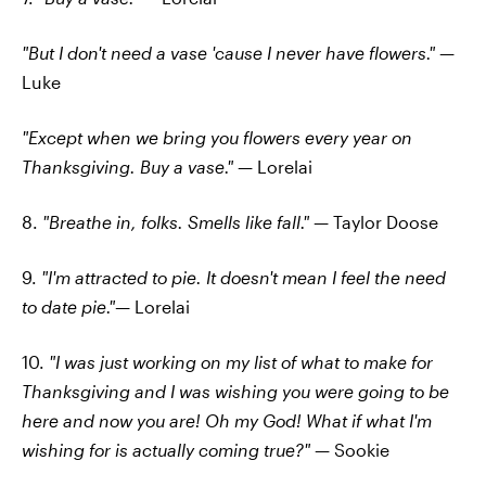
"But I don't need a vase 'cause I never have flowers."
—
Luke
"Except when we bring you flowers every year on
Thanksgiving. Buy a vase."
— Lorelai
8.
"Breathe in, folks. Smells like fall." —
Taylor Doose
9.
"I'm attracted to pie. It doesn't mean I feel the need
to date pie."—
Lorelai
10.
"I was just working on my list of what to make for
Thanksgiving and I was wishing you were going to be
here and now you are! Oh my God! What if what I'm
wishing for is actually coming true?"
— Sookie