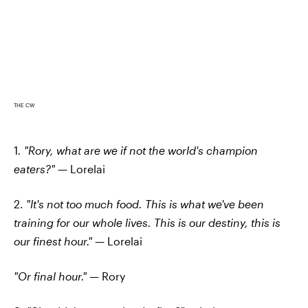
THE CW
1
. "Rory, what are we if not the world's champion
eaters?"
— Lorelai
2.
"It's not too much food. This is what we've been
training for our whole lives. This is our destiny, this is
our finest hour."
— Lorelai
"Or final hour."
— Rory