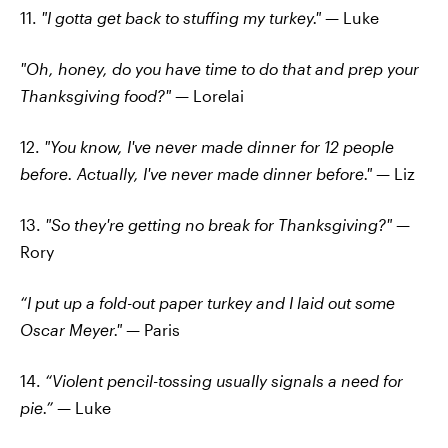
11.
"I gotta get back to stuffing my turkey."
— Luke
"Oh, honey, do you have time to do that and prep your
Thanksgiving food?"
— Lorelai
12.
"You know, I've never made dinner for 12 people
before. Actually, I've never made dinner before."
— Liz
13.
"So they're getting no break for Thanksgiving?" —
Rory
“I put up a fold-out paper turkey and I laid out some
Oscar Meyer." —
Paris
14.
“Violent pencil-tossing usually signals a need for
pie.”
— Luke