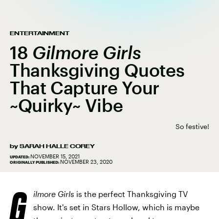
ENTERTAINMENT
18
Gilmore Girls
Thanksgiving Quotes
That Capture Your
~Quirky~ Vibe
So festive!
by
SARAH HALLE COREY
NOVEMBER 15, 2021
UPDATED:
NOVEMBER 23, 2020
ORIGINALLY PUBLISHED:
G
ilmore Girls
is the perfect Thanksgiving TV
show. It's set in Stars Hollow, which is maybe