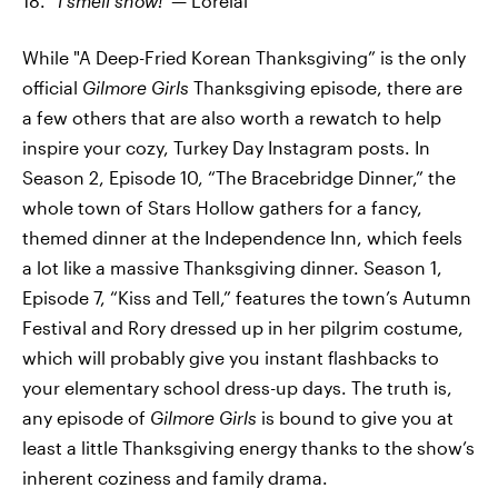
18.
“I smell snow!”—
Lorelai
While "A Deep-Fried Korean Thanksgiving” is the only
official
Gilmore Girls
Thanksgiving episode, there are
a few others that are also worth a rewatch to help
inspire your cozy, Turkey Day Instagram posts. In
Season 2, Episode 10, “The Bracebridge Dinner,” the
whole town of Stars Hollow gathers for a fancy,
themed dinner at the Independence Inn, which feels
a lot like a massive Thanksgiving dinner. Season 1,
Episode 7, “Kiss and Tell,” features the town’s Autumn
Festival and Rory dressed up in her pilgrim costume,
which will probably give you instant flashbacks to
your elementary school dress-up days. The truth is,
any episode of
Gilmore Girls
is bound to give you at
least a little Thanksgiving energy thanks to the show’s
inherent coziness and family drama.