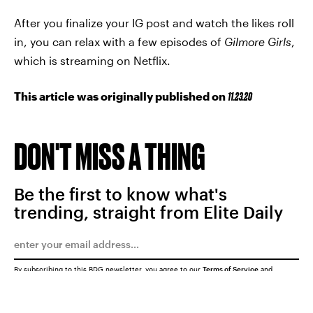
After you finalize your IG post and watch the likes roll
in, you can relax with a few episodes of
Gilmore Girls
,
which is streaming on Netflix.
This article was originally published on
11.23.20
DON'T MISS A THING
Be the first to know what's
trending, straight from Elite Daily
By subscribing to this BDG newsletter, you agree to our
Terms of Service
and
Privacy Policy