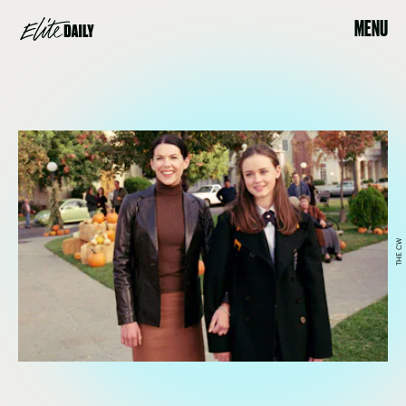
MENU
THE CW