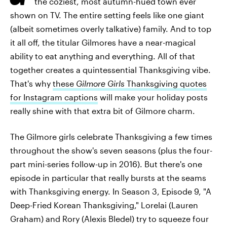
the coziest, most autumn-hued town ever
shown on TV. The entire setting feels like one giant
(albeit sometimes overly talkative) family. And to top
it all off, the titular Gilmores have a near-magical
ability to eat anything and everything. All of that
together creates a quintessential Thanksgiving vibe.
That's why
these
Gilmore Girls
Thanksgiving quotes
for Instagram captions
will make your holiday posts
really shine with that extra bit of Gilmore charm.
The Gilmore girls celebrate Thanksgiving a few times
throughout the show's seven seasons (plus the four-
part mini-series follow-up in 2016). But there's one
episode in particular that really bursts at the seams
with Thanksgiving energy. In Season 3, Episode 9, "A
Deep-Fried Korean Thanksgiving," Lorelai (Lauren
Graham) and Rory (Alexis Bledel) try to squeeze four